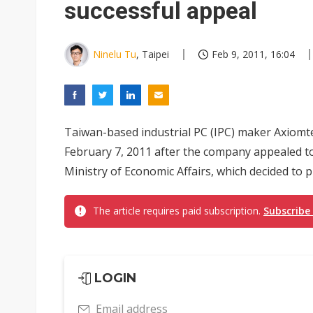
successful appeal
Ninelu Tu
, Taipei
Feb 9, 2011, 16:04
Taiwan-based industrial PC (IPC) maker Axiomtek
February 7, 2011 after the company appealed t
Ministry of Economic Affairs, which decided to 
The article requires paid subscription.
Subscribe
LOGIN
Email address