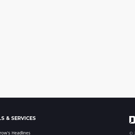
S & SERVICES
ow's Headlines
© 2