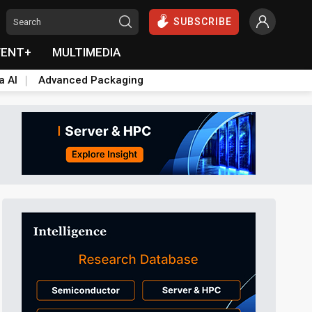
SUBSCRIBE
VENT+
MULTIMEDIA
a AI
Advanced Packaging