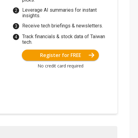
Leverage AI summaries for instant
insights.
Receive tech briefings & newsletters.
Track financials & stock data of Taiwan
tech.
Register for FREE
No credit card required