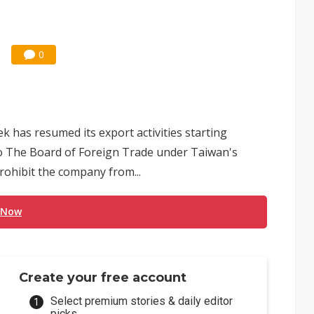
0
 has resumed its export activities starting
o The Board of Foreign Trade under Taiwan's
prohibit the company from...
 Now
Create your free account
Select premium stories & daily editor
picks.