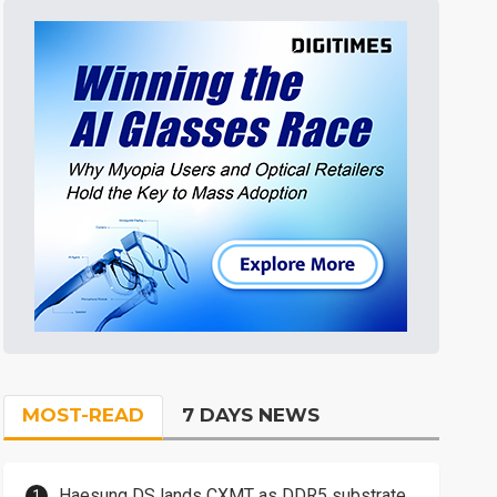
MOST-READ
7 DAYS NEWS
Haesung DS lands CXMT as DDR5 substrate