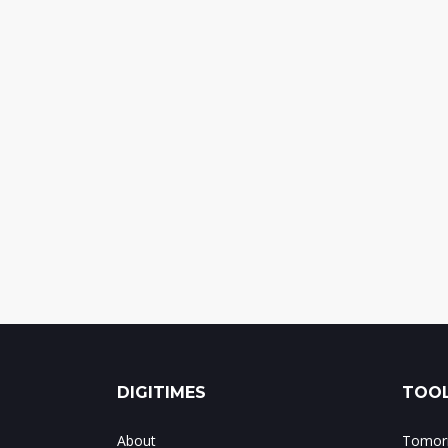
DIGITIMES
TOOL
About
Tomorr