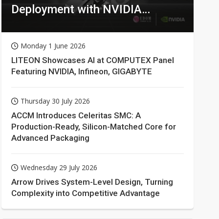
Deployment with NVIDIA
Technologies
Monday 1 June 2026
LITEON Showcases AI at COMPUTEX Panel
Featuring NVIDIA, Infineon, GIGABYTE
Thursday 30 July 2026
ACCM Introduces Celeritas SMC: A
Production-Ready, Silicon-Matched Core for
Advanced Packaging
Wednesday 29 July 2026
Arrow Drives System-Level Design, Turning
Complexity into Competitive Advantage