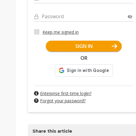
Password
Keep me signed in
SIGN IN
OR
Enterprise first-time login?
Forgot your password?
Share this article