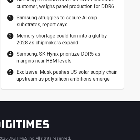
customer, weighs panel production for DDR6
Samsung struggles to secure AI chip
substrates, report says
Memory shortage could turn into a glut by
2028 as chipmakers expand
Samsung, SK Hynix prioritize DDR5 as
margins near HBM levels
Exclusive: Musk pushes US solar supply chain
upstream as polysilicon ambitions emerge
026 DIGITIMES Inc. All rights reserved.