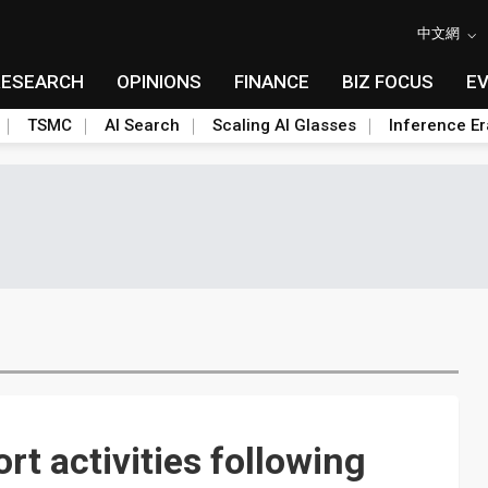
中文網
RESEARCH
OPINIONS
FINANCE
BIZ FOCUS
E
TSMC
AI Search
Scaling AI Glasses
Inference Er
t activities following