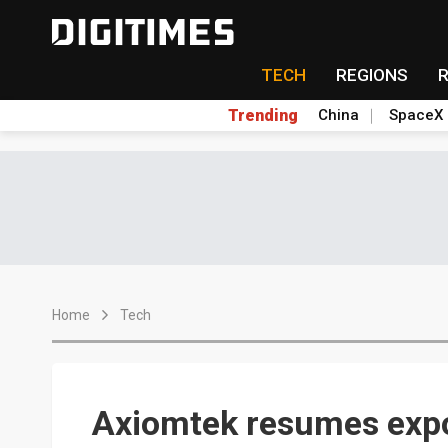
TECH
REGIONS
Trending
China
SpaceX
Home
Tech
Axiomtek resumes expor