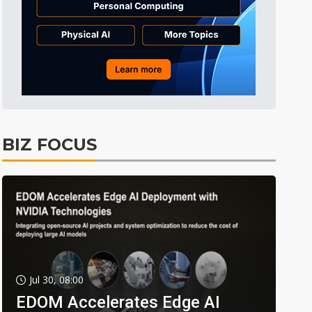
BIZ FOCUS
Jul 30, 08:00
EDOM Accelerates Edge AI