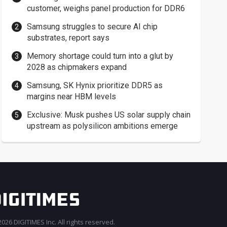
customer, weighs panel production for DDR6
Samsung struggles to secure AI chip
substrates, report says
Memory shortage could turn into a glut by
2028 as chipmakers expand
Samsung, SK Hynix prioritize DDR5 as
margins near HBM levels
Exclusive: Musk pushes US solar supply chain
upstream as polysilicon ambitions emerge
026 DIGITIMES Inc. All rights reserved.