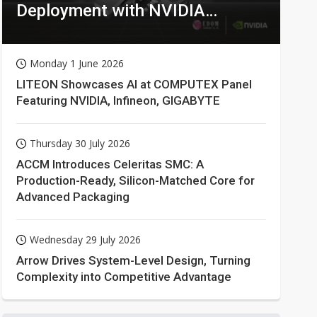
Deployment with NVIDIA
Technologies
Monday 1 June 2026
LITEON Showcases AI at COMPUTEX Panel
Featuring NVIDIA, Infineon, GIGABYTE
Thursday 30 July 2026
ACCM Introduces Celeritas SMC: A
Production-Ready, Silicon-Matched Core for
Advanced Packaging
Wednesday 29 July 2026
Arrow Drives System-Level Design, Turning
Complexity into Competitive Advantage