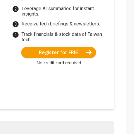
Leverage AI summaries for instant
insights.
Receive tech briefings & newsletters.
Track financials & stock data of Taiwan
tech.
Register for FREE
No credit card required