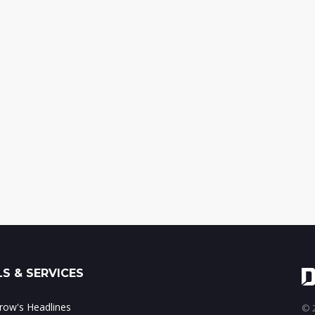
S & SERVICES
ow's Headlines
© 2