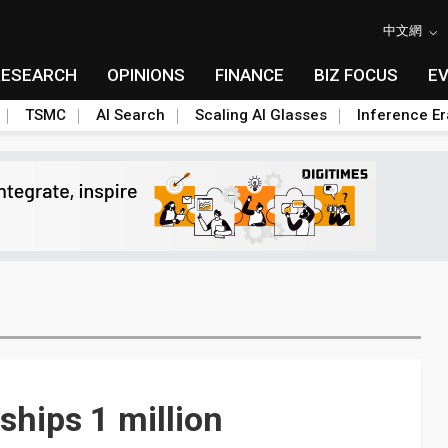
中文網
RESEARCH
OPINIONS
FINANCE
BIZ FOCUS
E
TSMC
AI Search
Scaling AI Glasses
Inference Er
ships 1 million