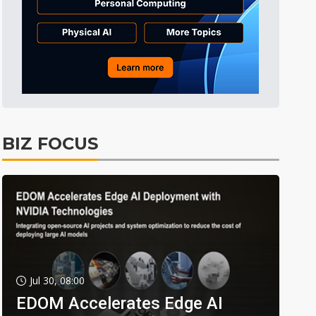
BIZ FOCUS
Jul 30, 08:00
EDOM Accelerates Edge AI