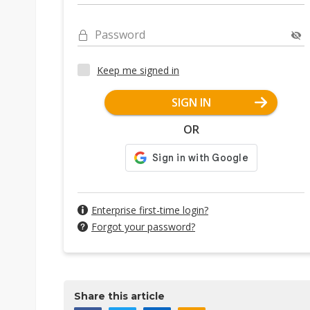
Password
Keep me signed in
SIGN IN
OR
Enterprise first-time login?
Forgot your password?
Share this article