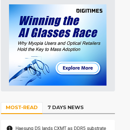
MOST-READ
7 DAYS NEWS
Haesung DS lands CXMT as DDR5 substrate