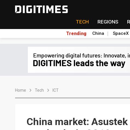
TECH
REGIONS
Trending
China
SpaceX
Home
Tech
ICT
China market: Asustek 