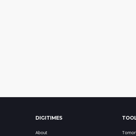
DIGITIMES
TOOL
About
Tomorr