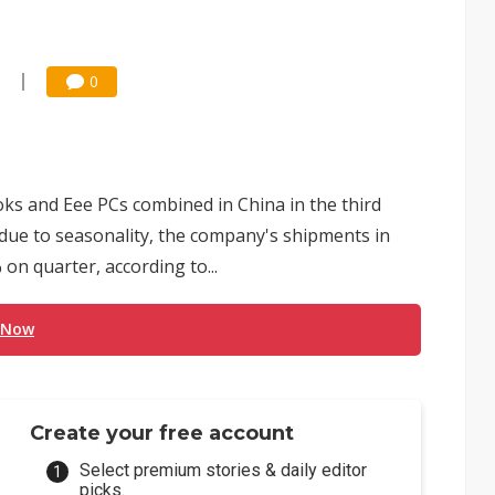
0
s and Eee PCs combined in China in the third
 due to seasonality, the company's shipments in
on quarter, according to...
 Now
Create your free account
Select premium stories & daily editor
picks.