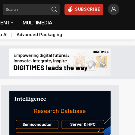
SUBSCRIBE
VENT+
MULTIMEDIA
a AI
Advanced Packaging