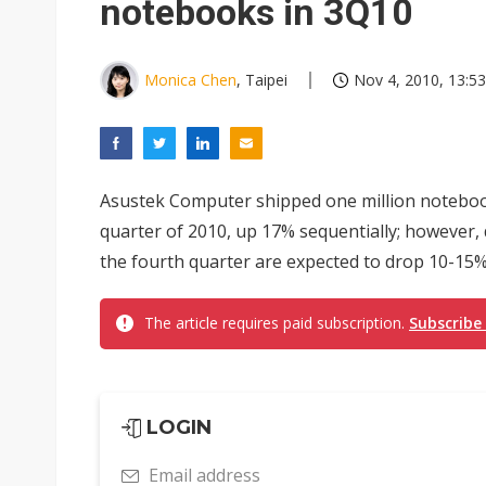
notebooks in 3Q10
Monica Chen
, Taipei
Nov 4, 2010, 13:53
Asustek Computer shipped one million notebook
quarter of 2010, up 17% sequentially; however,
the fourth quarter are expected to drop 10-15% 
The article requires paid subscription.
Subscribe
LOGIN
Email address