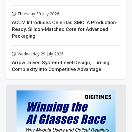
Thursday 30 July 2026
ACCM Introduces Celeritas SMC: A Production-
Ready, Silicon-Matched Core for Advanced
Packaging
Wednesday 29 July 2026
Arrow Drives System-Level Design, Turning
Complexity into Competitive Advantage