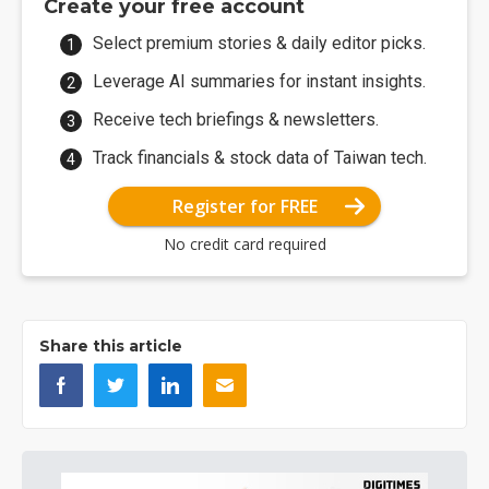
Create your free account
Select premium stories & daily editor picks.
Leverage AI summaries for instant insights.
Receive tech briefings & newsletters.
Track financials & stock data of Taiwan tech.
Register for FREE
No credit card required
Share this article