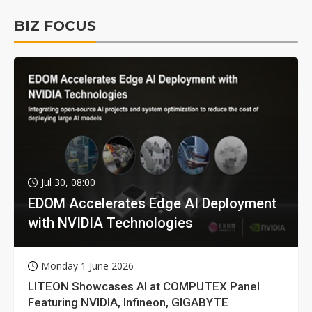
BIZ FOCUS
Jul 30, 08:00
EDOM Accelerates Edge AI Deployment
with NVIDIA Technologies
Monday 1 June 2026
LITEON Showcases AI at COMPUTEX Panel
Featuring NVIDIA, Infineon, GIGABYTE