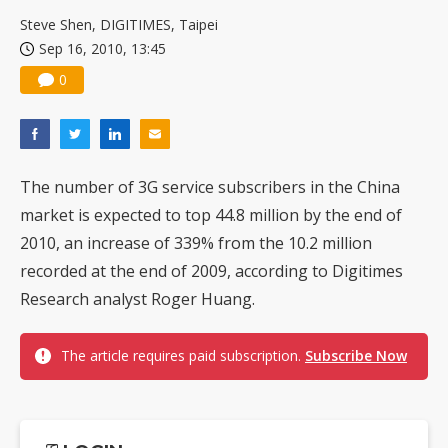
China silicon wafer makers expand 12-inch capacity and consolidate mature-node operations
Steve Shen, DIGITIMES, Taipei
Sep 16, 2010, 13:45
0
The number of 3G service subscribers in the China
market is expected to top 44.8 million by the end of
2010, an increase of 339% from the 10.2 million
recorded at the end of 2009, according to Digitimes
Research analyst Roger Huang.
The article requires paid subscription.
Subscribe Now