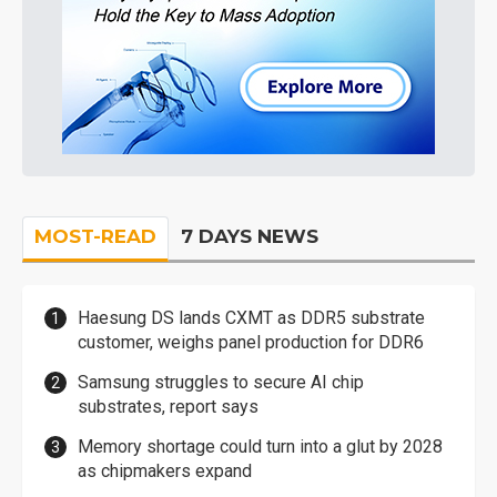
MOST-READ
7 DAYS NEWS
Haesung DS lands CXMT as DDR5 substrate
customer, weighs panel production for DDR6
Samsung struggles to secure AI chip
substrates, report says
Memory shortage could turn into a glut by 2028
as chipmakers expand