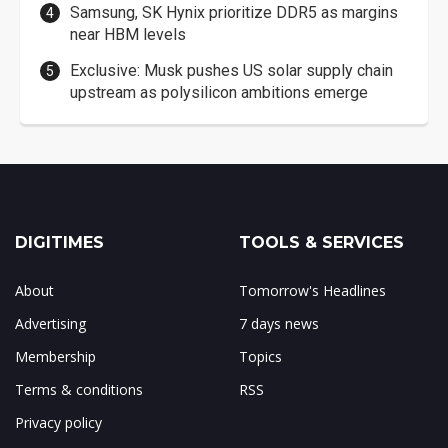
Samsung, SK Hynix prioritize DDR5 as margins
near HBM levels
Exclusive: Musk pushes US solar supply chain
upstream as polysilicon ambitions emerge
DIGITIMES
TOOLS & SERVICES
About
Tomorrow's Headlines
Advertising
7 days news
Membership
Topics
Terms & conditions
RSS
Privacy policy