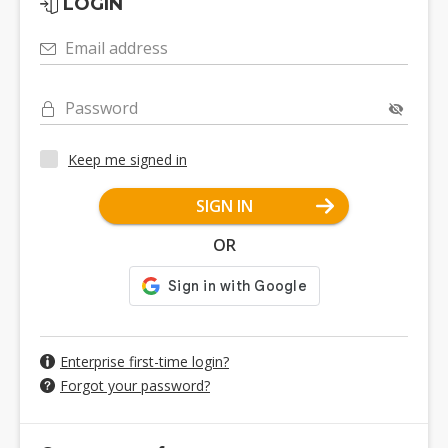
LOGIN
Email address
Password
Keep me signed in
SIGN IN
OR
Enterprise first-time login?
Forgot your password?