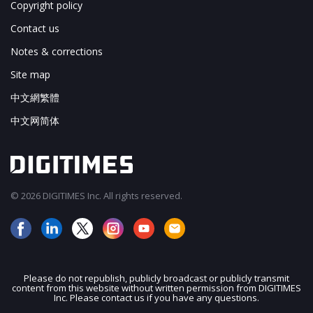
Copyright policy
Contact us
Notes & corrections
Site map
中文網繁體
中文网简体
© 2026 DIGITIMES Inc. All rights reserved.
Please do not republish, publicly broadcast or publicly transmit
content from this website without written permission from DIGITIMES
JOIN OUR MAILING LIST
Inc. Please contact us if you have any questions.