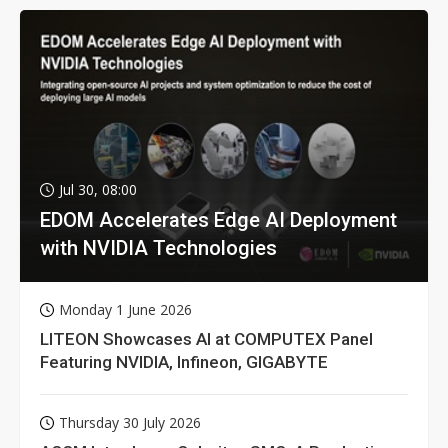
Jul 30, 08:00
EDOM Accelerates Edge AI Deployment
with NVIDIA Technologies
Monday 1 June 2026
LITEON Showcases AI at COMPUTEX Panel
Featuring NVIDIA, Infineon, GIGABYTE
Thursday 30 July 2026