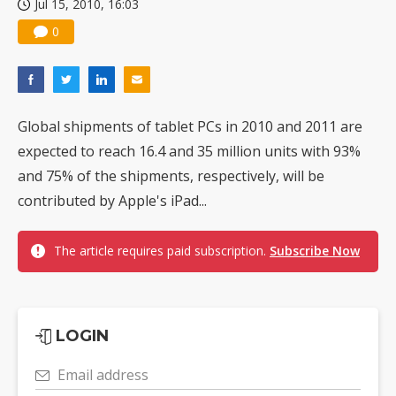
Jul 15, 2010, 16:03
0
Global shipments of tablet PCs in 2010 and 2011 are
expected to reach 16.4 and 35 million units with 93%
and 75% of the shipments, respectively, will be
contributed by Apple's iPad...
The article requires paid subscription.
Subscribe Now
LOGIN
Email address