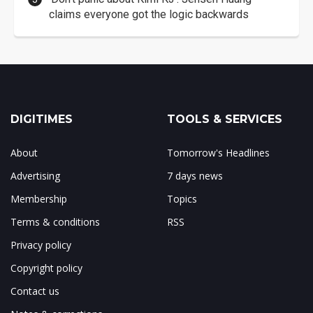
claims everyone got the logic backwards
DIGITIMES
TOOLS & SERVICES
About
Tomorrow's Headlines
Advertising
7 days news
Membership
Topics
Terms & conditions
RSS
Privacy policy
Copyright policy
Contact us