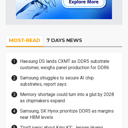
MOST-READ
7 DAYS NEWS
Haesung DS lands CXMT as DDR5 substrate
customer, weighs panel production for DDR6
Samsung struggles to secure AI chip
substrates, report says
Memory shortage could turn into a glut by 2028
as chipmakers expand
Samsung, SK Hynix prioritize DDR5 as margins
near HBM levels
'Don't panic about Kimi K3': Jensen Huang