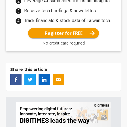
Leverage AI summaries for instant insights.
Receive tech briefings & newsletters.
Track financials & stock data of Taiwan tech.
Register for FREE
No credit card required
Share this article