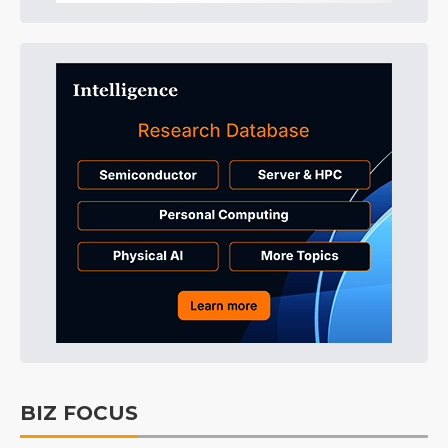
BIZ FOCUS