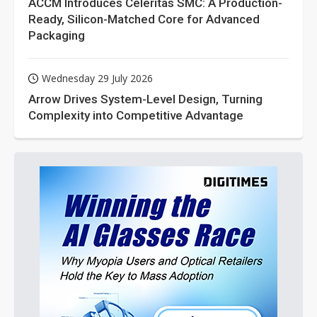
ACCM Introduces Celeritas SMC: A Production-
Ready, Silicon-Matched Core for Advanced
Packaging
Wednesday 29 July 2026
Arrow Drives System-Level Design, Turning
Complexity into Competitive Advantage