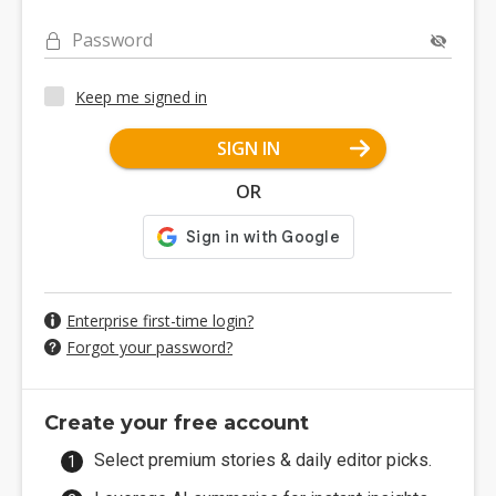
Password
Keep me signed in
SIGN IN
OR
Enterprise first-time login?
Forgot your password?
Create your free account
Select premium stories & daily editor picks.