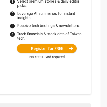
Select premium stories & daily editor
picks.
Leverage AI summaries for instant
insights.
Receive tech briefings & newsletters.
Track financials & stock data of Taiwan
tech.
Register for FREE
No credit card required