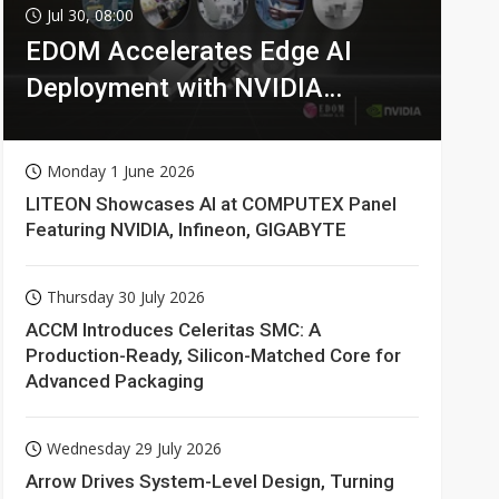
Jul 30, 08:00
EDOM Accelerates Edge AI
Deployment with NVIDIA
Technologies
Monday 1 June 2026
LITEON Showcases AI at COMPUTEX Panel
Featuring NVIDIA, Infineon, GIGABYTE
Thursday 30 July 2026
ACCM Introduces Celeritas SMC: A
Production-Ready, Silicon-Matched Core for
Advanced Packaging
Wednesday 29 July 2026
Arrow Drives System-Level Design, Turning