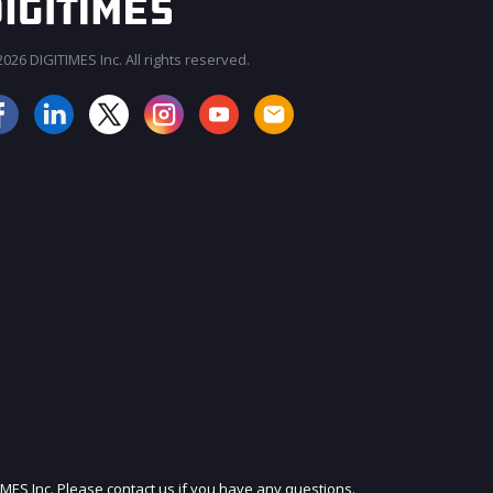
026 DIGITIMES Inc. All rights reserved.
JOIN OUR MAILING LIST
IMES Inc. Please contact us if you have any questions.