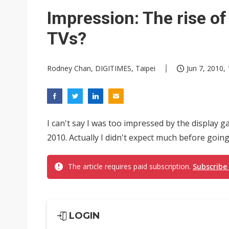
TSMC expands CoW outsourci
Impression: The rise o
Offshore wind projects face b
TVs?
China's overcapacity curb and 
Rodney Chan, DIGITIMES, Taipei
Jun 7, 2010,
Nuvoton sees PC pressure ea
I can't say I was too impressed by the display
2010. Actually I didn't expect much before goin
The article requires paid subscription.
Subscribe
LOGIN