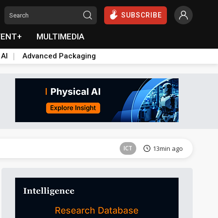
SUBSCRIBE
VENT+
MULTIMEDIA
 AI
Advanced Packaging
Tomorrow's Headlines
Aug 5, 18:33
ICT
13min ago
Semiconductors
27min ago
Semiconductors
27min ago
Tomorrow's Headlines
Aug 5, 18:36