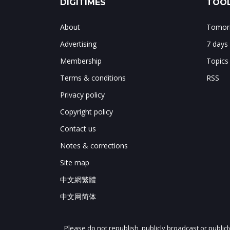
DIGITIMES
TOOL
About
Tomorr
Advertising
7 days
Membership
Topics
Terms & conditions
RSS
Privacy policy
Copyright policy
Contact us
Notes & corrections
Site map
中文網繁體
中文网简体
Please do not republish, publicly broadcast or public