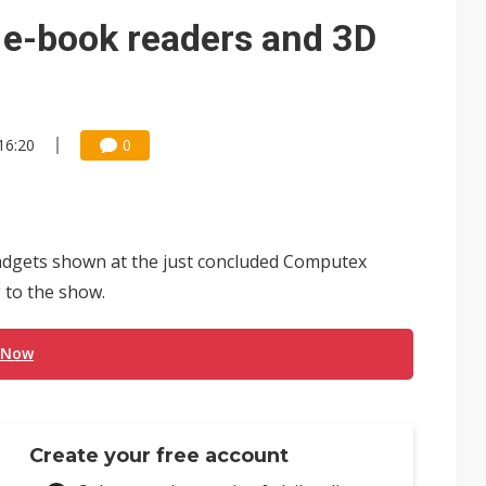
ng to OSATs, benefiting South Korean equipment makers
f e-book readers and 3D
idding failures as supply chain warns of a market gap
US's potential tariffs double squeeze polysilicon supply chain
 16:20
0
se as AI, cloud demand and quantum-security projects advance
 gadgets shown at the just concluded Computex
g to the show.
 Now
Create your free account