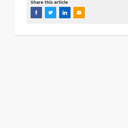
Share this article