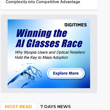
Complexity into Competitive Advantage
MOST-READ
7 DAYS NEWS