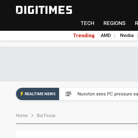
TECH
REGIONS
Trending
AMD
Nvidia
China's overcapacity curb and 
Nuvoton sees PC pressure ea
REALTIME NEWS
TSMC turns to OSATs for mor
Home
Biz Focus
Taiyo Yuden's AI server exposu
Exclusive: Musk builds a US so