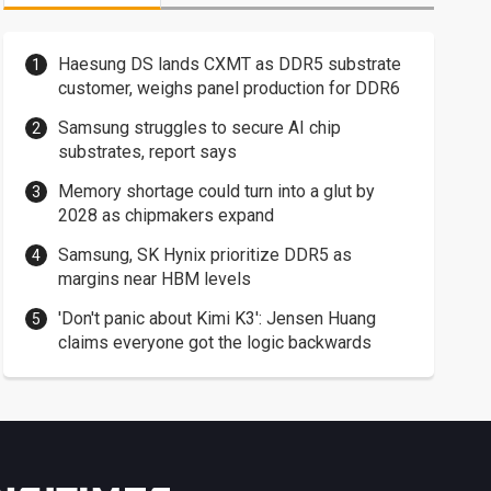
Haesung DS lands CXMT as DDR5 substrate
customer, weighs panel production for DDR6
Samsung struggles to secure AI chip
substrates, report says
Memory shortage could turn into a glut by
2028 as chipmakers expand
Samsung, SK Hynix prioritize DDR5 as
margins near HBM levels
'Don't panic about Kimi K3': Jensen Huang
claims everyone got the logic backwards