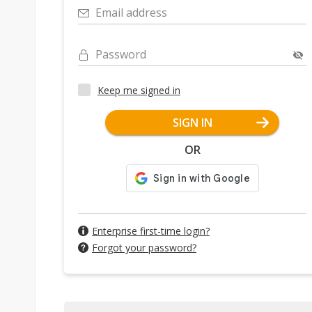
Email address
Password
Keep me signed in
SIGN IN
OR
Enterprise first-time login?
Forgot your password?