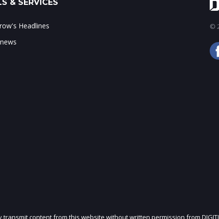
S & SERVICES
ow's Headlines
© 2
 news
ly transmit content from this website without written permission from DIGIT