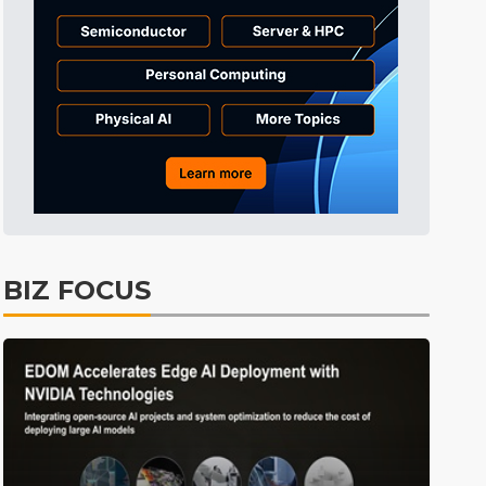
Tomorrow's Headlines
Aug 5, 18:35
Tomorrow's Headlines
Aug 5, 18:35
Tomorrow's Headlines
Aug 5, 18:33
ICT
13min ago
BIZ FOCUS