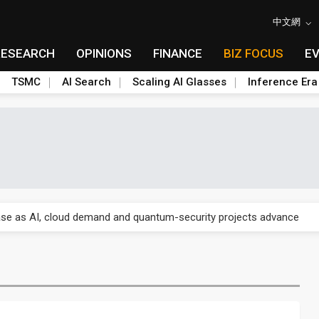
中文網
RESEARCH
OPINIONS
FINANCE
BIZ FOCUS
E
TSMC
AI Search
Scaling AI Glasses
Inference Era
US's potential tariffs double squeeze polysilicon supply chain
se as AI, cloud demand and quantum-security projects advance
e CoW capacity as AI packaging bottleneck persists
re is starting to reshape its earnings outlook
lar supply chain that may extend to polysilicon