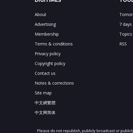
DIGITIMES
TOOL
About
Tomorr
Advertising
7 days
Membership
Topics
Terms & conditions
RSS
Privacy policy
Copyright policy
Contact us
Notes & corrections
Site map
中文網繁體
中文网简体
Please do not republish, publicly broadcast or public