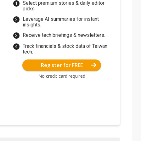
Select premium stories & daily editor
picks.
Leverage AI summaries for instant
insights.
Receive tech briefings & newsletters.
Track financials & stock data of Taiwan
tech.
Register for FREE
No credit card required