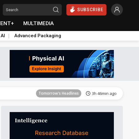
SUBSCRIBE
VENT+
MULTIMEDIA
 AI
Advanced Packaging
Tomorrow's Headlines
3h 47min ago
Tomorrow's Headlines
3h 46min ago
Tomorrow's Headlines
3h 46min ago
Tomorrow's Headlines
3h 47min ago
Tomorrow's Headlines
3h 47min ago