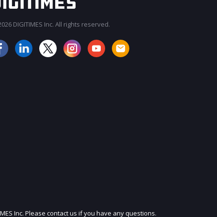
026 DIGITIMES Inc. All rights reserved.
JOIN OUR MAILING LIST
IMES Inc. Please contact us if you have any questions.