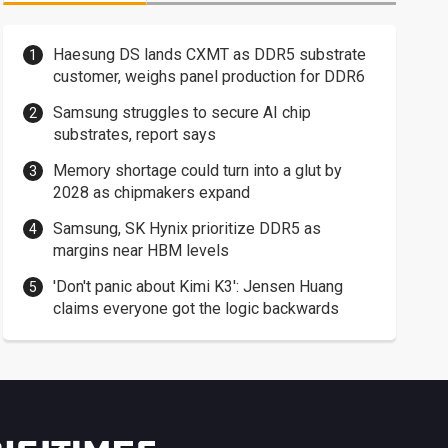
Haesung DS lands CXMT as DDR5 substrate
customer, weighs panel production for DDR6
Samsung struggles to secure AI chip
substrates, report says
Memory shortage could turn into a glut by
2028 as chipmakers expand
Samsung, SK Hynix prioritize DDR5 as
margins near HBM levels
'Don't panic about Kimi K3': Jensen Huang
claims everyone got the logic backwards