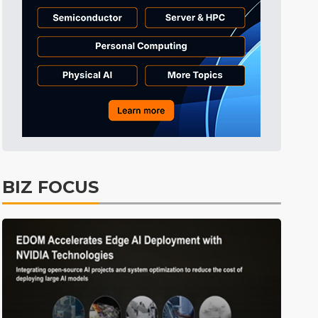
Tomorrow's Headlines
3h 47min ago
Tomorrow's Headlines
3h 47min ago
Tomorrow's Headlines
3h 46min ago
BIZ FOCUS