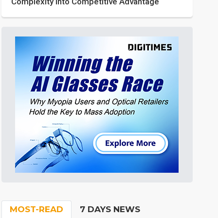
Complexity into Competitive Advantage
MOST-READ
7 DAYS NEWS