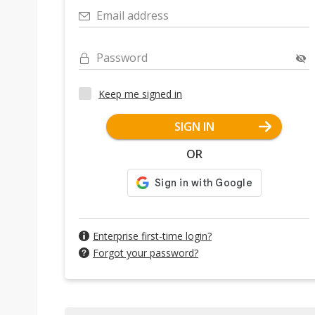
Email address
Password
Keep me signed in
SIGN IN
OR
Enterprise first-time login?
Forgot your password?