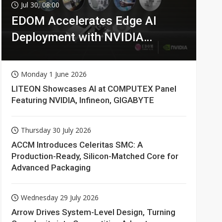
Jul 30, 08:00
EDOM Accelerates Edge AI
Deployment with NVIDIA
Technologies
Monday 1 June 2026
LITEON Showcases AI at COMPUTEX Panel
Featuring NVIDIA, Infineon, GIGABYTE
Thursday 30 July 2026
ACCM Introduces Celeritas SMC: A
Production-Ready, Silicon-Matched Core for
Advanced Packaging
Wednesday 29 July 2026
Arrow Drives System-Level Design, Turning