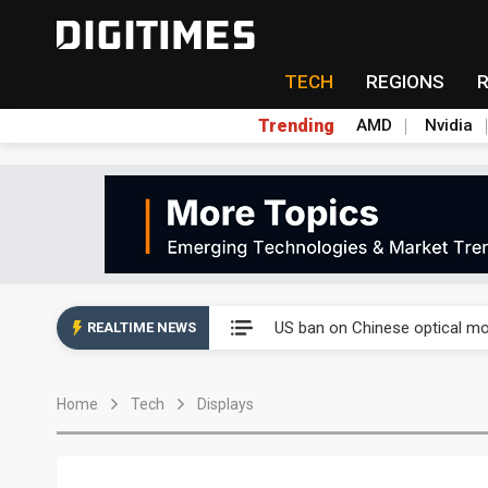
TECH
REGIONS
Trending
AMD
Nvidia
China auto exports shift from
US ban on Chinese optical mod
REALTIME NEWS
Old LCD fabs are being repur
Home
Tech
Displays
Exclusive: STATS ChipPAC pla
Interview: Nvidia exec on pro