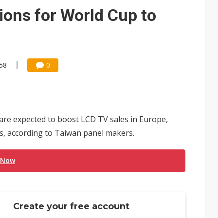
e AI server order as it adds Lenovo and HPE
ons for World Cup to
 price wars to value wars
ules could disrupt AI supply chain
:58
0
re expected to boost LCD TV sales in Europe,
ls, according to Taiwan panel makers.
 Now
Create your free account