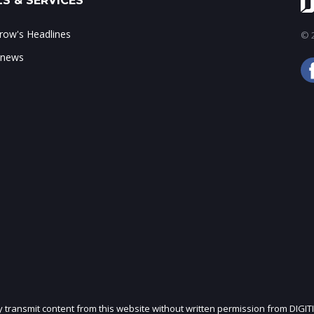
S & SERVICES
ow's Headlines
© 2
 news
ly transmit content from this website without written permission from DIGIT