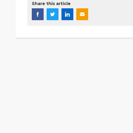
Share this article