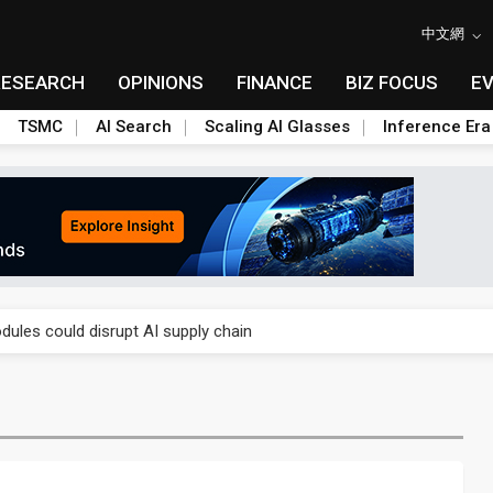
中文網
RESEARCH
OPINIONS
FINANCE
BIZ FOCUS
E
TSMC
AI Search
Scaling AI Glasses
Inference Era
 price wars to value wars
ules could disrupt AI supply chain
posed as AI advanced packaging hubs
ns broad price hikes in 2H26 as AI demand stays strong
gress of CPO production and pluggable optics