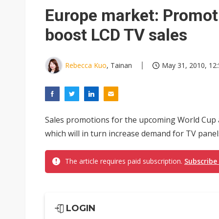
Eclusive: Wistron lands Oracl
Europe market: Promoti
China auto exports shift from
boost LCD TV sales
US ban on Chinese optical mod
Rebecca Kuo
, Tainan
May 31, 2010, 12
Sales promotions for the upcoming World Cup a
which will in turn increase demand for TV pane
The article requires paid subscription.
Subscribe
LOGIN