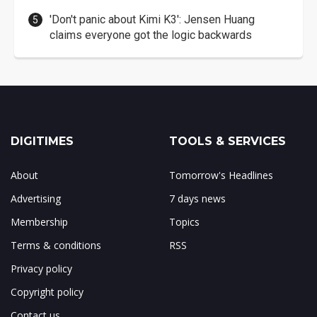
'Don't panic about Kimi K3': Jensen Huang
claims everyone got the logic backwards
DIGITIMES
TOOLS & SERVICES
About
Tomorrow's Headlines
Advertising
7 days news
Membership
Topics
Terms & conditions
RSS
Privacy policy
Copyright policy
Contact us