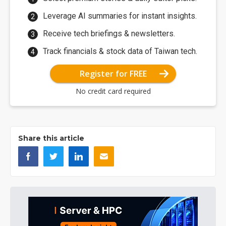
Leverage AI summaries for instant insights.
Receive tech briefings & newsletters.
Track financials & stock data of Taiwan tech.
Register for FREE
No credit card required
Share this article