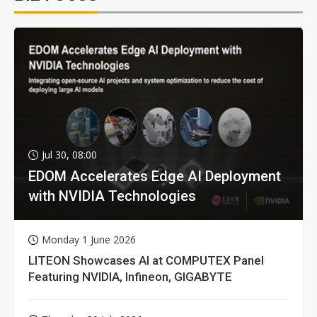
Jul 30, 08:00
EDOM Accelerates Edge AI Deployment
with NVIDIA Technologies
Monday 1 June 2026
LITEON Showcases AI at COMPUTEX Panel
Featuring NVIDIA, Infineon, GIGABYTE