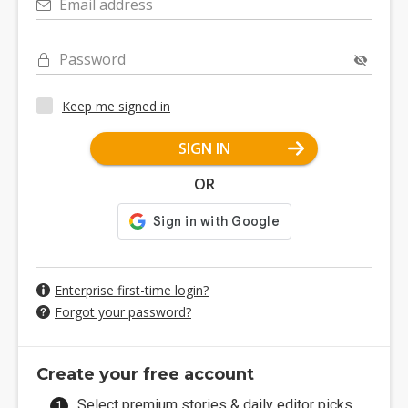
Email address
Password
Keep me signed in
SIGN IN
OR
Enterprise first-time login?
Forgot your password?
Create your free account
Select premium stories & daily editor picks.