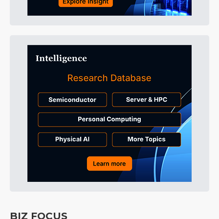
BIZ FOCUS