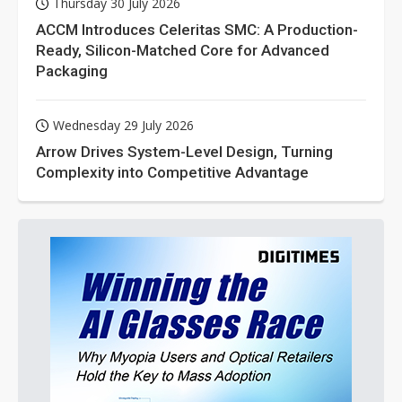
Thursday 30 July 2026
ACCM Introduces Celeritas SMC: A Production-
Ready, Silicon-Matched Core for Advanced
Packaging
Wednesday 29 July 2026
Arrow Drives System-Level Design, Turning
Complexity into Competitive Advantage