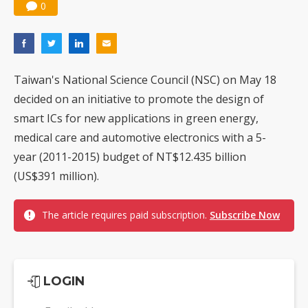
0
Taiwan's National Science Council (NSC) on May 18
decided on an initiative to promote the design of
smart ICs for new applications in green energy,
medical care and automotive electronics with a 5-
year (2011-2015) budget of NT$12.435 billion
(US$391 million).
The article requires paid subscription.
Subscribe Now
LOGIN