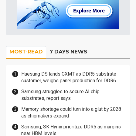
MOST-READ
7 DAYS NEWS
Haesung DS lands CXMT as DDR5 substrate
customer, weighs panel production for DDR6
Samsung struggles to secure AI chip
substrates, report says
Memory shortage could turn into a glut by 2028
as chipmakers expand
Samsung, SK Hynix prioritize DDR5 as margins
near HBM levels