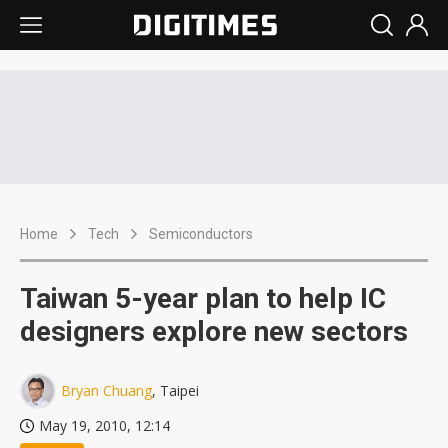
Home
Tech
Semiconductors
Taiwan 5-year plan to help IC
designers explore new sectors
Bryan Chuang
, Taipei
May 19, 2010, 12:14