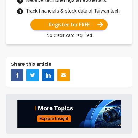
Receive tech briefings & newsletters.
Track financials & stock data of Taiwan tech.
Register for FREE
No credit card required
Share this article