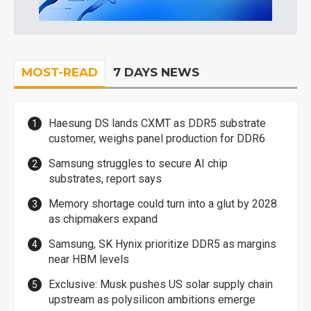
MOST-READ
7 DAYS NEWS
Haesung DS lands CXMT as DDR5 substrate
customer, weighs panel production for DDR6
Samsung struggles to secure AI chip
substrates, report says
Memory shortage could turn into a glut by 2028
as chipmakers expand
Samsung, SK Hynix prioritize DDR5 as margins
near HBM levels
Exclusive: Musk pushes US solar supply chain
upstream as polysilicon ambitions emerge