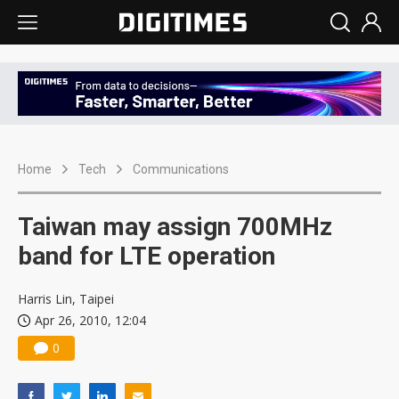
Home
Tech
Communications
Taiwan may assign 700MHz
band for LTE operation
Harris Lin, Taipei
Apr 26, 2010, 12:04
0