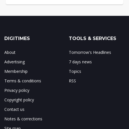
DIGITIMES
TOOLS & SERVICES
About
Tomorrow's Headlines
Advertising
7 days news
Membership
Topics
Terms & conditions
RSS
Privacy policy
Copyright policy
Contact us
Notes & corrections
Site map