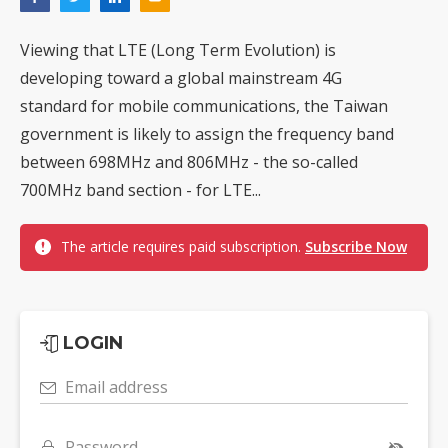
Viewing that LTE (Long Term Evolution) is
developing toward a global mainstream 4G
standard for mobile communications, the Taiwan
government is likely to assign the frequency band
between 698MHz and 806MHz - the so-called
700MHz band section - for LTE...
The article requires paid subscription.
Subscribe Now
LOGIN
Email address
Password