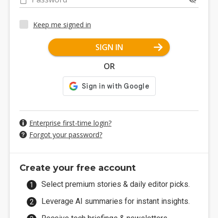
Keep me signed in
SIGN IN
OR
Enterprise first-time login?
Forgot your password?
Create your free account
Select premium stories & daily editor picks.
Leverage AI summaries for instant insights.