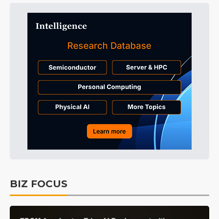
BIZ FOCUS