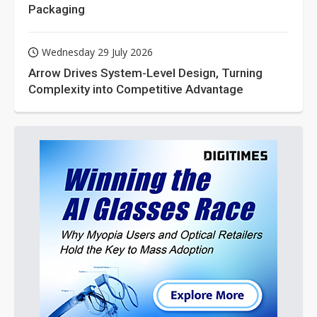
Packaging
Wednesday 29 July 2026
Arrow Drives System-Level Design, Turning
Complexity into Competitive Advantage