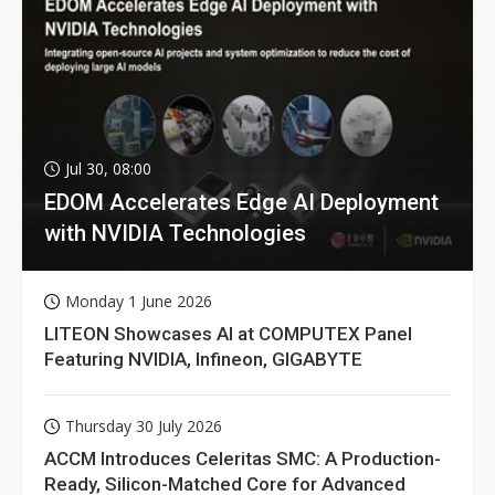
Jul 30, 08:00
EDOM Accelerates Edge AI Deployment
with NVIDIA Technologies
Monday 1 June 2026
LITEON Showcases AI at COMPUTEX Panel
Featuring NVIDIA, Infineon, GIGABYTE
Thursday 30 July 2026
ACCM Introduces Celeritas SMC: A Production-
Ready, Silicon-Matched Core for Advanced