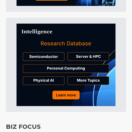
BIZ FOCUS