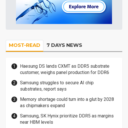
MOST-READ
7 DAYS NEWS
Haesung DS lands CXMT as DDR5 substrate
customer, weighs panel production for DDR6
Samsung struggles to secure AI chip
substrates, report says
Memory shortage could turn into a glut by 2028
as chipmakers expand
Samsung, SK Hynix prioritize DDR5 as margins
near HBM levels