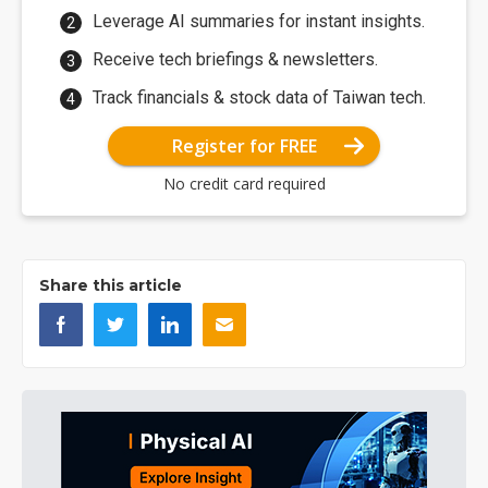
Leverage AI summaries for instant insights.
Receive tech briefings & newsletters.
Track financials & stock data of Taiwan tech.
Register for FREE
No credit card required
Share this article