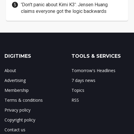
'Don't panic about Kimi K3': Jensen Huang
claims everyone got the logic backwards
DIGITIMES
TOOLS & SERVICES
About
Tomorrow's Headlines
Advertising
7 days news
Membership
Topics
Terms & conditions
RSS
Privacy policy
Copyright policy
Contact us