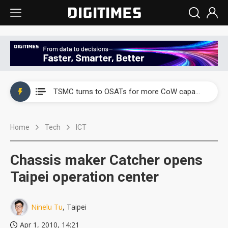
China's overcapacity curb and US's potential tariffs double squeeze polysilicon supply chain
TSMC turns to OSATs for more CoW capacity as AI packaging bottleneck persists
Taiyo Yuden's AI server exposure is starting to reshape its earnings outlook
Home
Tech
ICT
Exclusive: Musk builds a US solar supply chain that may extend to polysilicon
TSMC expands CoW outsourcing to OSATs, benefiting South Korean equipment makers
Chassis maker Catcher opens
Offshore wind projects face bidding failures as supply chain warns of a market gap
Taipei operation center
China's overcapacity curb and US's potential tariffs double squeeze polysilicon supply chain
Ninelu Tu
, Taipei
TSMC turns to OSATs for more CoW capacity as AI packaging bottleneck persists
Apr 1, 2010, 14:21