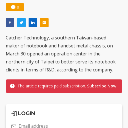
0
Catcher Technology, a southern Taiwan-based
maker of notebook and handset metal chassis, on
March 30 opened an operation center in the
northern city of Taipei to better serve its notebook
clients in terms of R&D, according to the company.
The article requires paid subscription.
Subscribe Now
LOGIN
Email address