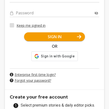
Password
Keep me signed in
SIGN IN
OR
Enterprise first-time login?
Forgot your password?
Create your free account
Select premium stories & daily editor picks.