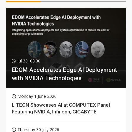
Jul 30, 08:00
EDOM Accelerates Edge AI Deployment
with NVIDIA Technologies
Monday 1 June 2026
LITEON Showcases AI at COMPUTEX Panel
Featuring NVIDIA, Infineon, GIGABYTE
Thursday 30 July 2026