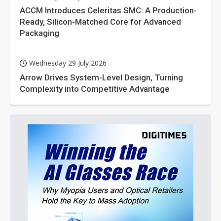
ACCM Introduces Celeritas SMC: A Production-
Ready, Silicon-Matched Core for Advanced
Packaging
Wednesday 29 July 2026
Arrow Drives System-Level Design, Turning
Complexity into Competitive Advantage