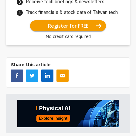
Receive tech briefings & newsletters.
Track financials & stock data of Taiwan tech.
Register for FREE
No credit card required
Share this article