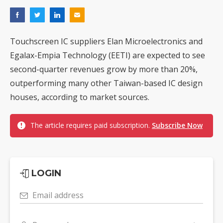
Touchscreen IC suppliers Elan Microelectronics and
Egalax-Empia Technology (EETI) are expected to see
second-quarter revenues grow by more than 20%,
outperforming many other Taiwan-based IC design
houses, according to market sources.
The article requires paid subscription.
Subscribe Now
LOGIN
Email address