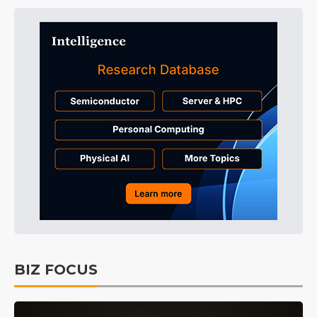
BIZ FOCUS