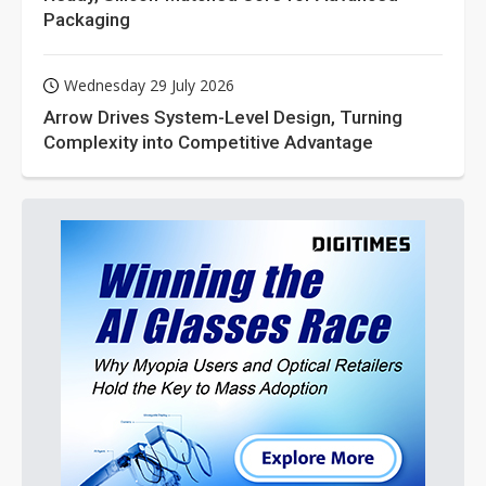
Packaging
Wednesday 29 July 2026
Arrow Drives System-Level Design, Turning
Complexity into Competitive Advantage