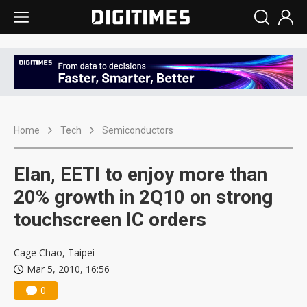
Home
Tech
Semiconductors
Elan, EETI to enjoy more than
20% growth in 2Q10 on strong
touchscreen IC orders
Cage Chao, Taipei
Mar 5, 2010, 16:56
0