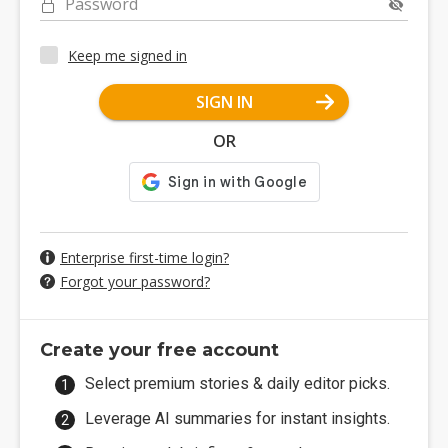
Password
Keep me signed in
SIGN IN
OR
Enterprise first-time login?
Forgot your password?
Create your free account
Select premium stories & daily editor picks.
Leverage AI summaries for instant insights.