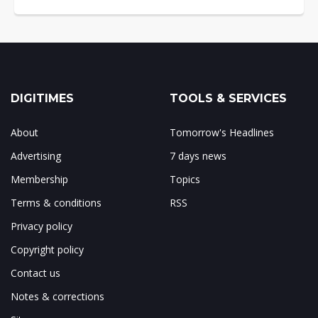
DIGITIMES
TOOLS & SERVICES
About
Tomorrow's Headlines
Advertising
7 days news
Membership
Topics
Terms & conditions
RSS
Privacy policy
Copyright policy
Contact us
Notes & corrections