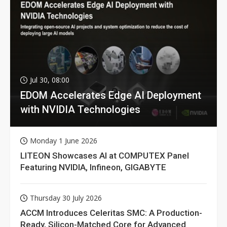
Jul 30, 08:00
EDOM Accelerates Edge AI Deployment
with NVIDIA Technologies
Monday 1 June 2026
LITEON Showcases AI at COMPUTEX Panel
Featuring NVIDIA, Infineon, GIGABYTE
Thursday 30 July 2026
ACCM Introduces Celeritas SMC: A Production-
Ready, Silicon-Matched Core for Advanced