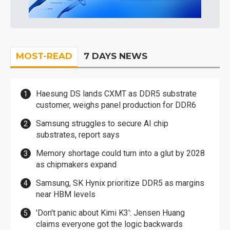
MOST-READ
7 DAYS NEWS
Haesung DS lands CXMT as DDR5 substrate
customer, weighs panel production for DDR6
Samsung struggles to secure AI chip
substrates, report says
Memory shortage could turn into a glut by 2028
as chipmakers expand
Samsung, SK Hynix prioritize DDR5 as margins
near HBM levels
'Don't panic about Kimi K3': Jensen Huang
claims everyone got the logic backwards