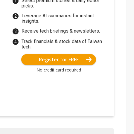
Select premium stories & daily editor
picks.
Leverage AI summaries for instant
insights.
Receive tech briefings & newsletters.
Track financials & stock data of Taiwan
tech.
Register for FREE
No credit card required