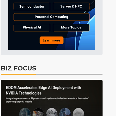
Tomorrow's Headlines
8h 45min ago
Tomorrow's Headlines
8h 45min ago
Tomorrow's Headlines
8h 44min ago
BIZ FOCUS