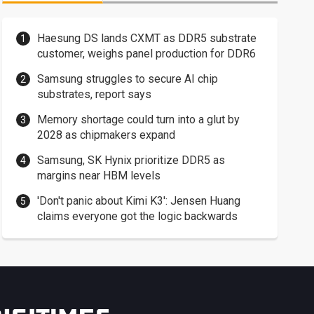
Haesung DS lands CXMT as DDR5 substrate
customer, weighs panel production for DDR6
Samsung struggles to secure AI chip
substrates, report says
Memory shortage could turn into a glut by
2028 as chipmakers expand
Samsung, SK Hynix prioritize DDR5 as
margins near HBM levels
'Don't panic about Kimi K3': Jensen Huang
claims everyone got the logic backwards