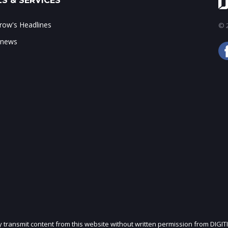
S & SERVICES
ow's Headlines
© 2
 news
ly transmit content from this website without written permission from DIGIT