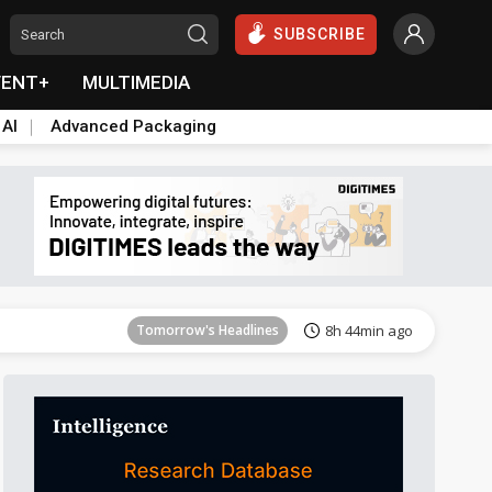
SUBSCRIBE
VENT+
MULTIMEDIA
 AI
Advanced Packaging
Tomorrow's Headlines
8h 45min ago
Tomorrow's Headlines
8h 44min ago
Tomorrow's Headlines
8h 44min ago
Tomorrow's Headlines
8h 44min ago
Tomorrow's Headlines
8h 45min ago