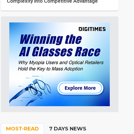
Complexity into Competitive Advantage
MOST-READ
7 DAYS NEWS