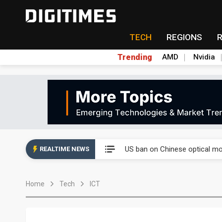
TECH
REGIONS
Trending
AMD
Nvidia
China auto exports shift from
US ban on Chinese optical mod
REALTIME NEWS
Old LCD fabs are being repur
Home
Tech
ICT
Exclusive: STATS ChipPAC pla
Interview: Nvidia exec on pro