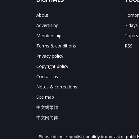
DIGITIMES
TOOL
About
Tomorr
Advertising
7 days
Membership
Topics
Terms & conditions
RSS
Privacy policy
Copyright policy
Contact us
Notes & corrections
Site map
中文網繁體
中文网简体
Please do not republish, publicly broadcast or public