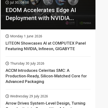
Jul 30, 08:00
EDOM Accelerates Edge AI
Deployment with NVIDIA
Technologies
Monday 1 June 2026
LITEON Showcases AI at COMPUTEX Panel
Featuring NVIDIA, Infineon, GIGABYTE
Thursday 30 July 2026
ACCM Introduces Celeritas SMC: A
Production-Ready, Silicon-Matched Core for
Advanced Packaging
Wednesday 29 July 2026
Arrow Drives System-Level Design, Turning