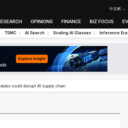
中文網
RESEARCH
OPINIONS
FINANCE
BIZ FOCUS
E
TSMC
AI Search
Scaling AI Glasses
Inference Era
 price wars to value wars
ules could disrupt AI supply chain
posed as AI advanced packaging hubs
ns broad price hikes in 2H26 as AI demand stays strong
gress of CPO production and pluggable optics