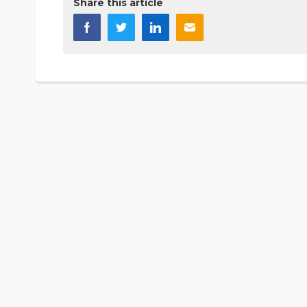
Share this article