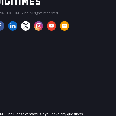
026 DIGITIMES Inc. All rights reserved.
JOIN OUR MAILING LIST
IMES Inc. Please contact us if you have any questions.