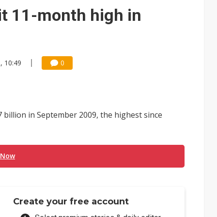
e AI server order as it adds Lenovo and HPE
it 11-month high in
 price wars to value wars
ules could disrupt AI supply chain
, 10:49
0
billion in September 2009, the highest since
 Now
Create your free account