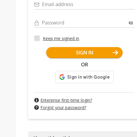
Email address
Password
Keep me signed in
SIGN IN
OR
Enterprise first-time login?
Forgot your password?