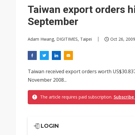
Eclusive: Wistron lands Oracl
Taiwan export orders h
China auto exports shift from
September
US ban on Chinese optical mod
Adam Hwang, DIGITIMES, Taipei
Oct 26, 2009
Taiwan received export orders worth US$30.837 
November 2008...
The article requires paid subscription.
Subscribe
LOGIN