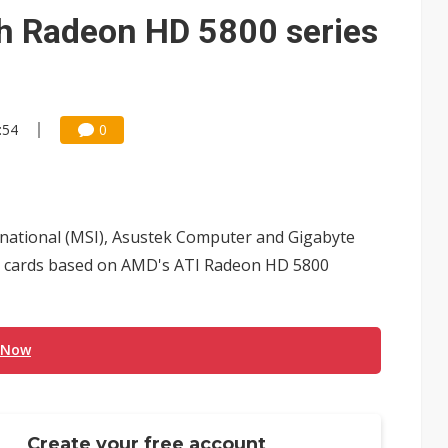
ks into LG Display's OLED supply chain
ch Radeon HD 5800 series
e AI server order as new customers expand
ra memory designs with 2027 HBM supply in question
:54
0
ules could disrupt AI supply chain
posed as AI advanced packaging hubs
ns broad price hikes in 2H26 as AI demand stays strong
ernational (MSI), Asustek Computer and Gigabyte
gress of CPO production and pluggable optics
cs cards based on AMD's ATI Radeon HD 5800
ignals AI optical bottleneck shifting upstream
 Now
Create your free account