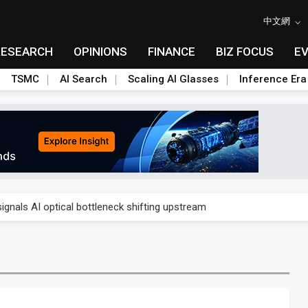
中文網
RESEARCH
OPINIONS
FINANCE
BIZ FOCUS
E
TSMC
AI Search
Scaling AI Glasses
Inference Era
gress of CPO production and pluggable optics
ignals AI optical bottleneck shifting upstream
ud region in India as AI demand accelerates
case application-ready tech research
amps up as AI boom drives global component shortage