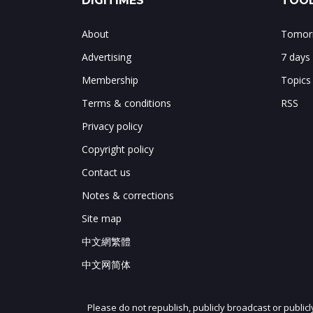
DIGITIMES
TOOL
About
Tomorr
Advertising
7 days
Membership
Topics
Terms & conditions
RSS
Privacy policy
Copyright policy
Contact us
Notes & corrections
Site map
中文網繁體
中文网简体
Please do not republish, publicly broadcast or public