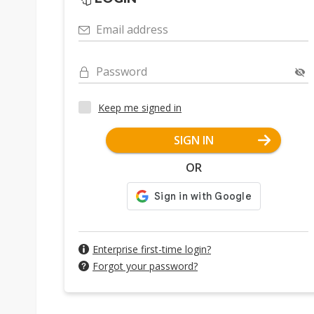
Email address
Password
Keep me signed in
SIGN IN
OR
Enterprise first-time login?
Forgot your password?