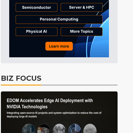
Displays
37min ago
ICT
40min ago
Semiconductors
55min ago
Tomorrow's Headlines
Aug 6, 18:42
Tomorrow's Headlines
Aug 6, 18:42
Tomorrow's Headlines
Aug 6, 18:42
Tomorrow's Headlines
Aug 6, 18:42
BIZ FOCUS
Semiconductors
15min ago