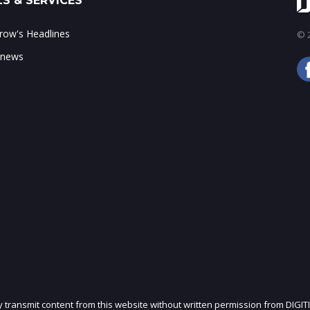
S & SERVICES
ow's Headlines
© 2
 news
ly transmit content from this website without written permission from DIGIT