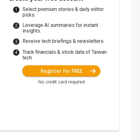
Select premium stories & daily editor
picks.
Leverage AI summaries for instant
insights.
Receive tech briefings & newsletters.
Track financials & stock data of Taiwan
tech.
Register for FREE
No credit card required