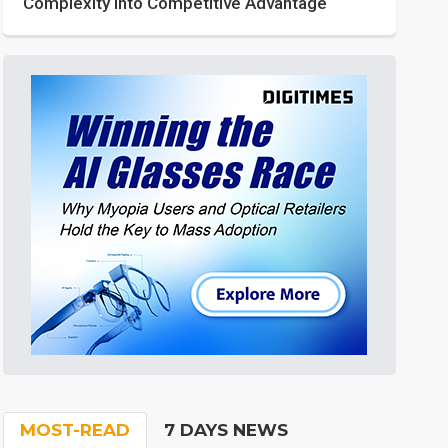
Complexity into Competitive Advantage
MOST-READ
7 DAYS NEWS