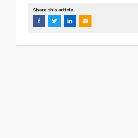
Share this article