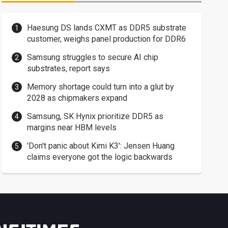
Haesung DS lands CXMT as DDR5 substrate
customer, weighs panel production for DDR6
Samsung struggles to secure AI chip
substrates, report says
Memory shortage could turn into a glut by
2028 as chipmakers expand
Samsung, SK Hynix prioritize DDR5 as
margins near HBM levels
'Don't panic about Kimi K3': Jensen Huang
claims everyone got the logic backwards