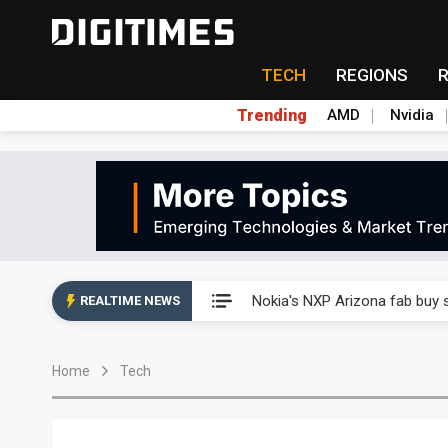
TECH
REGIONS
Trending
AMD
Nvidia
Interview: Nvidia exec on pro
Nokia's NXP Arizona fab buy s
REALTIME NEWS
Microsoft launches fourth clo
Home
Tech
Taiwan Innotech Expo to show
China's MLCC supply chain r