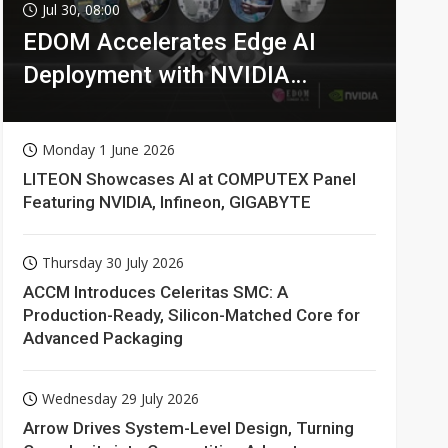
Jul 30, 08:00
EDOM Accelerates Edge AI
Deployment with NVIDIA
Technologies
Monday 1 June 2026
LITEON Showcases AI at COMPUTEX Panel
Featuring NVIDIA, Infineon, GIGABYTE
Thursday 30 July 2026
ACCM Introduces Celeritas SMC: A
Production-Ready, Silicon-Matched Core for
Advanced Packaging
Wednesday 29 July 2026
Arrow Drives System-Level Design, Turning