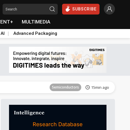
SUBSCRIBE
VENT+
MULTIMEDIA
 AI
Advanced Packaging
Tomorrow's Headlines
Aug 6, 18:42
Semiconductors
15min ago
ICT
19min ago
Semiconductors
27min ago
Semiconductors
33min ago