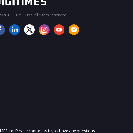
026 DIGITIMES Inc. All rights reserved.
JOIN OUR MAILING LIST
IMES Inc. Please contact us if you have any questions.