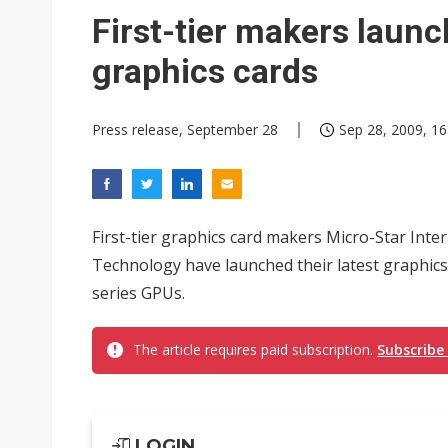
Chinese equipment maker brea
First-tier makers laun
Wistron rumored to win Oracl
graphics cards
Nvidia tests leaner Rubin Ult
Press release, September 28
Sep 28, 2009, 16
US ban on Chinese optical mod
Old LCD fabs are being repur
Exclusive: STATS ChipPAC pla
First-tier graphics card makers Micro-Star Int
Interview: Nvidia exec on pro
Technology have launched their latest graphi
series GPUs.
Nokia's NXP Arizona fab buy s
The article requires paid subscription.
Subscribe
LOGIN