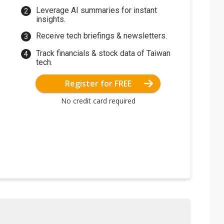
Leverage AI summaries for instant
insights.
Receive tech briefings & newsletters.
Track financials & stock data of Taiwan
tech.
Register for FREE
No credit card required