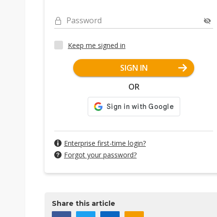
Password
Keep me signed in
SIGN IN
OR
Enterprise first-time login?
Forgot your password?
Share this article