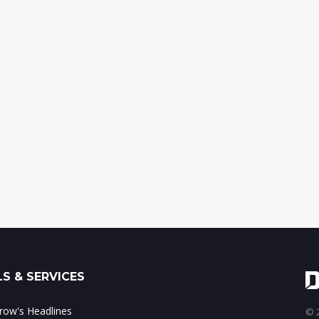
S & SERVICES
ow's Headlines
© 2