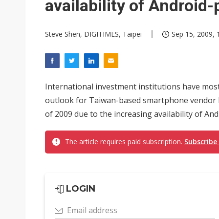
availability of Androi
Steve Shen, DIGITIMES, Taipei
Sep 15, 2009, 
International investment institutions have mos
outlook for Taiwan-based smartphone vendor H
of 2009 due to the increasing availability of 
The article requires paid subscription.
Subscribe
LOGIN
Email address