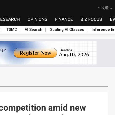
中文網
RESEARCH
OPINIONS
FINANCE
BIZ FOCUS
E
TSMC
AI Search
Scaling AI Glasses
Inference Er
 competition amid new