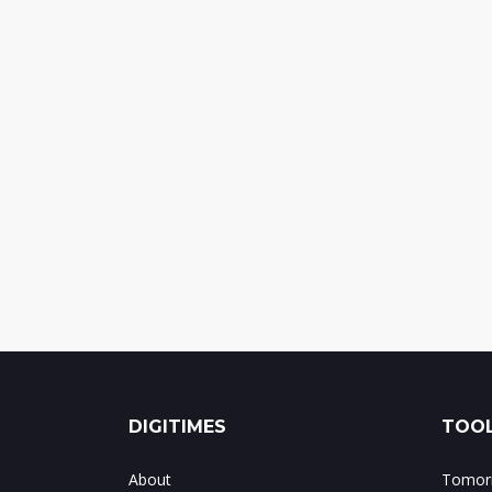
DIGITIMES
TOOL
About
Tomorr