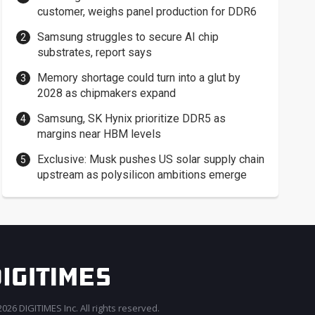
customer, weighs panel production for DDR6
Samsung struggles to secure AI chip
substrates, report says
Memory shortage could turn into a glut by
2028 as chipmakers expand
Samsung, SK Hynix prioritize DDR5 as
margins near HBM levels
Exclusive: Musk pushes US solar supply chain
upstream as polysilicon ambitions emerge
026 DIGITIMES Inc. All rights reserved.