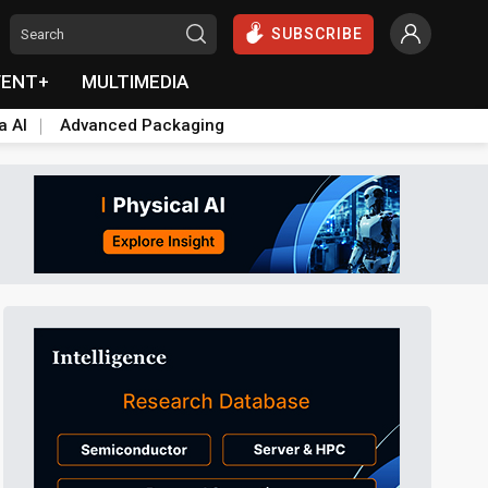
SUBSCRIBE
VENT+
MULTIMEDIA
a AI
Advanced Packaging