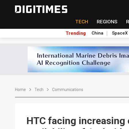
TECH
REGIONS
Trending
China
SpaceX
Home
Tech
Communications
HTC facing increasing