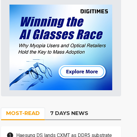
MOST-READ
7 DAYS NEWS
Haesung DS lands CXMT as DDR5 substrate