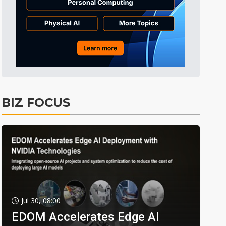
BIZ FOCUS
Jul 30, 08:00
EDOM Accelerates Edge AI