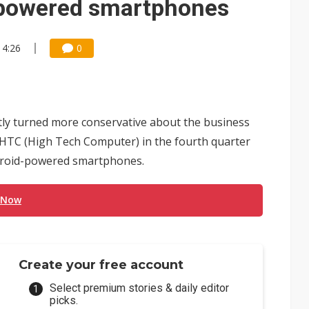
d-powered smartphones
14:26
0
tly turned more conservative about the business
TC (High Tech Computer) in the fourth quarter
Android-powered smartphones.
 Now
Create your free account
Select premium stories & daily editor
picks.