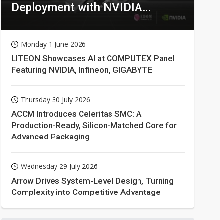
Deployment with NVIDIA
Technologies
Monday 1 June 2026
LITEON Showcases AI at COMPUTEX Panel
Featuring NVIDIA, Infineon, GIGABYTE
Thursday 30 July 2026
ACCM Introduces Celeritas SMC: A
Production-Ready, Silicon-Matched Core for
Advanced Packaging
Wednesday 29 July 2026
Arrow Drives System-Level Design, Turning
Complexity into Competitive Advantage