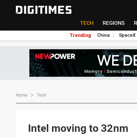
TECH
REGIONS
Trending
China
SpaceX
Home
Tech
Intel moving to 32nm