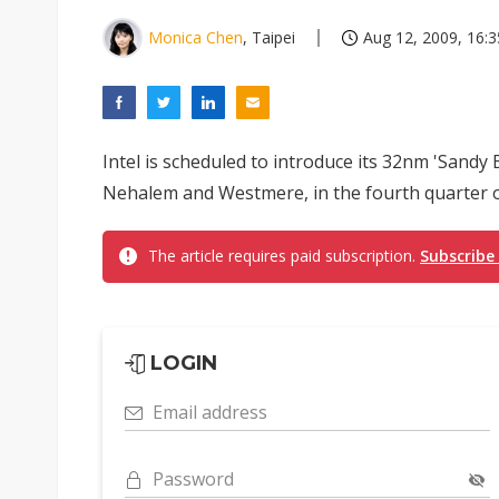
Monica Chen
, Taipei
Aug 12, 2009, 16:3
Intel is scheduled to introduce its 32nm 'Sandy 
Nehalem and Westmere, in the fourth quarter o
The article requires paid subscription.
Subscribe
LOGIN
Email address
Password