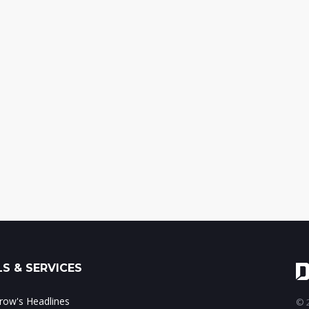
S & SERVICES
ow's Headlines
© 2