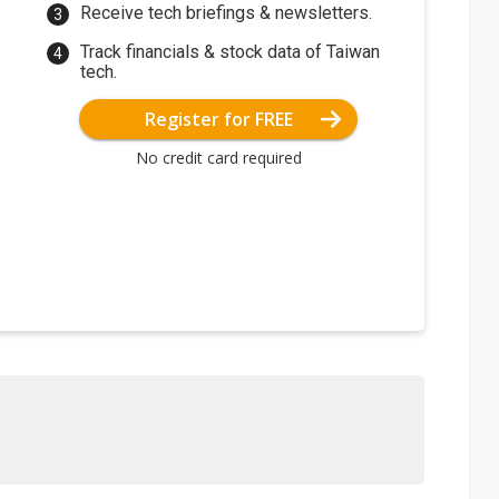
Receive tech briefings & newsletters.
Track financials & stock data of Taiwan
tech.
Register for FREE
No credit card required