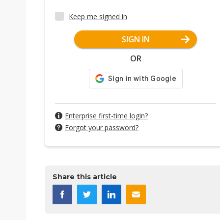
Keep me signed in
SIGN IN
OR
Enterprise first-time login?
Forgot your password?
Share this article