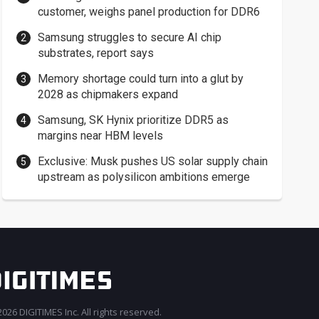
customer, weighs panel production for DDR6
Samsung struggles to secure AI chip
substrates, report says
Memory shortage could turn into a glut by
2028 as chipmakers expand
Samsung, SK Hynix prioritize DDR5 as
margins near HBM levels
Exclusive: Musk pushes US solar supply chain
upstream as polysilicon ambitions emerge
026 DIGITIMES Inc. All rights reserved.