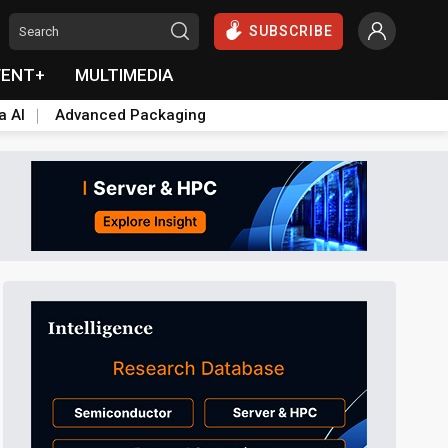
SUBSCRIBE
VENT+
MULTIMEDIA
a AI
Advanced Packaging