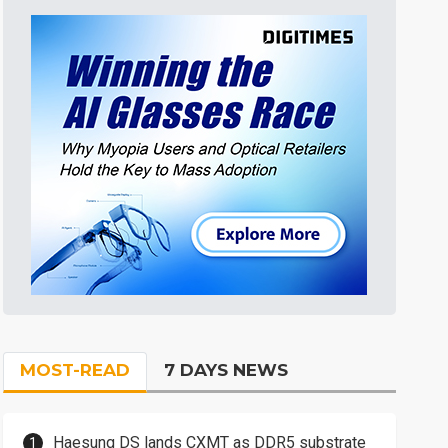
MOST-READ
7 DAYS NEWS
Haesung DS lands CXMT as DDR5 substrate