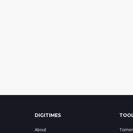
DIGITIMES
TOOL
About
Tomorr