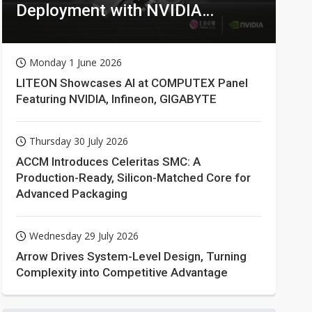
Deployment with NVIDIA
Technologies
Monday 1 June 2026
LITEON Showcases AI at COMPUTEX Panel
Featuring NVIDIA, Infineon, GIGABYTE
Thursday 30 July 2026
ACCM Introduces Celeritas SMC: A
Production-Ready, Silicon-Matched Core for
Advanced Packaging
Wednesday 29 July 2026
Arrow Drives System-Level Design, Turning
Complexity into Competitive Advantage