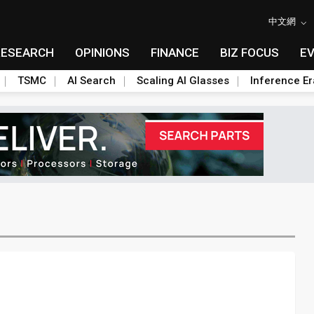
中文網
RESEARCH
OPINIONS
FINANCE
BIZ FOCUS
E
TSMC
AI Search
Scaling AI Glasses
Inference Er