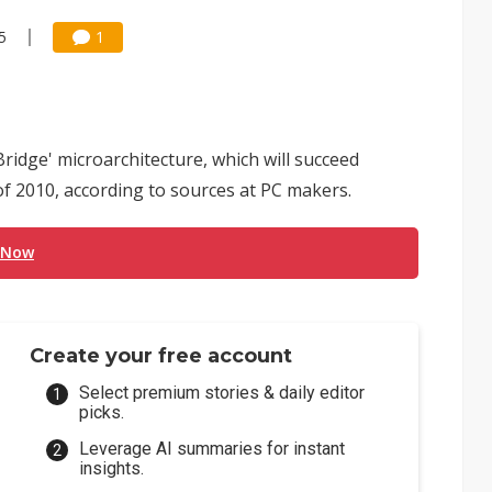
5
1
Bridge' microarchitecture, which will succeed
f 2010, according to sources at PC makers.
 Now
Create your free account
Select premium stories & daily editor
picks.
Leverage AI summaries for instant
insights.