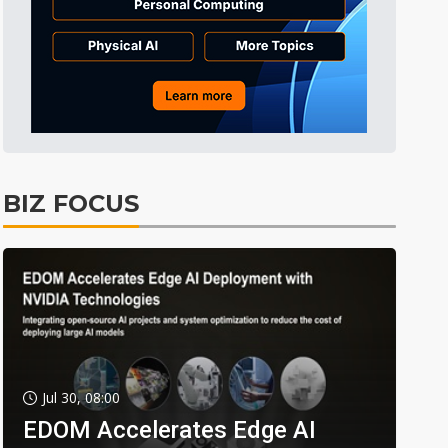
BIZ FOCUS
Jul 30, 08:00
EDOM Accelerates Edge AI