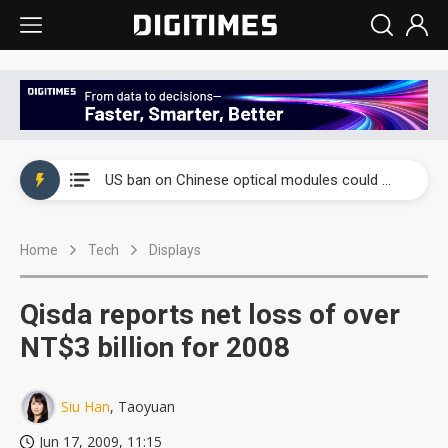
China auto exports shift from price wars to value wars
US ban on Chinese optical modules could disrupt AI supply chain
Old LCD fabs are being repurposed as AI advanced packaging hubs
Home
Tech
Displays
Exclusive: STATS ChipPAC plans broad price hikes in 2H26 as AI demand stays strong
Interview: Nvidia exec on progress of CPO production and pluggable optics
Qisda reports net loss of over
Eclusive: Wistron lands Oracle AI server order as it adds Lenovo and HPE
NT$3 billion for 2008
China auto exports shift from price wars to value wars
Siu Han
, Taoyuan
US ban on Chinese optical modules could disrupt AI supply chain
Jun 17, 2009, 11:15