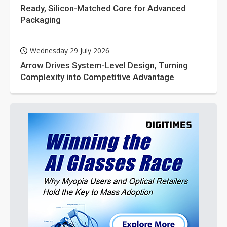
Ready, Silicon-Matched Core for Advanced
Packaging
Wednesday 29 July 2026
Arrow Drives System-Level Design, Turning
Complexity into Competitive Advantage