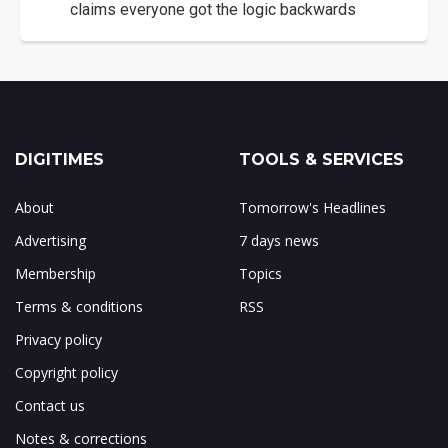
claims everyone got the logic backwards
DIGITIMES
TOOLS & SERVICES
About
Tomorrow's Headlines
Advertising
7 days news
Membership
Topics
Terms & conditions
RSS
Privacy policy
Copyright policy
Contact us
Notes & corrections