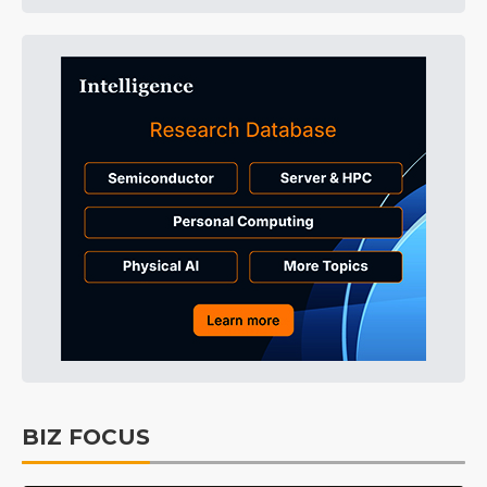
BIZ FOCUS