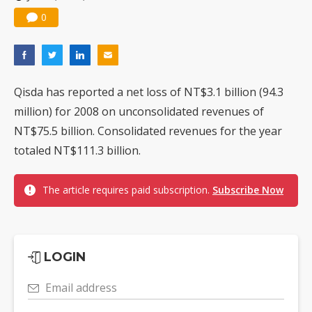
0
Qisda has reported a net loss of NT$3.1 billion (94.3
million) for 2008 on unconsolidated revenues of
NT$75.5 billion. Consolidated revenues for the year
totaled NT$111.3 billion.
The article requires paid subscription.
Subscribe Now
LOGIN
Email address