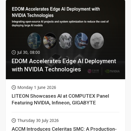
Jul 30, 08:00
EDOM Accelerates Edge AI Deployment
with NVIDIA Technologies
Monday 1 June 2026
LITEON Showcases AI at COMPUTEX Panel
Featuring NVIDIA, Infineon, GIGABYTE
Thursday 30 July 2026
ACCM Introduces Celeritas SMC: A Production-