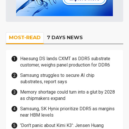
MOST-READ
7 DAYS NEWS
Haesung DS lands CXMT as DDR5 substrate
customer, weighs panel production for DDR6
Samsung struggles to secure AI chip
substrates, report says
Memory shortage could turn into a glut by 2028
as chipmakers expand
Samsung, SK Hynix prioritize DDR5 as margins
near HBM levels
'Don't panic about Kimi K3': Jensen Huang