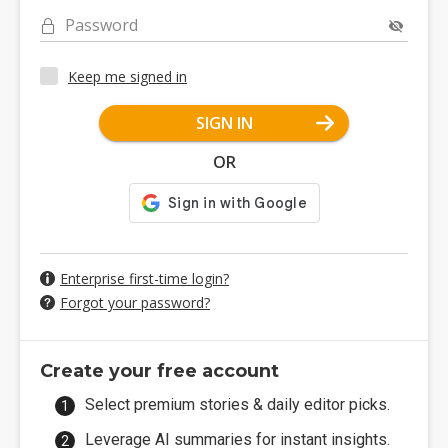
Password
Keep me signed in
SIGN IN
OR
Enterprise first-time login?
Forgot your password?
Create your free account
Select premium stories & daily editor picks.
Leverage AI summaries for instant insights.