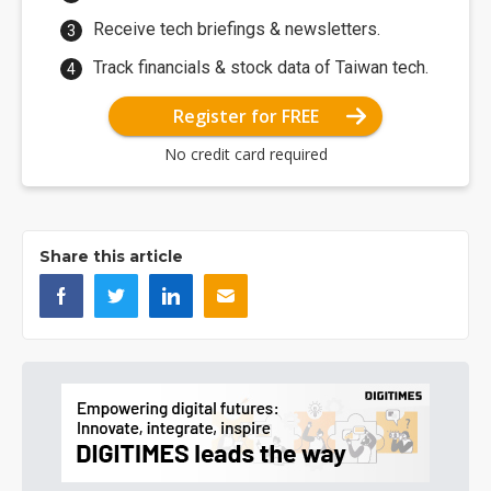
Receive tech briefings & newsletters.
Track financials & stock data of Taiwan tech.
Register for FREE
No credit card required
Share this article