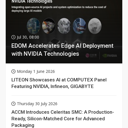
Jul 30, 08:00
EDOM Accelerates Edge AI Deployment
with NVIDIA Technologies
Monday 1 June 2026
LITEON Showcases AI at COMPUTEX Panel
Featuring NVIDIA, Infineon, GIGABYTE
Thursday 30 July 2026
ACCM Introduces Celeritas SMC: A Production-
Ready, Silicon-Matched Core for Advanced
Packaging