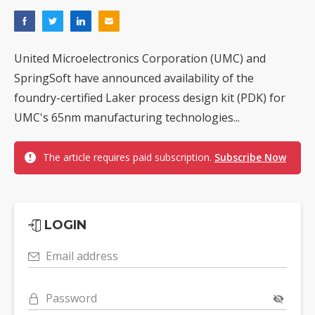
United Microelectronics Corporation (UMC) and
SpringSoft have announced availability of the
foundry-certified Laker process design kit (PDK) for
UMC's 65nm manufacturing technologies...
The article requires paid subscription.
Subscribe Now
LOGIN
Email address
Password