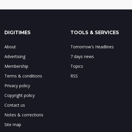
DIGITIMES
TOOLS & SERVICES
About
Tomorrow's Headlines
Advertising
7 days news
Membership
Topics
Terms & conditions
RSS
Privacy policy
Copyright policy
Contact us
Notes & corrections
Site map