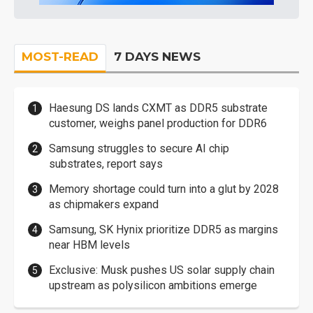
MOST-READ
7 DAYS NEWS
Haesung DS lands CXMT as DDR5 substrate
customer, weighs panel production for DDR6
Samsung struggles to secure AI chip
substrates, report says
Memory shortage could turn into a glut by 2028
as chipmakers expand
Samsung, SK Hynix prioritize DDR5 as margins
near HBM levels
Exclusive: Musk pushes US solar supply chain
upstream as polysilicon ambitions emerge