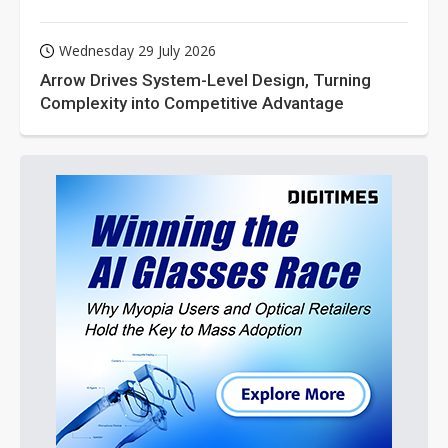
Wednesday 29 July 2026
Arrow Drives System-Level Design, Turning
Complexity into Competitive Advantage