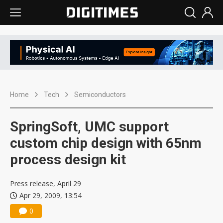
Home
Tech
Semiconductors
SpringSoft, UMC support
custom chip design with 65nm
process design kit
Press release, April 29
Apr 29, 2009, 13:54
0