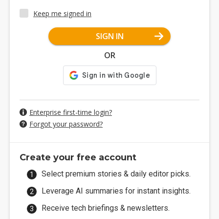
Keep me signed in
SIGN IN
OR
Enterprise first-time login?
Forgot your password?
Create your free account
Select premium stories & daily editor picks.
Leverage AI summaries for instant insights.
Receive tech briefings & newsletters.