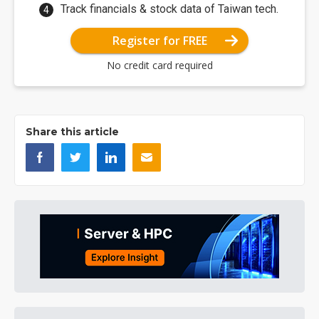
Track financials & stock data of Taiwan tech.
Register for FREE
No credit card required
Share this article