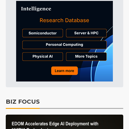
BIZ FOCUS