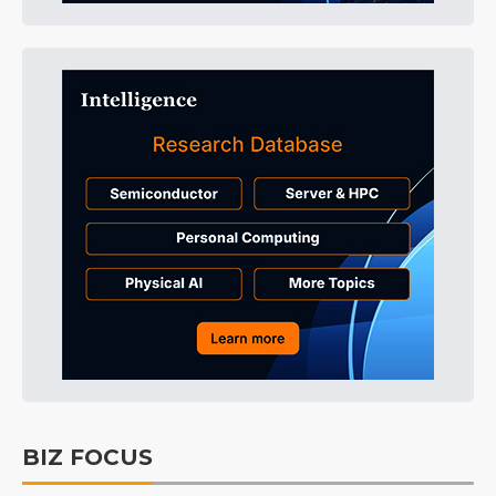
BIZ FOCUS