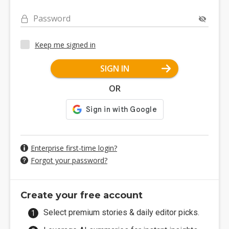
Password
Keep me signed in
SIGN IN
OR
Enterprise first-time login?
Forgot your password?
Create your free account
Select premium stories & daily editor picks.