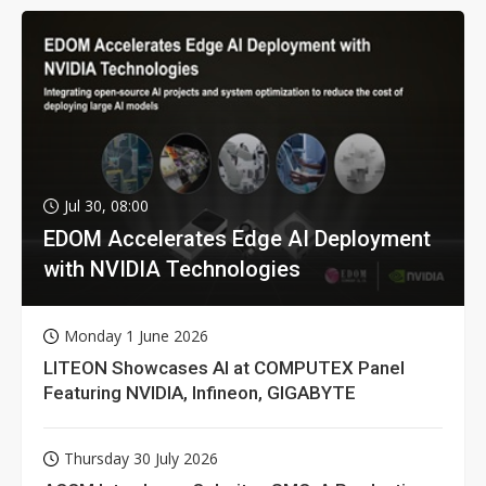
Jul 30, 08:00
EDOM Accelerates Edge AI Deployment
with NVIDIA Technologies
Monday 1 June 2026
LITEON Showcases AI at COMPUTEX Panel
Featuring NVIDIA, Infineon, GIGABYTE
Thursday 30 July 2026