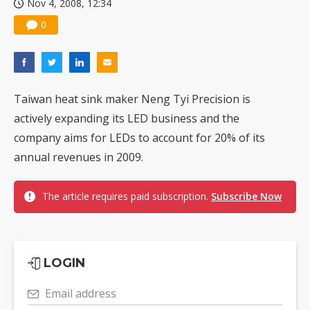
Nov 4, 2008, 12:34
0
Taiwan heat sink maker Neng Tyi Precision is
actively expanding its LED business and the
company aims for LEDs to account for 20% of its
annual revenues in 2009.
The article requires paid subscription.
Subscribe Now
LOGIN
Email address