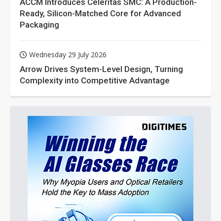
ACCM Introduces Celeritas SMC: A Production-
Ready, Silicon-Matched Core for Advanced
Packaging
Wednesday 29 July 2026
Arrow Drives System-Level Design, Turning
Complexity into Competitive Advantage