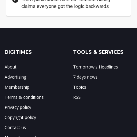
claims everyone got the logic backwards
DIGITIMES
TOOLS & SERVICES
About
Tomorrow's Headlines
Advertising
7 days news
Membership
Topics
Terms & conditions
RSS
Privacy policy
Copyright policy
Contact us