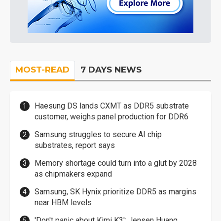
MOST-READ
7 DAYS NEWS
Haesung DS lands CXMT as DDR5 substrate
customer, weighs panel production for DDR6
Samsung struggles to secure AI chip
substrates, report says
Memory shortage could turn into a glut by 2028
as chipmakers expand
Samsung, SK Hynix prioritize DDR5 as margins
near HBM levels
'Don't panic about Kimi K3': Jensen Huang