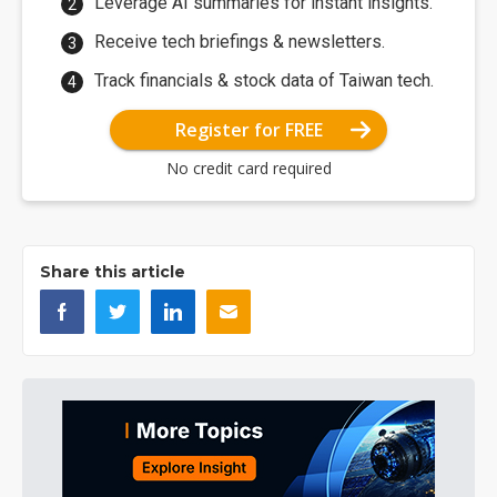
Leverage AI summaries for instant insights.
Receive tech briefings & newsletters.
Track financials & stock data of Taiwan tech.
Register for FREE
No credit card required
Share this article