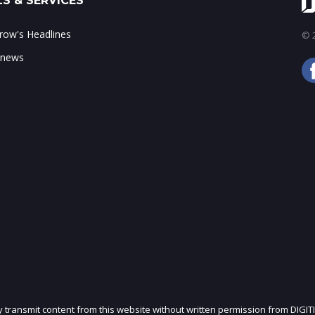
S & SERVICES
ow's Headlines
© 2
 news
ly transmit content from this website without written permission from DIGIT