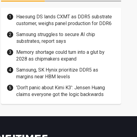
Haesung DS lands CXMT as DDR5 substrate
customer, weighs panel production for DDR6
Samsung struggles to secure AI chip
substrates, report says
Memory shortage could turn into a glut by
2028 as chipmakers expand
Samsung, SK Hynix prioritize DDR5 as
margins near HBM levels
'Don't panic about Kimi K3': Jensen Huang
claims everyone got the logic backwards