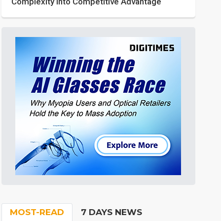
Complexity into Competitive Advantage
MOST-READ
7 DAYS NEWS