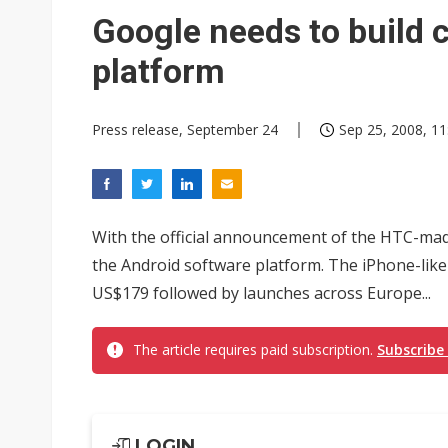
Eclusive: Wistron lands Oracl
Google needs to build c
China auto exports shift from
platform
US ban on Chinese optical mod
Press release, September 24
Sep 25, 2008, 11
With the official announcement of the HTC-made
the Android software platform. The iPhone-like 
US$179 followed by launches across Europe...
The article requires paid subscription.
Subscribe
LOGIN