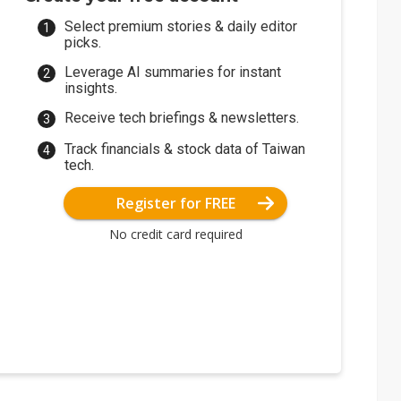
Select premium stories & daily editor
picks.
Leverage AI summaries for instant
insights.
Receive tech briefings & newsletters.
Track financials & stock data of Taiwan
tech.
Register for FREE
No credit card required