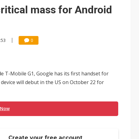
e AI server order as it adds Lenovo and HPE
ritical mass for Android
 price wars to value wars
ules could disrupt AI supply chain
:53
0
 T-Mobile G1, Google has its first handset for
device will debut in the US on October 22 for
 Now
Create your free account