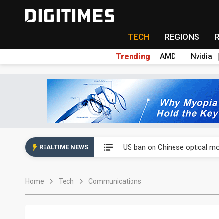
TECH
REGIONS
Trending
AMD
Nvidia
China auto exports shift from
US ban on Chinese optical mod
REALTIME NEWS
Old LCD fabs are being repur
Home
Tech
Communications
Exclusive: STATS ChipPAC pla
Interview: Nvidia exec on pro