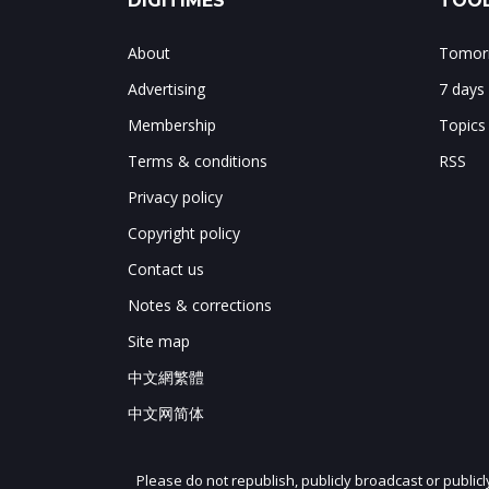
DIGITIMES
TOOL
About
Tomorr
Advertising
7 days
Membership
Topics
Terms & conditions
RSS
Privacy policy
Copyright policy
Contact us
Notes & corrections
Site map
中文網繁體
中文网简体
Please do not republish, publicly broadcast or public