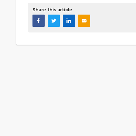
Share this article