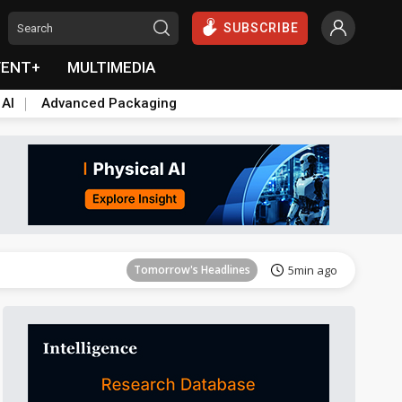
SUBSCRIBE
VENT+
MULTIMEDIA
 AI
Advanced Packaging
Tomorrow's Headlines
5min ago
Tomorrow's Headlines
5min ago
Tomorrow's Headlines
5min ago
Tomorrow's Headlines
5min ago
Tomorrow's Headlines
5min ago