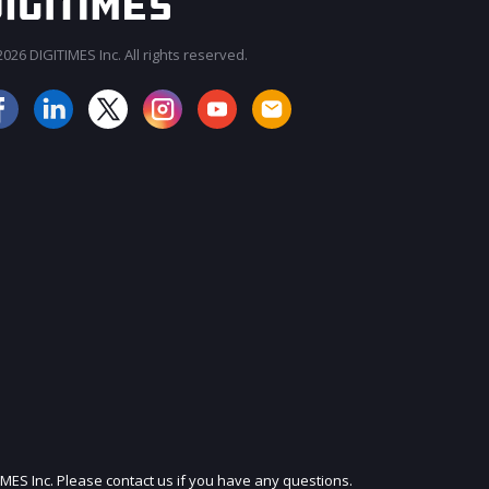
026 DIGITIMES Inc. All rights reserved.
JOIN OUR MAILING LIST
IMES Inc. Please contact us if you have any questions.