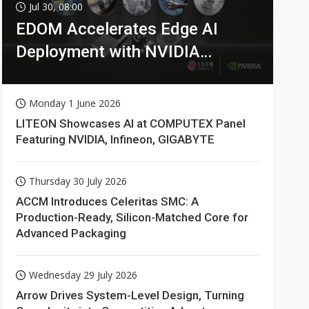
Jul 30, 08:00
EDOM Accelerates Edge AI
Deployment with NVIDIA
Technologies
Monday 1 June 2026
LITEON Showcases AI at COMPUTEX Panel
Featuring NVIDIA, Infineon, GIGABYTE
Thursday 30 July 2026
ACCM Introduces Celeritas SMC: A
Production-Ready, Silicon-Matched Core for
Advanced Packaging
Wednesday 29 July 2026
Arrow Drives System-Level Design, Turning