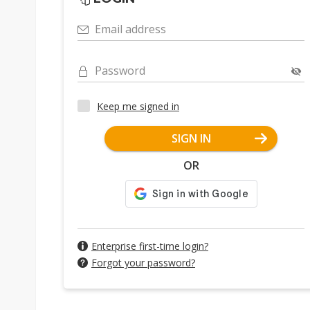
Email address
Password
Keep me signed in
SIGN IN
OR
Enterprise first-time login?
Forgot your password?