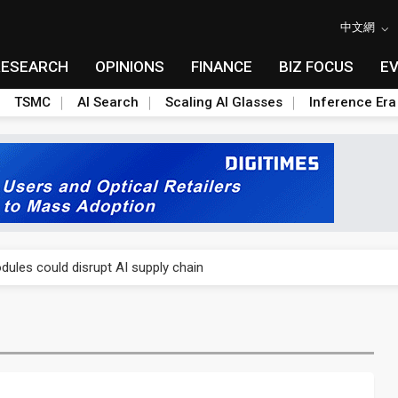
中文網
RESEARCH
OPINIONS
FINANCE
BIZ FOCUS
E
TSMC
AI Search
Scaling AI Glasses
Inference Era
 price wars to value wars
ules could disrupt AI supply chain
posed as AI advanced packaging hubs
ns broad price hikes in 2H26 as AI demand stays strong
gress of CPO production and pluggable optics