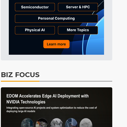
Tomorrow's Headlines
5min ago
Tomorrow's Headlines
5min ago
Tomorrow's Headlines
5min ago
BIZ FOCUS