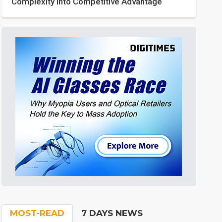
Complexity into Competitive Advantage
MOST-READ
7 DAYS NEWS