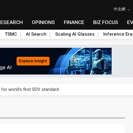
中文網
RESEARCH
OPINIONS
FINANCE
BIZ FOCUS
E
TSMC
AI Search
Scaling AI Glasses
Inference Era
gress of CPO production and pluggable optics
 for world's first SDV standard
ules could disrupt AI supply chain
ns broad price hikes in 2H26 as AI demand stays strong
gress of CPO production and pluggable optics