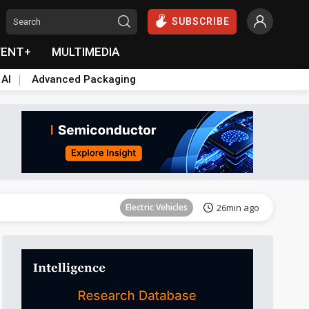
SUBSCRIBE
VENT+
MULTIMEDIA
 AI
Advanced Packaging
Tomorrow's Headlines
Aug 6, 18:42
Electric Vehicles
26min ago
Tomorrow's Headlines
Aug 6, 18:42
Tomorrow's Headlines
Aug 6, 18:42
Tomorrow's Headlines
Aug 6, 18:42