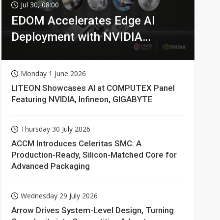
Jul 30, 08:00
EDOM Accelerates Edge AI
Deployment with NVIDIA
Technologies
Monday 1 June 2026
LITEON Showcases AI at COMPUTEX Panel
Featuring NVIDIA, Infineon, GIGABYTE
Thursday 30 July 2026
ACCM Introduces Celeritas SMC: A
Production-Ready, Silicon-Matched Core for
Advanced Packaging
Wednesday 29 July 2026
Arrow Drives System-Level Design, Turning