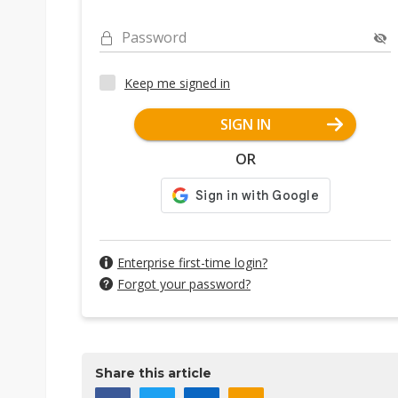
Password
Keep me signed in
SIGN IN
OR
Enterprise first-time login?
Forgot your password?
Share this article