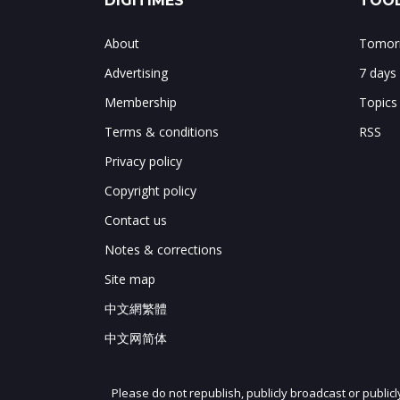
DIGITIMES
TOOL
About
Tomorr
Advertising
7 days
Membership
Topics
Terms & conditions
RSS
Privacy policy
Copyright policy
Contact us
Notes & corrections
Site map
中文網繁體
中文网简体
Please do not republish, publicly broadcast or public