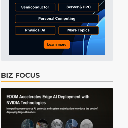
Electric Vehicles
26min ago
BIZ FOCUS