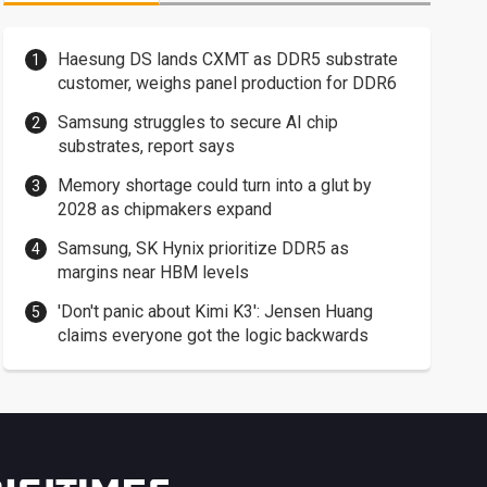
Haesung DS lands CXMT as DDR5 substrate
customer, weighs panel production for DDR6
Samsung struggles to secure AI chip
substrates, report says
Memory shortage could turn into a glut by
2028 as chipmakers expand
Samsung, SK Hynix prioritize DDR5 as
margins near HBM levels
'Don't panic about Kimi K3': Jensen Huang
claims everyone got the logic backwards