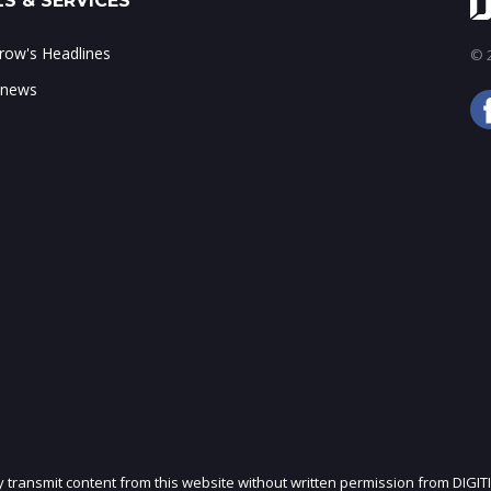
S & SERVICES
ow's Headlines
© 2
 news
ly transmit content from this website without written permission from DIGIT