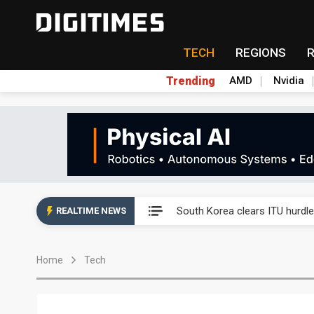
TECH
REGIONS
Trending
AMD
Nvidia
Interview: Nvidia exec on pro
South Korea clears ITU hurdle
REALTIME NEWS
US ban on Chinese optical mod
Home
Tech
Exclusive: STATS ChipPAC pla
Interview: Nvidia exec on pro