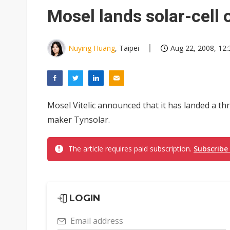
South Korea clears ITU hurdle
Mosel lands solar-cell 
Nuying Huang
, Taipei
Aug 22, 2008, 12:
Mosel Vitelic announced that it has landed a thr
maker Tynsolar.
The article requires paid subscription.
Subscribe
LOGIN
Email address