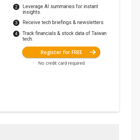
Leverage AI summaries for instant
insights.
Receive tech briefings & newsletters.
Track financials & stock data of Taiwan
tech.
Register for FREE
No credit card required