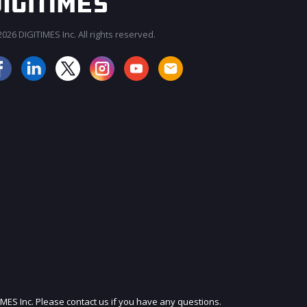
026 DIGITIMES Inc. All rights reserved.
JOIN OUR MAILING LIST
IMES Inc. Please contact us if you have any questions.