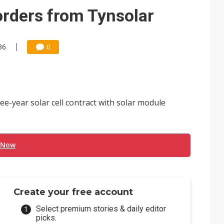
 for world's first SDV standard
orders from Tynsolar
36
0
ee-year solar cell contract with solar module
 Now
Create your free account
Select premium stories & daily editor
picks.