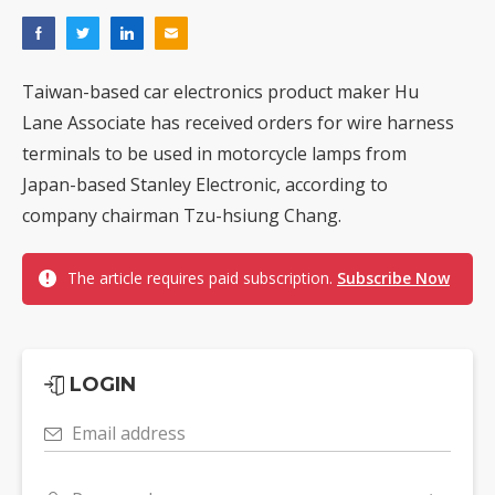
Taiwan-based car electronics product maker Hu
Lane Associate has received orders for wire harness
terminals to be used in motorcycle lamps from
Japan-based Stanley Electronic, according to
company chairman Tzu-hsiung Chang.
The article requires paid subscription.
Subscribe Now
LOGIN
Email address