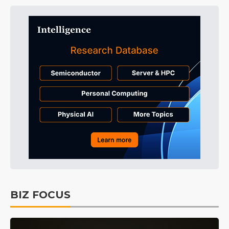
BIZ FOCUS