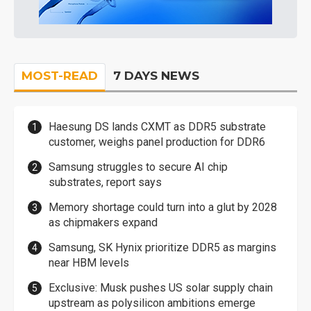
MOST-READ
7 DAYS NEWS
Haesung DS lands CXMT as DDR5 substrate
customer, weighs panel production for DDR6
Samsung struggles to secure AI chip
substrates, report says
Memory shortage could turn into a glut by 2028
as chipmakers expand
Samsung, SK Hynix prioritize DDR5 as margins
near HBM levels
Exclusive: Musk pushes US solar supply chain
upstream as polysilicon ambitions emerge