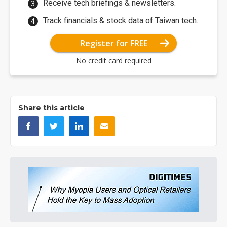
Receive tech briefings & newsletters.
Track financials & stock data of Taiwan tech.
Register for FREE
No credit card required
Share this article