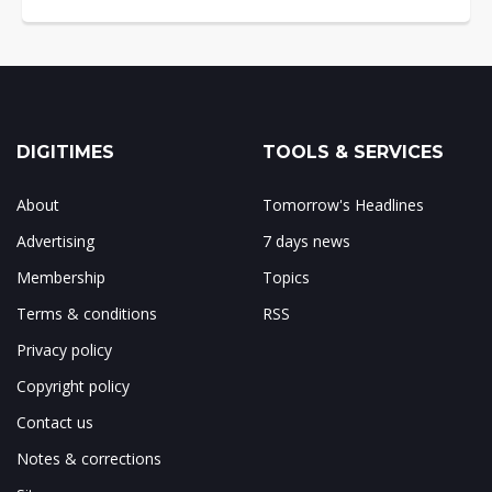
DIGITIMES
TOOLS & SERVICES
About
Tomorrow's Headlines
Advertising
7 days news
Membership
Topics
Terms & conditions
RSS
Privacy policy
Copyright policy
Contact us
Notes & corrections