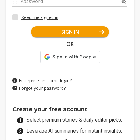
Password
Keep me signed in
SIGN IN
OR
Enterprise first-time login?
Forgot your password?
Create your free account
Select premium stories & daily editor picks.
Leverage AI summaries for instant insights.