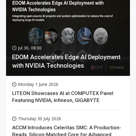
Jul 30, 08:00
EDOM Accelerates Edge AI Deployment
with NVIDIA Technologies
Monday 1 June 2026
LITEON Showcases AI at COMPUTEX Panel
Featuring NVIDIA, Infineon, GIGABYTE
Thursday 30 July 2026
ACCM Introduces Celeritas SMC: A Production-
Ready, Silicon-Matched Core for Advanced