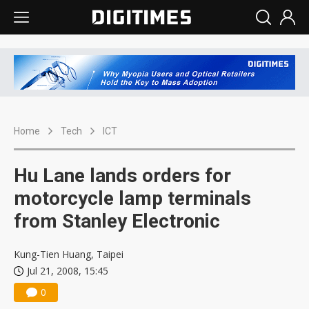
Home
Tech
ICT
Hu Lane lands orders for
motorcycle lamp terminals
from Stanley Electronic
Kung-Tien Huang, Taipei
Jul 21, 2008, 15:45
0