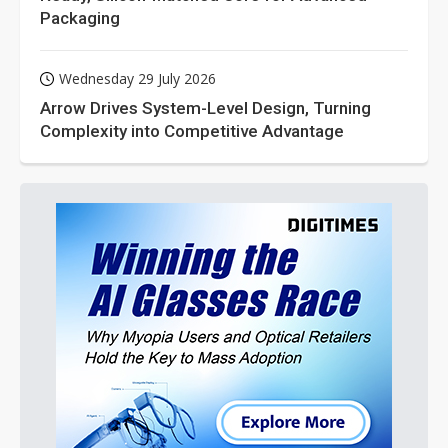
Packaging
Wednesday 29 July 2026
Arrow Drives System-Level Design, Turning
Complexity into Competitive Advantage