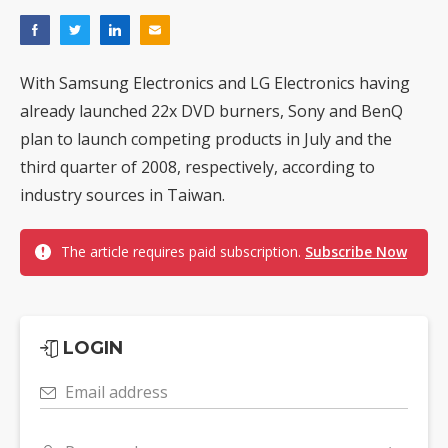
With Samsung Electronics and LG Electronics having
already launched 22x DVD burners, Sony and BenQ
plan to launch competing products in July and the
third quarter of 2008, respectively, according to
industry sources in Taiwan.
The article requires paid subscription.
Subscribe Now
LOGIN
Email address