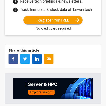
Receive tech briefings & newsletters.
Track financials & stock data of Taiwan tech.
Register for FREE
No credit card required
Share this article