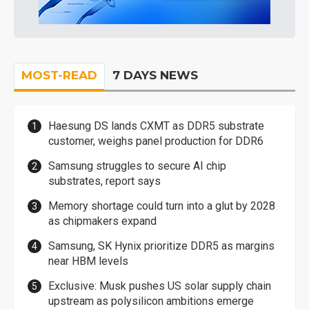
MOST-READ
7 DAYS NEWS
Haesung DS lands CXMT as DDR5 substrate
customer, weighs panel production for DDR6
Samsung struggles to secure AI chip
substrates, report says
Memory shortage could turn into a glut by 2028
as chipmakers expand
Samsung, SK Hynix prioritize DDR5 as margins
near HBM levels
Exclusive: Musk pushes US solar supply chain
upstream as polysilicon ambitions emerge