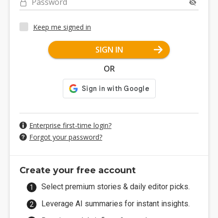
Password
Keep me signed in
SIGN IN
OR
Enterprise first-time login?
Forgot your password?
Create your free account
Select premium stories & daily editor picks.
Leverage AI summaries for instant insights.