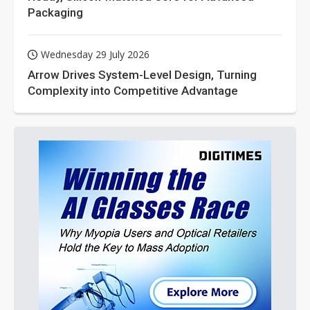
Packaging
Wednesday 29 July 2026
Arrow Drives System-Level Design, Turning
Complexity into Competitive Advantage