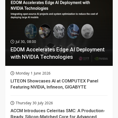
Jul 30, 08:00
EDOM Accelerates Edge AI Deployment
with NVIDIA Technologies
Monday 1 June 2026
LITEON Showcases AI at COMPUTEX Panel
Featuring NVIDIA, Infineon, GIGABYTE
Thursday 30 July 2026
ACCM Introduces Celeritas SMC: A Production-
Ready, Silicon-Matched Core for Advanced