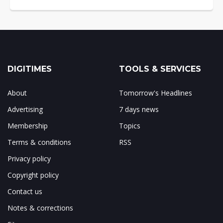
DIGITIMES
TOOLS & SERVICES
About
Tomorrow's Headlines
Advertising
7 days news
Membership
Topics
Terms & conditions
RSS
Privacy policy
Copyright policy
Contact us
Notes & corrections