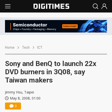
Home
Tech
ICT
Sony and BenQ to launch 22x
DVD burners in 3Q08, say
Taiwan makers
Jimmy Hsu, Taipei
May 8, 2008, 01:00
0