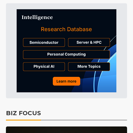
BIZ FOCUS