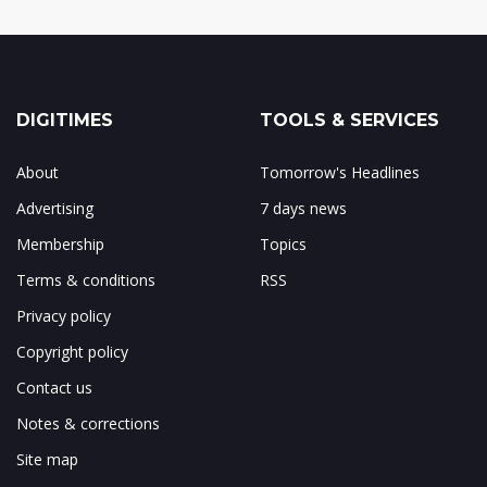
DIGITIMES
TOOLS & SERVICES
About
Tomorrow's Headlines
Advertising
7 days news
Membership
Topics
Terms & conditions
RSS
Privacy policy
Copyright policy
Contact us
Notes & corrections
Site map