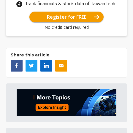
Track financials & stock data of Taiwan tech.
Register for FREE
No credit card required
Share this article