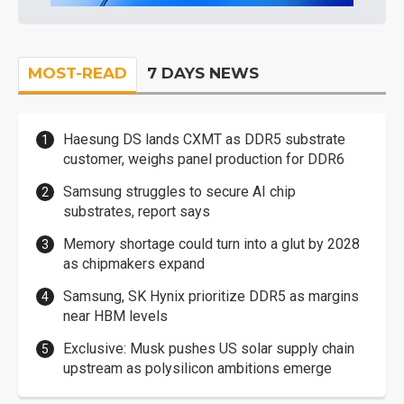
MOST-READ
7 DAYS NEWS
Haesung DS lands CXMT as DDR5 substrate
customer, weighs panel production for DDR6
Samsung struggles to secure AI chip
substrates, report says
Memory shortage could turn into a glut by 2028
as chipmakers expand
Samsung, SK Hynix prioritize DDR5 as margins
near HBM levels
Exclusive: Musk pushes US solar supply chain
upstream as polysilicon ambitions emerge