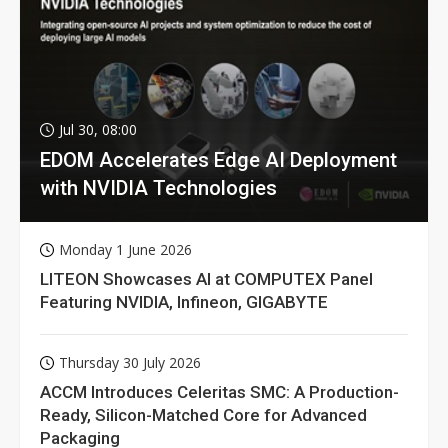
Jul 30, 08:00
EDOM Accelerates Edge AI Deployment
with NVIDIA Technologies
Monday 1 June 2026
LITEON Showcases AI at COMPUTEX Panel
Featuring NVIDIA, Infineon, GIGABYTE
Thursday 30 July 2026
ACCM Introduces Celeritas SMC: A Production-
Ready, Silicon-Matched Core for Advanced
Packaging