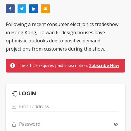
Following a recent consumer electronics tradeshow
in Hong Kong, Taiwan IC design houses have
optimistic outlooks due to positive demand
projections from customers during the show.
The article requires paid subscription.
Subscribe Now
LOGIN
Email address
Password