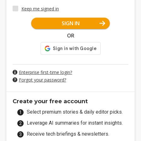
Keep me signed in
SIGN IN
OR
Enterprise first-time login?
Forgot your password?
Create your free account
Select premium stories & daily editor picks.
Leverage AI summaries for instant insights.
Receive tech briefings & newsletters.