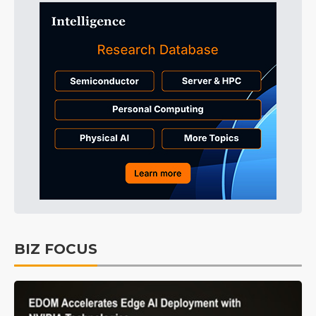
BIZ FOCUS