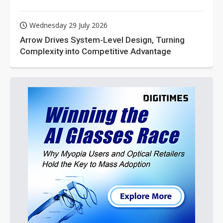
Wednesday 29 July 2026
Arrow Drives System-Level Design, Turning
Complexity into Competitive Advantage