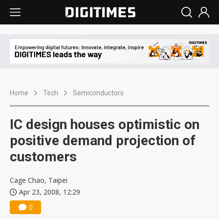
Home
Tech
Semiconductors
IC design houses optimistic on
positive demand projection of
customers
Cage Chao, Taipei
Apr 23, 2008, 12:29
0