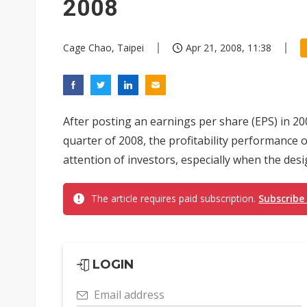
2008
Cage Chao, Taipei
Apr 21, 2008, 11:38
After posting an earnings per share (EPS) in 200
quarter of 2008, the profitability performance
attention of investors, especially when the desi
The article requires paid subscription.
Subscribe
LOGIN
Email address