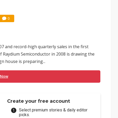
0
7 and record-high quarterly sales in the first
 of Raydium Semiconductor in 2008 is drawing the
gn house is preparing...
 Now
Create your free account
Select premium stories & daily editor
picks.