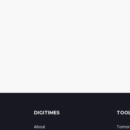
DIGITIMES
TOOL
About
Tomorr