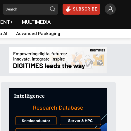
SUBSCRIBE
VENT+
MULTIMEDIA
a AI
Advanced Packaging