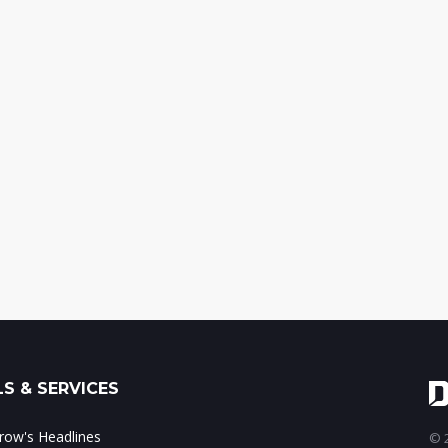
S & SERVICES
ow's Headlines
© 2