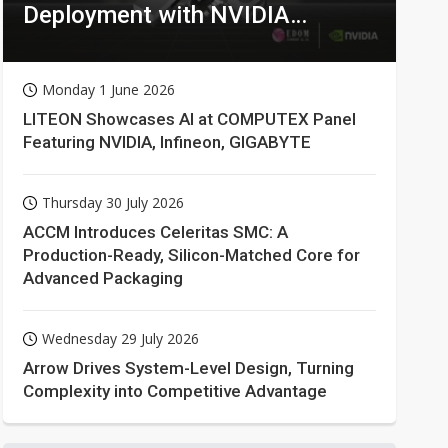
Deployment with NVIDIA
Technologies
Monday 1 June 2026
LITEON Showcases AI at COMPUTEX Panel
Featuring NVIDIA, Infineon, GIGABYTE
Thursday 30 July 2026
ACCM Introduces Celeritas SMC: A
Production-Ready, Silicon-Matched Core for
Advanced Packaging
Wednesday 29 July 2026
Arrow Drives System-Level Design, Turning
Complexity into Competitive Advantage