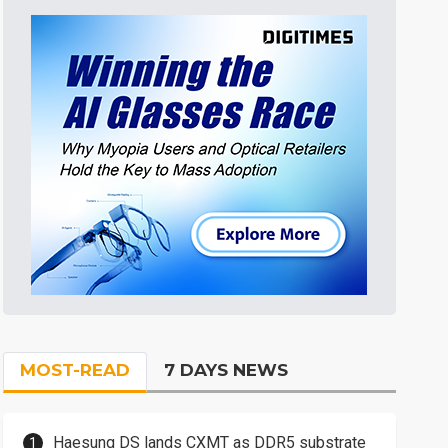
MOST-READ
7 DAYS NEWS
Haesung DS lands CXMT as DDR5 substrate