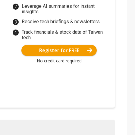
Leverage AI summaries for instant
insights.
Receive tech briefings & newsletters.
Track financials & stock data of Taiwan
tech.
Register for FREE
No credit card required