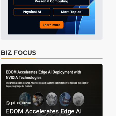
BIZ FOCUS
Jul 30, 08:00
EDOM Accelerates Edge AI