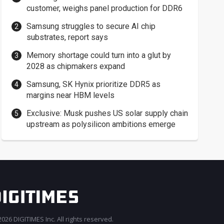
customer, weighs panel production for DDR6
Samsung struggles to secure AI chip
substrates, report says
Memory shortage could turn into a glut by
2028 as chipmakers expand
Samsung, SK Hynix prioritize DDR5 as
margins near HBM levels
Exclusive: Musk pushes US solar supply chain
upstream as polysilicon ambitions emerge
026 DIGITIMES Inc. All rights reserved.