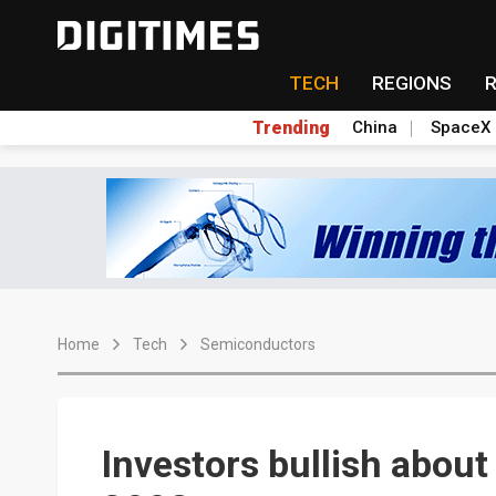
TECH
REGIONS
Trending
China
SpaceX
Home
Tech
Semiconductors
Investors bullish about 