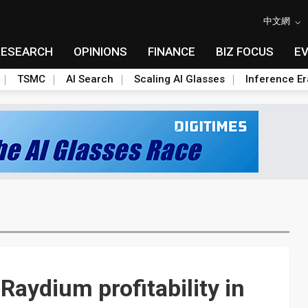
中文網
RESEARCH
OPINIONS
FINANCE
BIZ FOCUS
E
TSMC
AI Search
Scaling AI Glasses
Inference Er
Raydium profitability in