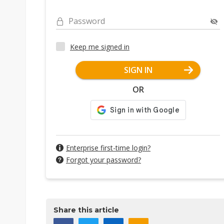
Password
Keep me signed in
SIGN IN
OR
Enterprise first-time login?
Forgot your password?
Share this article