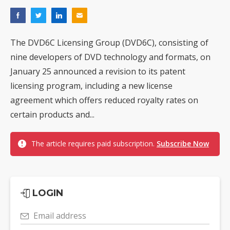
The DVD6C Licensing Group (DVD6C), consisting of
nine developers of DVD technology and formats, on
January 25 announced a revision to its patent
licensing program, including a new license
agreement which offers reduced royalty rates on
certain products and...
The article requires paid subscription.
Subscribe Now
LOGIN
Email address