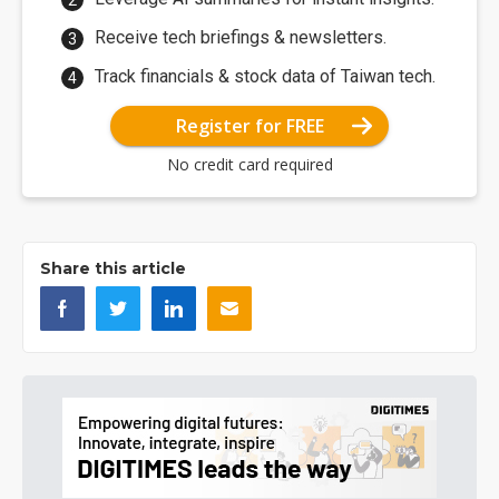
Receive tech briefings & newsletters.
Track financials & stock data of Taiwan tech.
Register for FREE
No credit card required
Share this article