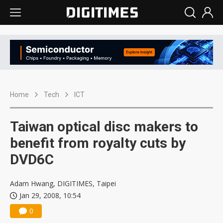
Home
Tech
ICT
Taiwan optical disc makers to
benefit from royalty cuts by
DVD6C
Adam Hwang, DIGITIMES, Taipei
Jan 29, 2008, 10:54
0