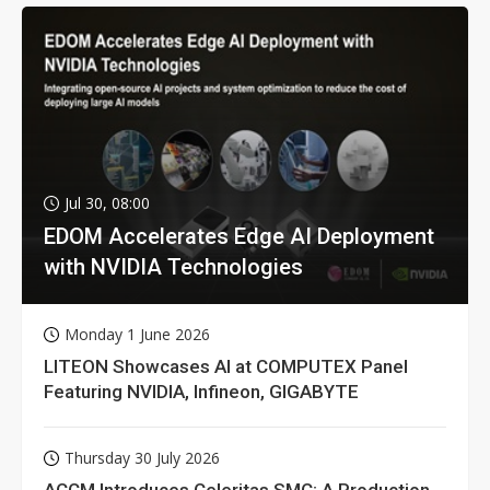
Jul 30, 08:00
EDOM Accelerates Edge AI Deployment
with NVIDIA Technologies
Monday 1 June 2026
LITEON Showcases AI at COMPUTEX Panel
Featuring NVIDIA, Infineon, GIGABYTE
Thursday 30 July 2026