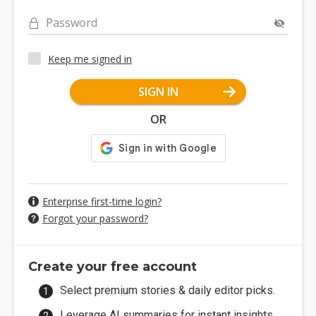
Password
Keep me signed in
SIGN IN
OR
Enterprise first-time login?
Forgot your password?
Create your free account
Select premium stories & daily editor picks.
Leverage AI summaries for instant insights.