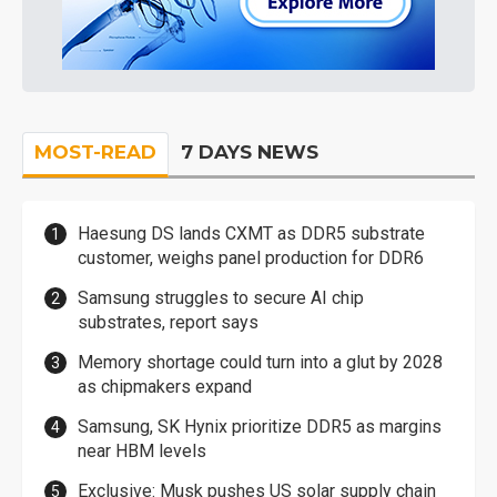
MOST-READ
7 DAYS NEWS
Haesung DS lands CXMT as DDR5 substrate
customer, weighs panel production for DDR6
Samsung struggles to secure AI chip
substrates, report says
Memory shortage could turn into a glut by 2028
as chipmakers expand
Samsung, SK Hynix prioritize DDR5 as margins
near HBM levels
Exclusive: Musk pushes US solar supply chain