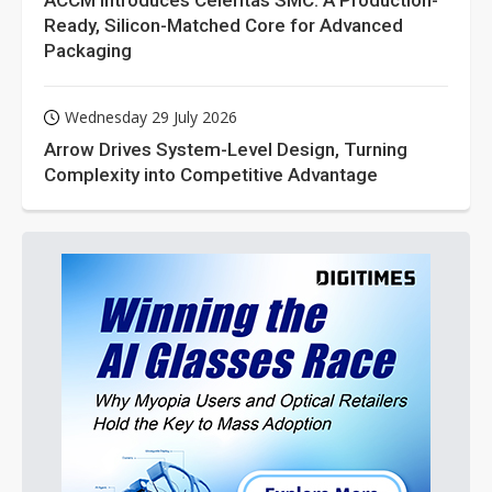
ACCM Introduces Celeritas SMC: A Production-
Ready, Silicon-Matched Core for Advanced
Packaging
Wednesday 29 July 2026
Arrow Drives System-Level Design, Turning
Complexity into Competitive Advantage