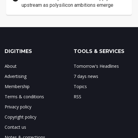
upstream as polysilicon ambitions emerge
DIGITIMES
TOOLS & SERVICES
About
Tomorrow's Headlines
Advertising
7 days news
Membership
Topics
Terms & conditions
RSS
Privacy policy
Copyright policy
Contact us
Notes & corrections