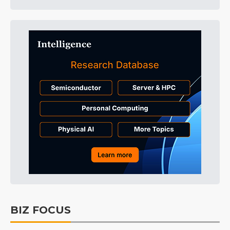
BIZ FOCUS