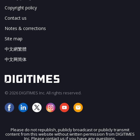
Copyright policy
Contact us
Notes & corrections
Site map
中文網繁體
中文网简体
© 2026 DIGITIMES Inc. All rights reserved.
Please do not republish, publicly broadcast or publicly transmit
content from this website without written permission from DIGITIMES
JOIN OUR MAILING LIST
Inc. Please contact us if you have any questions.