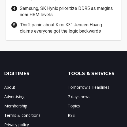
Samsung, SK Hynix prioritize DDR5 as margins
near HBM levels
'Don't panic about Kimi K3': Jensen Huang
claims everyone got the logic backwards
DIGITIMES
TOOLS & SERVICES
About
Tomorrow's Headlines
Advertising
7 days news
Membership
Topics
Terms & conditions
RSS
Privacy policy