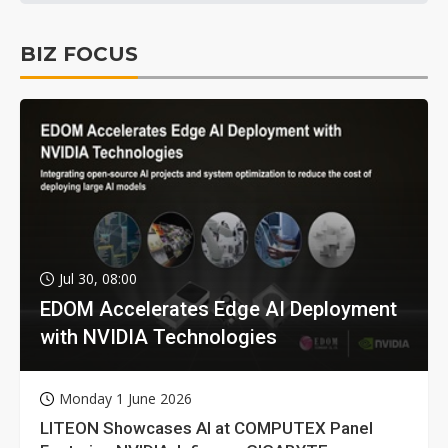
BIZ FOCUS
Jul 30, 08:00
EDOM Accelerates Edge AI Deployment
with NVIDIA Technologies
Monday 1 June 2026
LITEON Showcases AI at COMPUTEX Panel