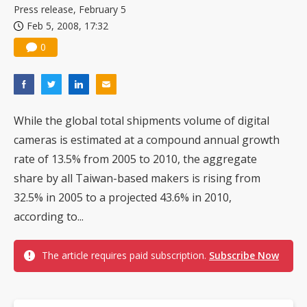
Press release, February 5
Feb 5, 2008, 17:32
0
While the global total shipments volume of digital
cameras is estimated at a compound annual growth
rate of 13.5% from 2005 to 2010, the aggregate
share by all Taiwan-based makers is rising from
32.5% in 2005 to a projected 43.6% in 2010,
according to...
The article requires paid subscription.
Subscribe Now