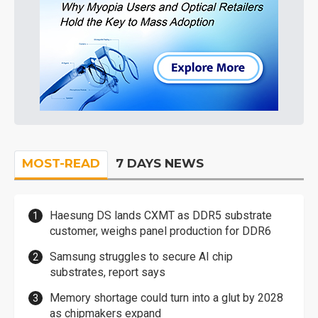
MOST-READ
7 DAYS NEWS
Haesung DS lands CXMT as DDR5 substrate
customer, weighs panel production for DDR6
Samsung struggles to secure AI chip
substrates, report says
Memory shortage could turn into a glut by 2028
as chipmakers expand