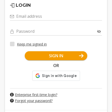
LOGIN
Email address
Password
Keep me signed in
SIGN IN
OR
Enterprise first-time login?
Forgot your password?