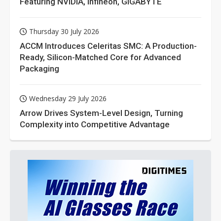
Featuring NVIDIA, Infineon, GIGABYTE
Thursday 30 July 2026
ACCM Introduces Celeritas SMC: A Production-
Ready, Silicon-Matched Core for Advanced
Packaging
Wednesday 29 July 2026
Arrow Drives System-Level Design, Turning
Complexity into Competitive Advantage