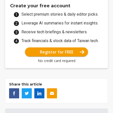
Create your free account
Select premium stories & daily editor picks.
Leverage AI summaries for instant insights.
Receive tech briefings & newsletters.
Track financials & stock data of Taiwan tech.
Register for FREE
No credit card required
Share this article