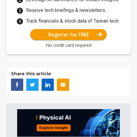
Receive tech briefings & newsletters.
Track financials & stock data of Taiwan tech.
Register for FREE
No credit card required
Share this article