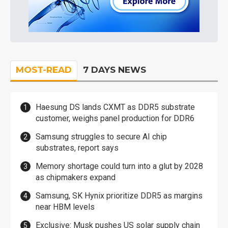
MOST-READ
7 DAYS NEWS
Haesung DS lands CXMT as DDR5 substrate
customer, weighs panel production for DDR6
Samsung struggles to secure AI chip
substrates, report says
Memory shortage could turn into a glut by 2028
as chipmakers expand
Samsung, SK Hynix prioritize DDR5 as margins
near HBM levels
Exclusive: Musk pushes US solar supply chain