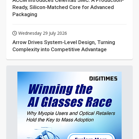
ACCM Introduces Celeritas SMC: A Production-
Ready, Silicon-Matched Core for Advanced
Packaging
Wednesday 29 July 2026
Arrow Drives System-Level Design, Turning
Complexity into Competitive Advantage