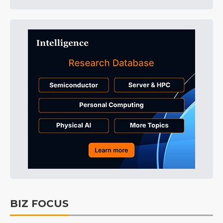
BIZ FOCUS