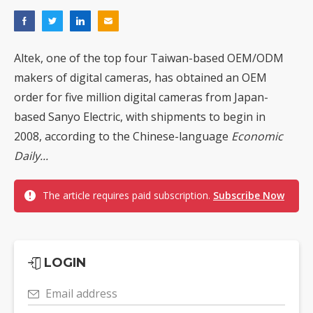
Altek, one of the top four Taiwan-based OEM/ODM
makers of digital cameras, has obtained an OEM
order for five million digital cameras from Japan-
based Sanyo Electric, with shipments to begin in
2008, according to the Chinese-language
Economic
Daily...
The article requires paid subscription.
Subscribe Now
LOGIN
Email address