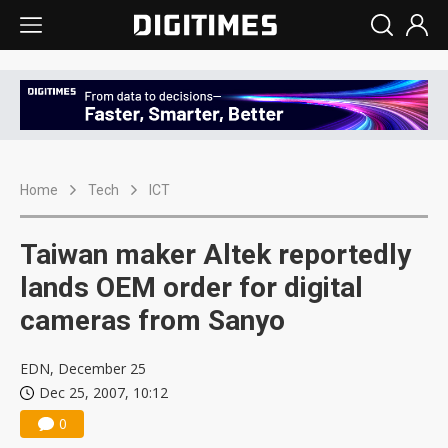
Home
Tech
ICT
Taiwan maker Altek reportedly
lands OEM order for digital
cameras from Sanyo
EDN, December 25
Dec 25, 2007, 10:12
0