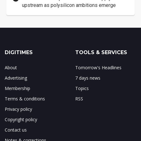
upstream as polysilicon ambitions emerge
DIGITIMES
TOOLS & SERVICES
About
Tomorrow's Headlines
Advertising
7 days news
Membership
Topics
Terms & conditions
RSS
Privacy policy
Copyright policy
Contact us
Notes & corrections