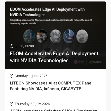
Jul 30, 08:00
EDOM Accelerates Edge AI Deployment
with NVIDIA Technologies
Monday 1 June 2026
LITEON Showcases AI at COMPUTEX Panel
Featuring NVIDIA, Infineon, GIGABYTE
Thursday 30 July 2026