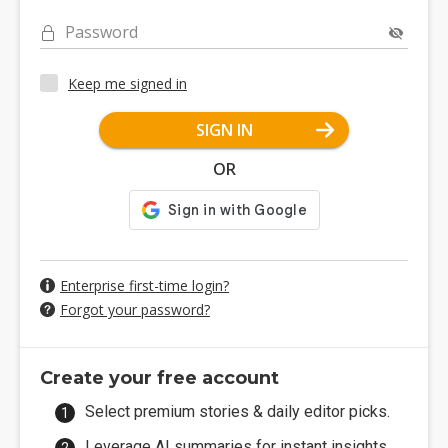
Password
Keep me signed in
SIGN IN
OR
Enterprise first-time login?
Forgot your password?
Create your free account
Select premium stories & daily editor picks.
Leverage AI summaries for instant insights.