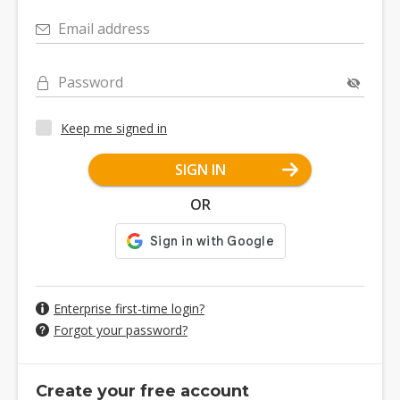
Email address
Password
Keep me signed in
SIGN IN
OR
Enterprise first-time login?
Forgot your password?
Create your free account