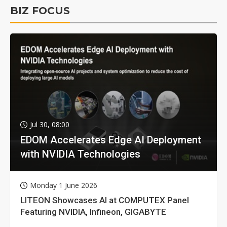
BIZ FOCUS
Jul 30, 08:00
EDOM Accelerates Edge AI Deployment
with NVIDIA Technologies
Monday 1 June 2026
LITEON Showcases AI at COMPUTEX Panel
Featuring NVIDIA, Infineon, GIGABYTE