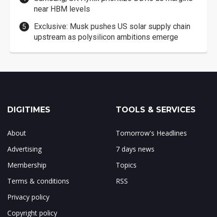
near HBM levels
Exclusive: Musk pushes US solar supply chain
upstream as polysilicon ambitions emerge
DIGITIMES
TOOLS & SERVICES
About
Tomorrow's Headlines
Advertising
7 days news
Membership
Topics
Terms & conditions
RSS
Privacy policy
Copyright policy