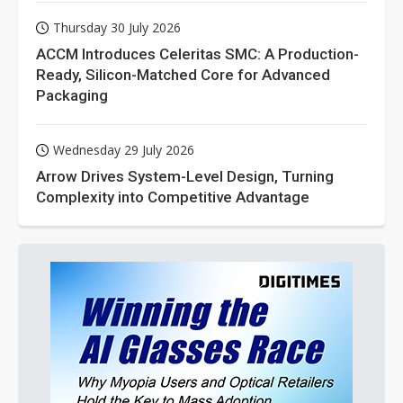
Thursday 30 July 2026
ACCM Introduces Celeritas SMC: A Production-
Ready, Silicon-Matched Core for Advanced
Packaging
Wednesday 29 July 2026
Arrow Drives System-Level Design, Turning
Complexity into Competitive Advantage