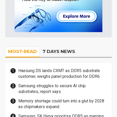
MOST-READ
7 DAYS NEWS
Haesung DS lands CXMT as DDR5 substrate
customer, weighs panel production for DDR6
Samsung struggles to secure AI chip
substrates, report says
Memory shortage could turn into a glut by 2028
as chipmakers expand
Samsung, SK Hynix prioritize DDR5 as margins