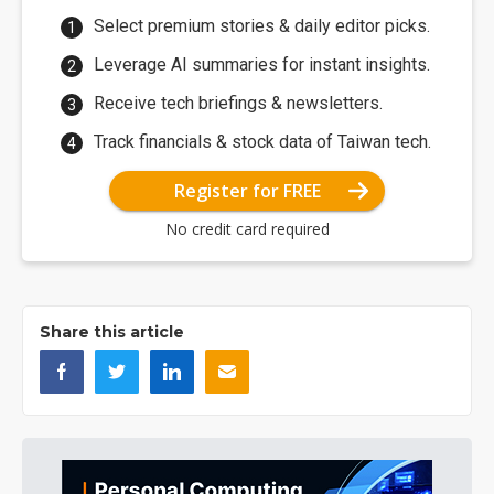
Select premium stories & daily editor picks.
Leverage AI summaries for instant insights.
Receive tech briefings & newsletters.
Track financials & stock data of Taiwan tech.
Register for FREE
No credit card required
Share this article