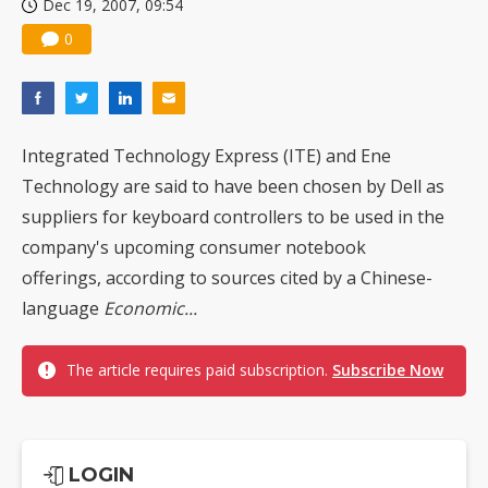
Dec 19, 2007, 09:54
0
Integrated Technology Express (ITE) and Ene
Technology are said to have been chosen by Dell as
suppliers for keyboard controllers to be used in the
company's upcoming consumer notebook
offerings, according to sources cited by a Chinese-
language
Economic...
The article requires paid subscription.
Subscribe Now
LOGIN