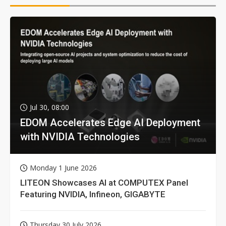
Jul 30, 08:00
EDOM Accelerates Edge AI Deployment
with NVIDIA Technologies
Monday 1 June 2026
LITEON Showcases AI at COMPUTEX Panel
Featuring NVIDIA, Infineon, GIGABYTE
Thursday 30 July 2026