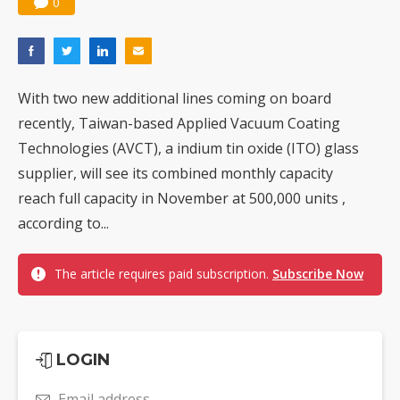
0
With two new additional lines coming on board
recently, Taiwan-based Applied Vacuum Coating
Technologies (AVCT), a indium tin oxide (ITO) glass
supplier, will see its combined monthly capacity
reach full capacity in November at 500,000 units ,
according to...
The article requires paid subscription.
Subscribe Now
LOGIN
Email address