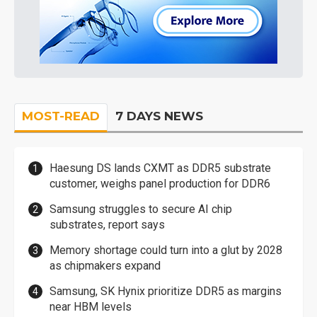
MOST-READ
7 DAYS NEWS
Haesung DS lands CXMT as DDR5 substrate
customer, weighs panel production for DDR6
Samsung struggles to secure AI chip
substrates, report says
Memory shortage could turn into a glut by 2028
as chipmakers expand
Samsung, SK Hynix prioritize DDR5 as margins
near HBM levels