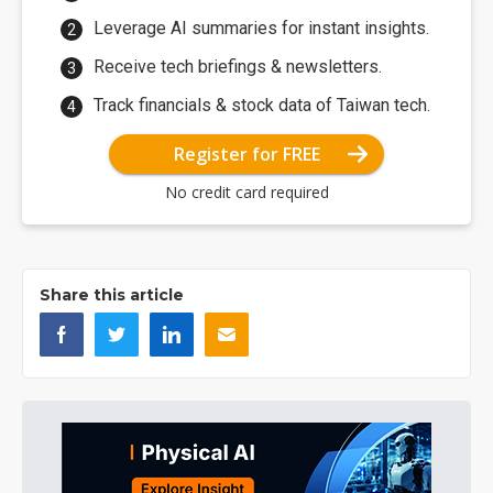
Leverage AI summaries for instant insights.
Receive tech briefings & newsletters.
Track financials & stock data of Taiwan tech.
Register for FREE
No credit card required
Share this article