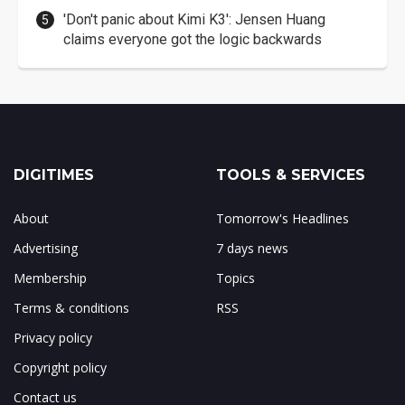
'Don't panic about Kimi K3': Jensen Huang
claims everyone got the logic backwards
DIGITIMES
TOOLS & SERVICES
About
Tomorrow's Headlines
Advertising
7 days news
Membership
Topics
Terms & conditions
RSS
Privacy policy
Copyright policy
Contact us