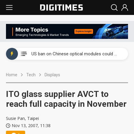
China auto exports shift from price wars to value wars
US ban on Chinese optical modules could disrupt AI supply chain
Old LCD fabs are being repurposed as AI advanced packaging hubs
Home
Tech
Displays
Exclusive: STATS ChipPAC plans broad price hikes in 2H26 as AI demand stays strong
Interview: Nvidia exec on progress of CPO production and pluggable optics
ITO glass supplier AVCT to
Eclusive: Wistron lands Oracle AI server order as it adds Lenovo and HPE
reach full capacity in November
China auto exports shift from price wars to value wars
Susie Pan, Taipei
Nov 13, 2007, 11:38
US ban on Chinese optical modules could disrupt AI supply chain