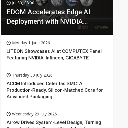
Jul 30, 08:00
EDOM Accelerates Edge AI
Deployment with NVIDIA
Technologies
Monday 1 June 2026
LITEON Showcases AI at COMPUTEX Panel
Featuring NVIDIA, Infineon, GIGABYTE
Thursday 30 July 2026
ACCM Introduces Celeritas SMC: A
Production-Ready, Silicon-Matched Core for
Advanced Packaging
Wednesday 29 July 2026
Arrow Drives System-Level Design, Turning