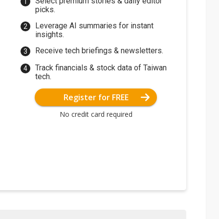
Select premium stories & daily editor
picks.
Leverage AI summaries for instant
insights.
Receive tech briefings & newsletters.
Track financials & stock data of Taiwan
tech.
Register for FREE
No credit card required