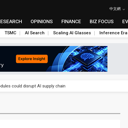
中文網
RESEARCH
OPINIONS
FINANCE
BIZ FOCUS
E
TSMC
AI Search
Scaling AI Glasses
Inference Era
 price wars to value wars
ules could disrupt AI supply chain
posed as AI advanced packaging hubs
ns broad price hikes in 2H26 as AI demand stays strong
gress of CPO production and pluggable optics