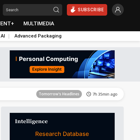
SUBSCRIBE
VENT+
MULTIMEDIA
 AI
Advanced Packaging
Tomorrow's Headlines
7h 35min ago
Tomorrow's Headlines
7h 35min ago
Tomorrow's Headlines
7h 35min ago
Tomorrow's Headlines
7h 35min ago
Tomorrow's Headlines
7h 35min ago