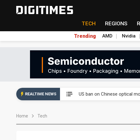
TECH
REGIONS
Trending
AMD
Nvidia
China auto exports shift from
US ban on Chinese optical mod
REALTIME NEWS
Old LCD fabs are being repur
Home
Tech
Exclusive: STATS ChipPAC pla
Interview: Nvidia exec on pro