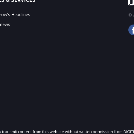
S & SERVICES
ow's Headlines
© 2
 news
ly transmit content from this website without written permission from DIGIT