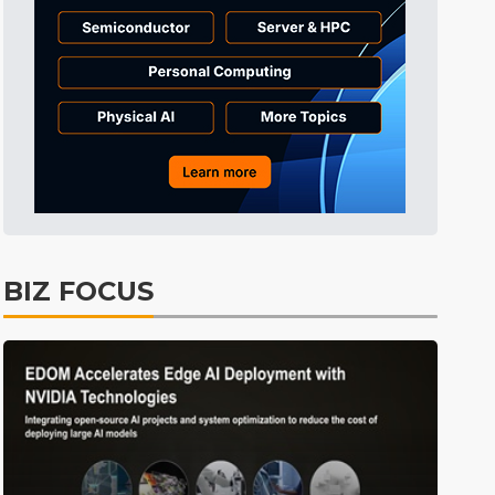
Tomorrow's Headlines
7h 35min ago
Tomorrow's Headlines
7h 35min ago
Tomorrow's Headlines
7h 35min ago
BIZ FOCUS