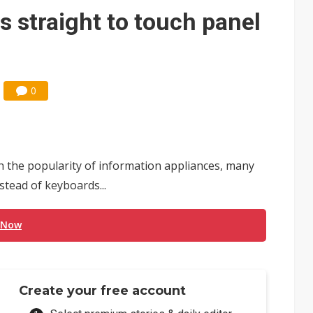
e AI server order as it adds Lenovo and HPE
s straight to touch panel
 price wars to value wars
ules could disrupt AI supply chain
0
 the popularity of information appliances, many
stead of keyboards...
 Now
Create your free account