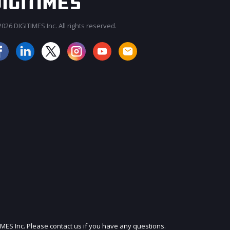
026 DIGITIMES Inc. All rights reserved.
JOIN OUR MAILING LIST
IMES Inc. Please contact us if you have any questions.