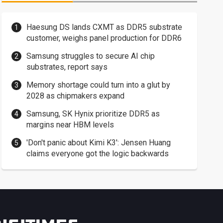
Haesung DS lands CXMT as DDR5 substrate
customer, weighs panel production for DDR6
Samsung struggles to secure AI chip
substrates, report says
Memory shortage could turn into a glut by
2028 as chipmakers expand
Samsung, SK Hynix prioritize DDR5 as
margins near HBM levels
'Don't panic about Kimi K3': Jensen Huang
claims everyone got the logic backwards