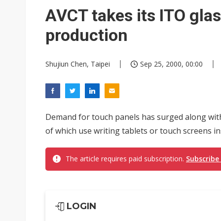
Eclusive: Wistron lands Oracl
AVCT takes its ITO glas
China auto exports shift from
production
US ban on Chinese optical mod
Shujiun Chen, Taipei
Sep 25, 2000, 00:00
Demand for touch panels has surged along with
of which use writing tablets or touch screens in
The article requires paid subscription.
Subscribe
LOGIN