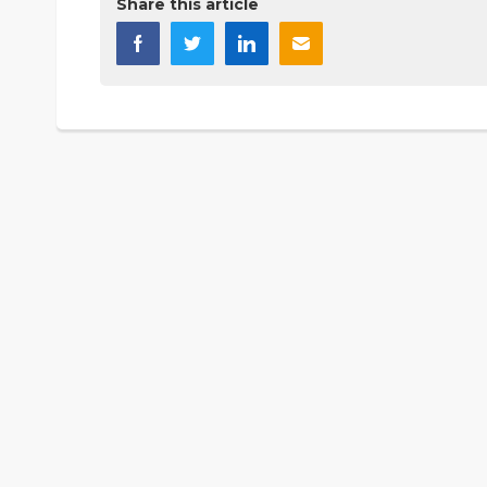
Share this article