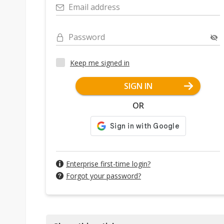
Email address
Password
Keep me signed in
SIGN IN
OR
Enterprise first-time login?
Forgot your password?