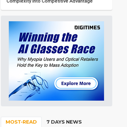
Complexity into Competitive Advantage
MOST-READ
7 DAYS NEWS