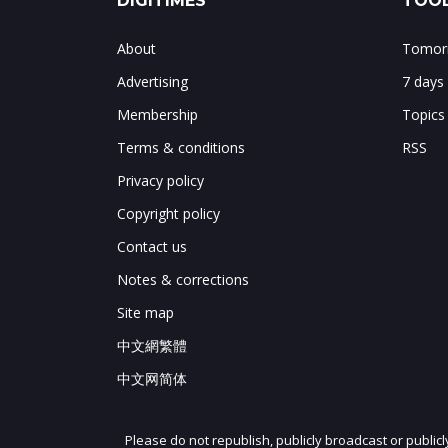
DIGITIMES
TOOL
About
Tomorr
Advertising
7 days
Membership
Topics
Terms & conditions
RSS
Privacy policy
Copyright policy
Contact us
Notes & corrections
Site map
中文網繁體
中文网简体
Please do not republish, publicly broadcast or public