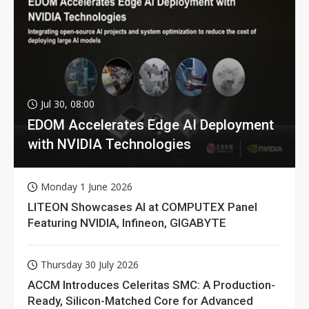
Jul 30, 08:00
EDOM Accelerates Edge AI Deployment
with NVIDIA Technologies
Monday 1 June 2026
LITEON Showcases AI at COMPUTEX Panel
Featuring NVIDIA, Infineon, GIGABYTE
Thursday 30 July 2026
ACCM Introduces Celeritas SMC: A Production-
Ready, Silicon-Matched Core for Advanced