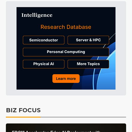
BIZ FOCUS