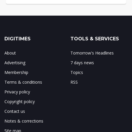
DIGITIMES
TOOLS & SERVICES
About
Tomorrow's Headlines
Advertising
7 days news
Membership
Topics
Terms & conditions
RSS
Privacy policy
Copyright policy
Contact us
Notes & corrections
Site map