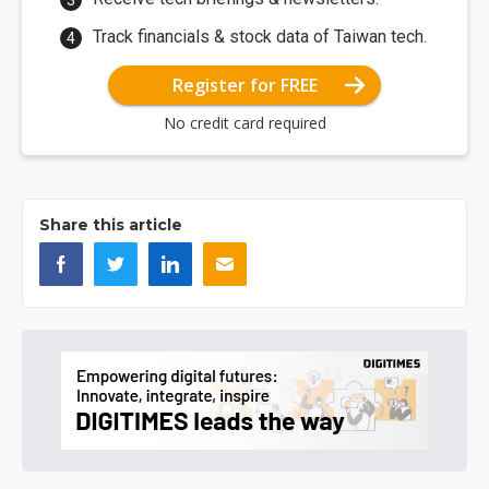
Track financials & stock data of Taiwan tech.
Register for FREE
No credit card required
Share this article