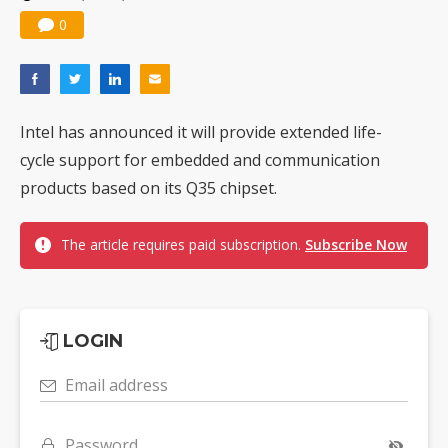
0
Intel has announced it will provide extended life-
cycle support for embedded and communication
products based on its Q35 chipset.
The article requires paid subscription.
Subscribe Now
LOGIN
Email address
Password