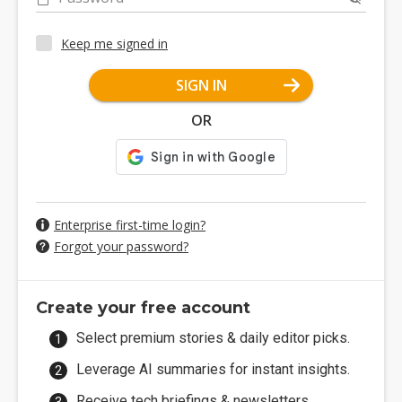
Keep me signed in
SIGN IN
OR
Enterprise first-time login?
Forgot your password?
Create your free account
Select premium stories & daily editor picks.
Leverage AI summaries for instant insights.
Receive tech briefings & newsletters.