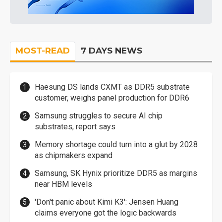
MOST-READ
7 DAYS NEWS
Haesung DS lands CXMT as DDR5 substrate
customer, weighs panel production for DDR6
Samsung struggles to secure AI chip
substrates, report says
Memory shortage could turn into a glut by 2028
as chipmakers expand
Samsung, SK Hynix prioritize DDR5 as margins
near HBM levels
'Don't panic about Kimi K3': Jensen Huang
claims everyone got the logic backwards