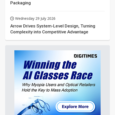
Packaging
Wednesday 29 July 2026
Arrow Drives System-Level Design, Turning
Complexity into Competitive Advantage