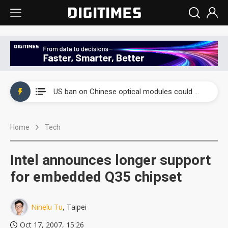
China auto exports shift from price wars to value wars
US ban on Chinese optical modules could disrupt AI supply chain
Old LCD fabs are being repurposed as AI advanced packaging hubs
Home
Tech
Exclusive: STATS ChipPAC plans broad price hikes in 2H26 as AI demand stays strong
Interview: Nvidia exec on progress of CPO production and pluggable optics
Intel announces longer support
Eclusive: Wistron lands Oracle AI server order as it adds Lenovo and HPE
for embedded Q35 chipset
China auto exports shift from price wars to value wars
Ninelu Tu
, Taipei
US ban on Chinese optical modules could disrupt AI supply chain
Oct 17, 2007, 15:26