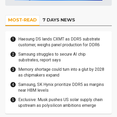
MOST-READ
7 DAYS NEWS
Haesung DS lands CXMT as DDR5 substrate
customer, weighs panel production for DDR6
Samsung struggles to secure AI chip
substrates, report says
Memory shortage could turn into a glut by 2028
as chipmakers expand
Samsung, SK Hynix prioritize DDR5 as margins
near HBM levels
Exclusive: Musk pushes US solar supply chain
upstream as polysilicon ambitions emerge