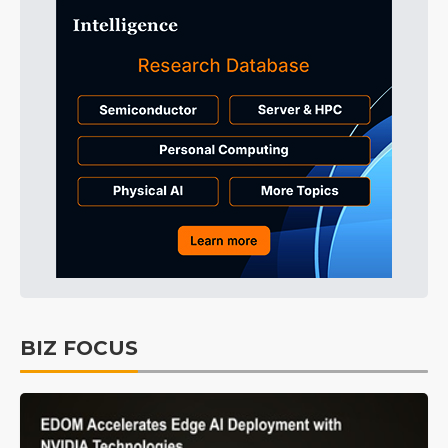
BIZ FOCUS