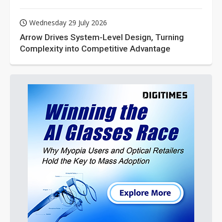
Wednesday 29 July 2026
Arrow Drives System-Level Design, Turning
Complexity into Competitive Advantage