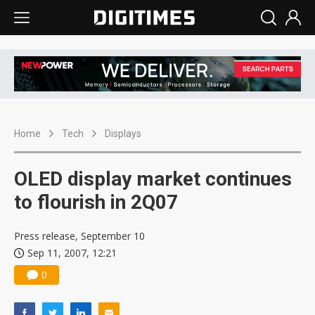
Home
Tech
Displays
OLED display market continues
to flourish in 2Q07
Press release, September 10
Sep 11, 2007, 12:21
0