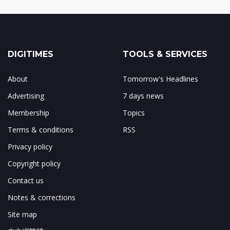
DIGITIMES
TOOLS & SERVICES
About
Tomorrow's Headlines
Advertising
7 days news
Membership
Topics
Terms & conditions
RSS
Privacy policy
Copyright policy
Contact us
Notes & corrections
Site map