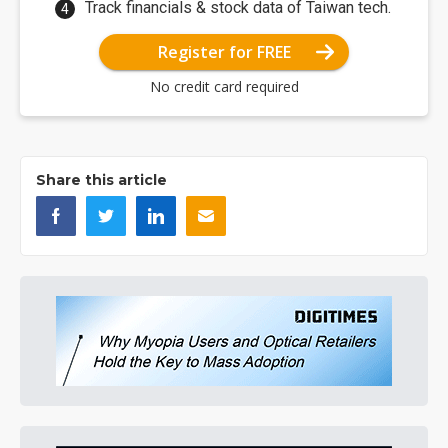
Track financials & stock data of Taiwan tech.
Register for FREE
No credit card required
Share this article