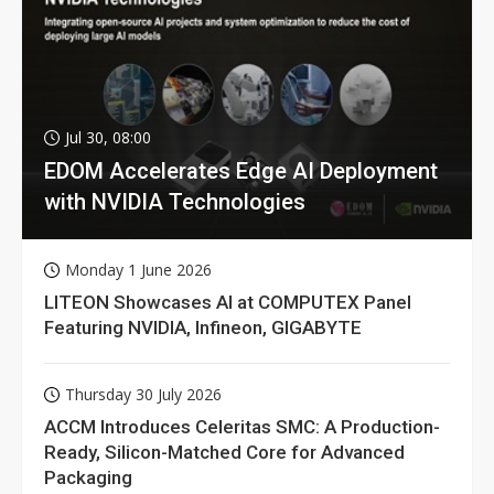
Jul 30, 08:00
EDOM Accelerates Edge AI Deployment
with NVIDIA Technologies
Monday 1 June 2026
LITEON Showcases AI at COMPUTEX Panel
Featuring NVIDIA, Infineon, GIGABYTE
Thursday 30 July 2026
ACCM Introduces Celeritas SMC: A Production-
Ready, Silicon-Matched Core for Advanced
Packaging