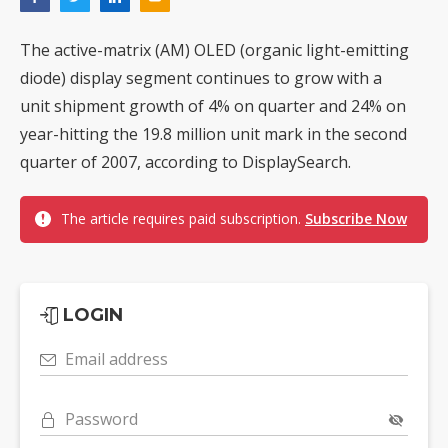
The active-matrix (AM) OLED (organic light-emitting
diode) display segment continues to grow with a
unit shipment growth of 4% on quarter and 24% on
year-hitting the 19.8 million unit mark in the second
quarter of 2007, according to DisplaySearch.
The article requires paid subscription.
Subscribe Now
LOGIN
Email address
Password