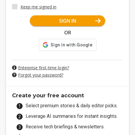
Keep me signed in
SIGN IN
OR
Enterprise first-time login?
Forgot your password?
Create your free account
Select premium stories & daily editor picks.
Leverage AI summaries for instant insights.
Receive tech briefings & newsletters.