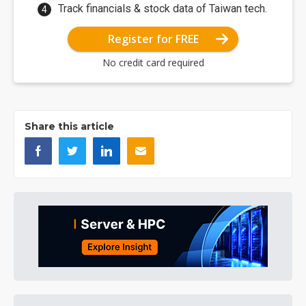
Track financials & stock data of Taiwan tech.
Register for FREE
No credit card required
Share this article