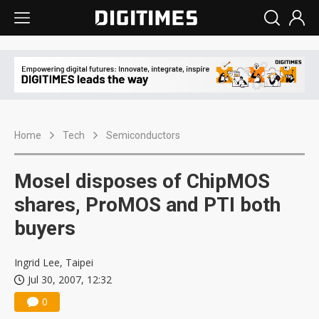
Home
Tech
Semiconductors
Mosel disposes of ChipMOS
shares, ProMOS and PTI both
buyers
Ingrid Lee, Taipei
Jul 30, 2007, 12:32
0