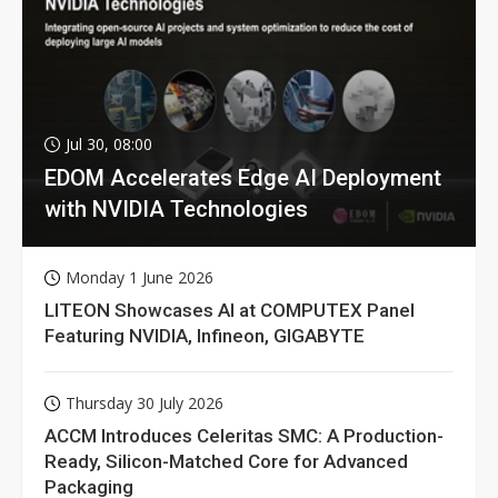
Jul 30, 08:00
EDOM Accelerates Edge AI Deployment
with NVIDIA Technologies
Monday 1 June 2026
LITEON Showcases AI at COMPUTEX Panel
Featuring NVIDIA, Infineon, GIGABYTE
Thursday 30 July 2026
ACCM Introduces Celeritas SMC: A Production-
Ready, Silicon-Matched Core for Advanced
Packaging