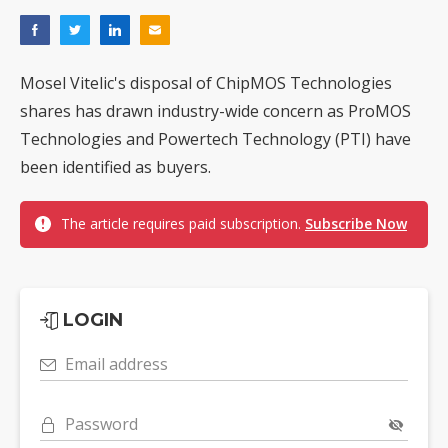
Mosel Vitelic's disposal of ChipMOS Technologies
shares has drawn industry-wide concern as ProMOS
Technologies and Powertech Technology (PTI) have
been identified as buyers.
The article requires paid subscription.
Subscribe Now
LOGIN
Email address
Password