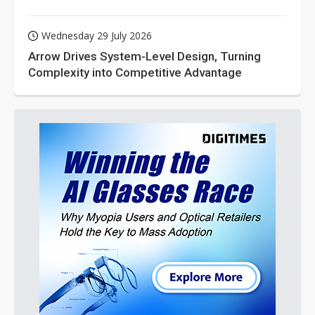
Wednesday 29 July 2026
Arrow Drives System-Level Design, Turning
Complexity into Competitive Advantage