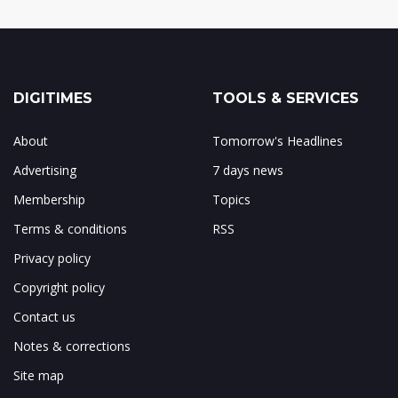
DIGITIMES
TOOLS & SERVICES
About
Tomorrow's Headlines
Advertising
7 days news
Membership
Topics
Terms & conditions
RSS
Privacy policy
Copyright policy
Contact us
Notes & corrections
Site map