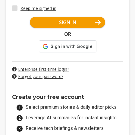
Keep me signed in
SIGN IN
OR
Enterprise first-time login?
Forgot your password?
Create your free account
Select premium stories & daily editor picks.
Leverage AI summaries for instant insights.
Receive tech briefings & newsletters.