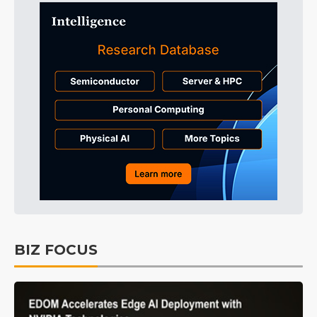
BIZ FOCUS