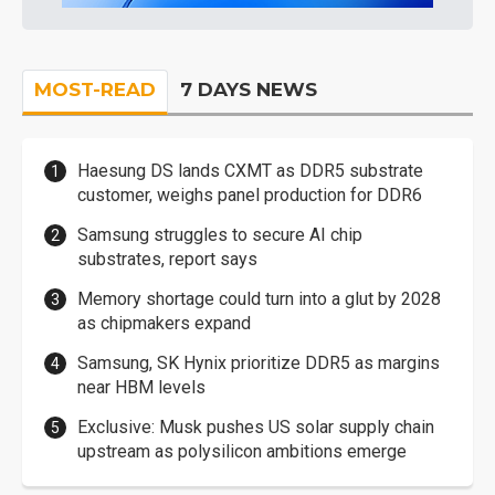
MOST-READ
7 DAYS NEWS
Haesung DS lands CXMT as DDR5 substrate
customer, weighs panel production for DDR6
Samsung struggles to secure AI chip
substrates, report says
Memory shortage could turn into a glut by 2028
as chipmakers expand
Samsung, SK Hynix prioritize DDR5 as margins
near HBM levels
Exclusive: Musk pushes US solar supply chain
upstream as polysilicon ambitions emerge