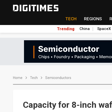
TECH
REGIONS
Trending
China
SpaceX
Home
Tech
Semiconductors
Capacity for 8-inch waf