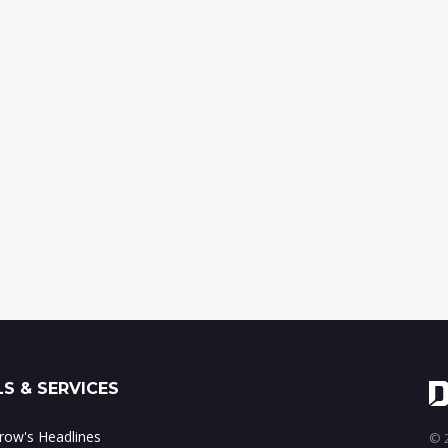
S & SERVICES
ow's Headlines
© 2