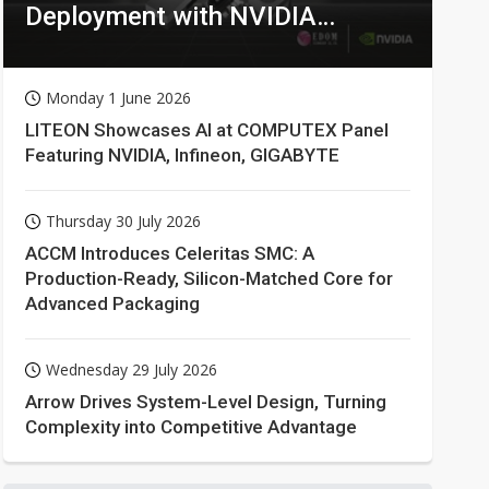
Deployment with NVIDIA
Technologies
Monday 1 June 2026
LITEON Showcases AI at COMPUTEX Panel
Featuring NVIDIA, Infineon, GIGABYTE
Thursday 30 July 2026
ACCM Introduces Celeritas SMC: A
Production-Ready, Silicon-Matched Core for
Advanced Packaging
Wednesday 29 July 2026
Arrow Drives System-Level Design, Turning
Complexity into Competitive Advantage