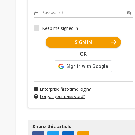
Password
Keep me signed in
SIGN IN
OR
Enterprise first-time login?
Forgot your password?
Share this article