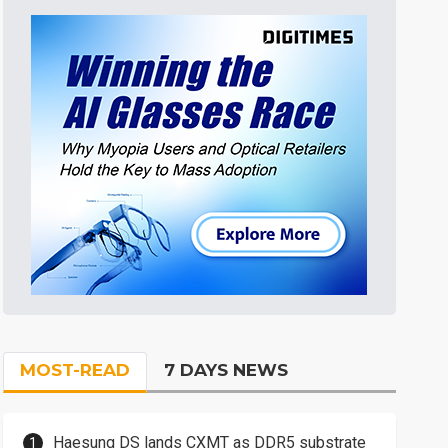
MOST-READ
7 DAYS NEWS
Haesung DS lands CXMT as DDR5 substrate