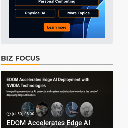
BIZ FOCUS
Jul 30, 08:00
EDOM Accelerates Edge AI