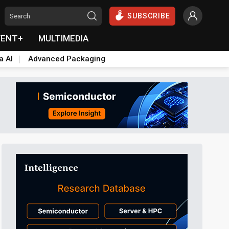
SUBSCRIBE
VENT+
MULTIMEDIA
a AI
Advanced Packaging