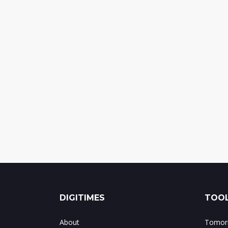
DIGITIMES
TOOL
About
Tomorr