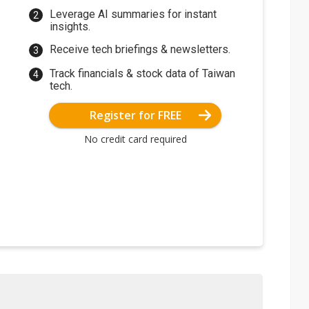
Leverage AI summaries for instant
insights.
Receive tech briefings & newsletters.
Track financials & stock data of Taiwan
tech.
Register for FREE
No credit card required