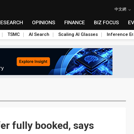
中文網
RESEARCH
OPINIONS
FINANCE
BIZ FOCUS
E
TSMC
AI Search
Scaling AI Glasses
Inference Er
er fully booked, says