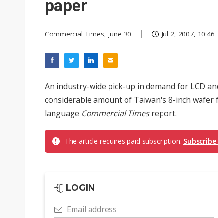
paper
Commercial Times, June 30
Jul 2, 2007, 10:46
An industry-wide pick-up in demand for LCD a
considerable amount of Taiwan's 8-inch wafer fa
language
Commercial Times
report.
The article requires paid subscription.
Subscribe
LOGIN
Email address