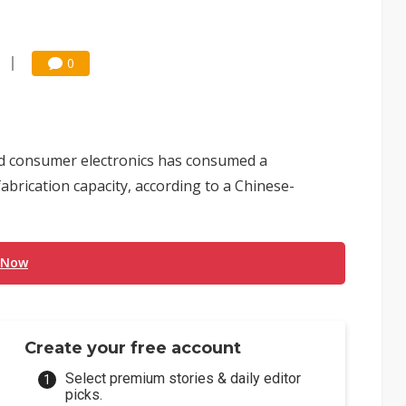
0
nd consumer electronics has consumed a
brication capacity, according to a Chinese-
 Now
Create your free account
Select premium stories & daily editor
picks.