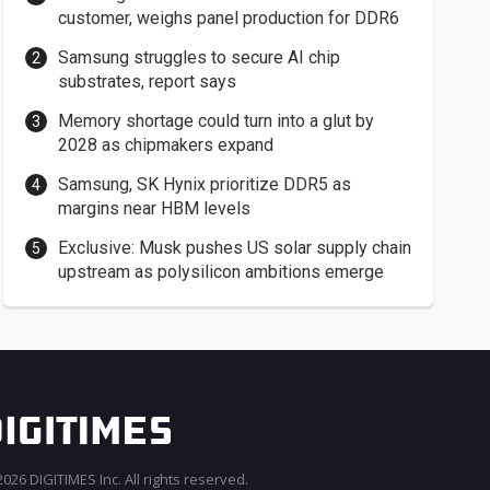
customer, weighs panel production for DDR6
Samsung struggles to secure AI chip
substrates, report says
Memory shortage could turn into a glut by
2028 as chipmakers expand
Samsung, SK Hynix prioritize DDR5 as
margins near HBM levels
Exclusive: Musk pushes US solar supply chain
upstream as polysilicon ambitions emerge
026 DIGITIMES Inc. All rights reserved.