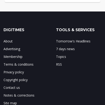
DIGITIMES
TOOLS & SERVICES
About
Tomorrow's Headlines
Advertising
7 days news
Membership
Topics
Terms & conditions
RSS
Privacy policy
Copyright policy
Contact us
Notes & corrections
Site map