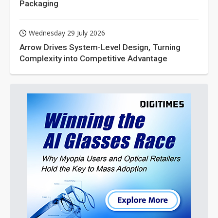
Packaging
Wednesday 29 July 2026
Arrow Drives System-Level Design, Turning
Complexity into Competitive Advantage