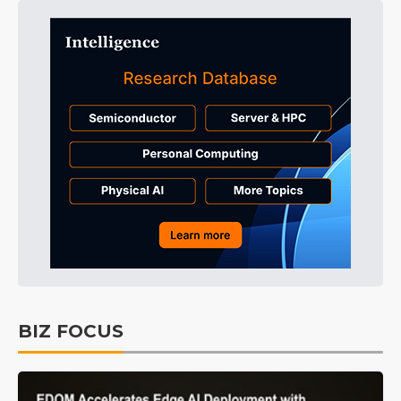
BIZ FOCUS