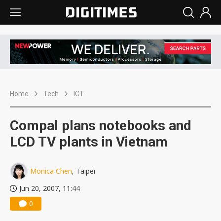
Home
Tech
ICT
Compal plans notebooks and
LCD TV plants in Vietnam
Monica Chen
, Taipei
Jun 20, 2007, 11:44
0