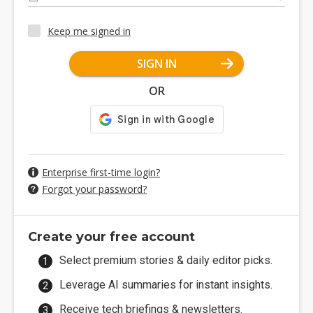
Keep me signed in
SIGN IN
OR
Enterprise first-time login?
Forgot your password?
Create your free account
Select premium stories & daily editor picks.
Leverage AI summaries for instant insights.
Receive tech briefings & newsletters.