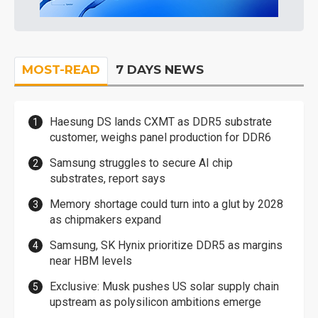
MOST-READ
7 DAYS NEWS
Haesung DS lands CXMT as DDR5 substrate
customer, weighs panel production for DDR6
Samsung struggles to secure AI chip
substrates, report says
Memory shortage could turn into a glut by 2028
as chipmakers expand
Samsung, SK Hynix prioritize DDR5 as margins
near HBM levels
Exclusive: Musk pushes US solar supply chain
upstream as polysilicon ambitions emerge