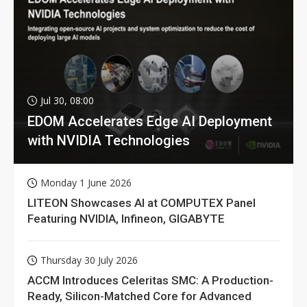
Jul 30, 08:00
EDOM Accelerates Edge AI Deployment
with NVIDIA Technologies
Monday 1 June 2026
LITEON Showcases AI at COMPUTEX Panel
Featuring NVIDIA, Infineon, GIGABYTE
Thursday 30 July 2026
ACCM Introduces Celeritas SMC: A Production-
Ready, Silicon-Matched Core for Advanced