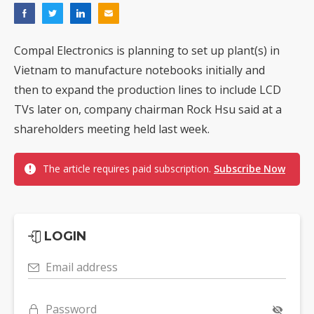
Compal Electronics is planning to set up plant(s) in
Vietnam to manufacture notebooks initially and
then to expand the production lines to include LCD
TVs later on, company chairman Rock Hsu said at a
shareholders meeting held last week.
The article requires paid subscription.
Subscribe Now
LOGIN
Email address
Password