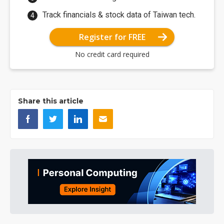
Track financials & stock data of Taiwan tech.
Register for FREE
No credit card required
Share this article