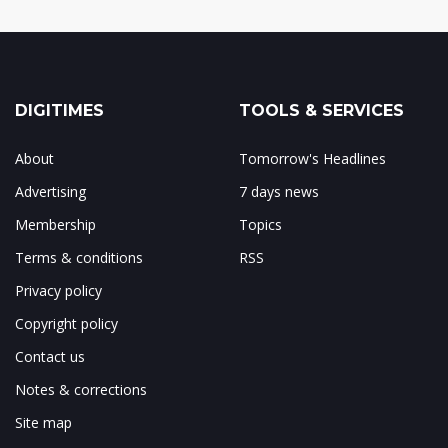
DIGITIMES
TOOLS & SERVICES
About
Tomorrow's Headlines
Advertising
7 days news
Membership
Topics
Terms & conditions
RSS
Privacy policy
Copyright policy
Contact us
Notes & corrections
Site map