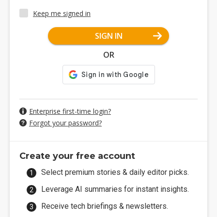
Keep me signed in
SIGN IN
OR
Enterprise first-time login?
Forgot your password?
Create your free account
Select premium stories & daily editor picks.
Leverage AI summaries for instant insights.
Receive tech briefings & newsletters.