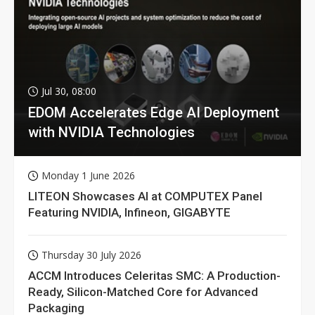
Jul 30, 08:00
EDOM Accelerates Edge AI Deployment
with NVIDIA Technologies
Monday 1 June 2026
LITEON Showcases AI at COMPUTEX Panel
Featuring NVIDIA, Infineon, GIGABYTE
Thursday 30 July 2026
ACCM Introduces Celeritas SMC: A Production-
Ready, Silicon-Matched Core for Advanced
Packaging