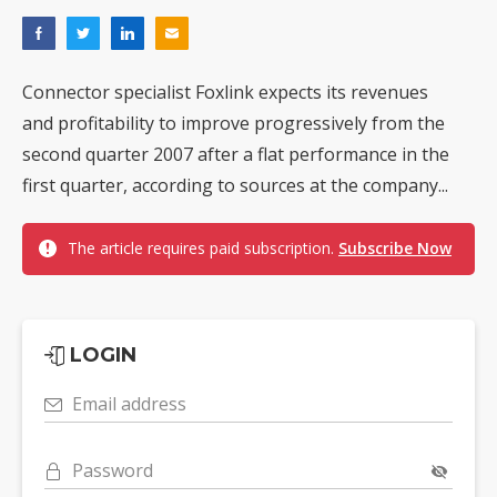
Connector specialist Foxlink expects its revenues
and profitability to improve progressively from the
second quarter 2007 after a flat performance in the
first quarter, according to sources at the company...
The article requires paid subscription.
Subscribe Now
LOGIN
Email address
Password