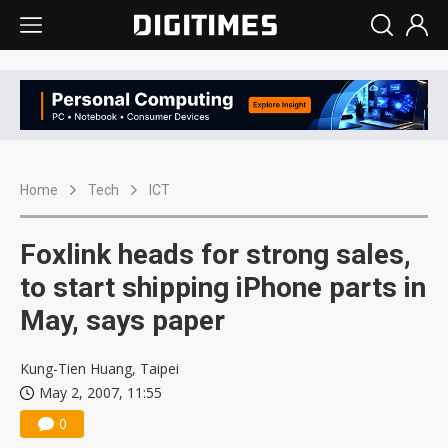
Home
Tech
ICT
Foxlink heads for strong sales,
to start shipping iPhone parts in
May, says paper
Kung-Tien Huang, Taipei
May 2, 2007, 11:55
0