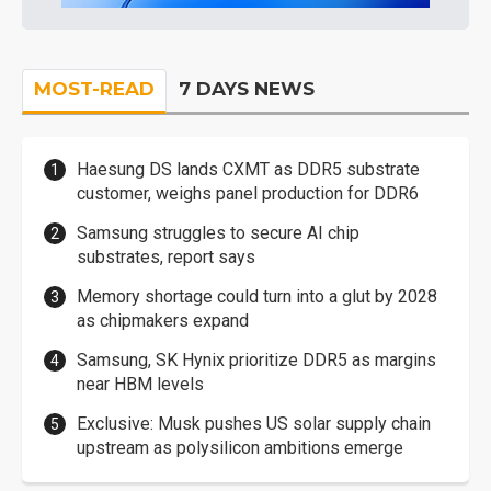
MOST-READ
7 DAYS NEWS
Haesung DS lands CXMT as DDR5 substrate
customer, weighs panel production for DDR6
Samsung struggles to secure AI chip
substrates, report says
Memory shortage could turn into a glut by 2028
as chipmakers expand
Samsung, SK Hynix prioritize DDR5 as margins
near HBM levels
Exclusive: Musk pushes US solar supply chain
upstream as polysilicon ambitions emerge