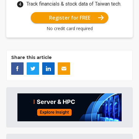
Track financials & stock data of Taiwan tech.
Register for FREE
No credit card required
Share this article