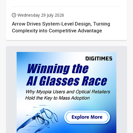
Wednesday 29 July 2026
Arrow Drives System-Level Design, Turning
Complexity into Competitive Advantage