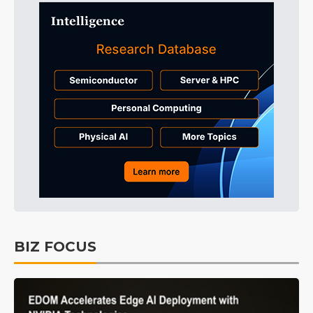
BIZ FOCUS