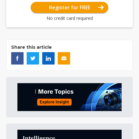
Register for FREE
No credit card required
Share this article