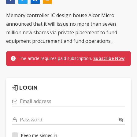
Memory controller IC design house Alcor Micro
announced that it will issue no more than seven
million new shares via private placement to fund
equipment procurement and fund operations...
The article requires paid subscription.
Subscribe Now
LOGIN
Email address
Password
Keep me signed in