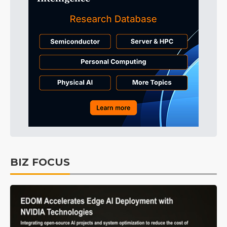
BIZ FOCUS