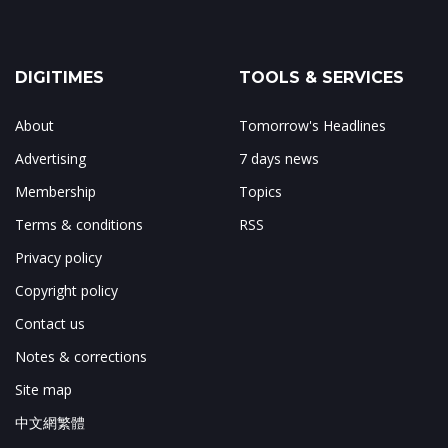
DIGITIMES
TOOLS & SERVICES
About
Tomorrow's Headlines
Advertising
7 days news
Membership
Topics
Terms & conditions
RSS
Privacy policy
Copyright policy
Contact us
Notes & corrections
Site map
中文網繁體