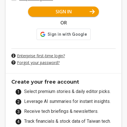
SIGN IN
OR
Enterprise first-time login?
Forgot your password?
Create your free account
Select premium stories & daily editor picks.
Leverage AI summaries for instant insights.
Receive tech briefings & newsletters.
Track financials & stock data of Taiwan tech.