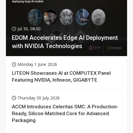
Jul 30, 08:00
EDOM Accelerates Edge AI Deployment
with NVIDIA Technologies
Monday 1 June 2026
LITEON Showcases AI at COMPUTEX Panel
Featuring NVIDIA, Infineon, GIGABYTE
Thursday 30 July 2026
ACCM Introduces Celeritas SMC: A Production-
Ready, Silicon-Matched Core for Advanced
Packaging