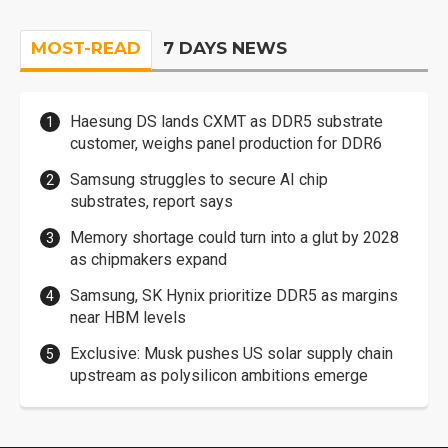
MOST-READ
7 DAYS NEWS
Haesung DS lands CXMT as DDR5 substrate
customer, weighs panel production for DDR6
Samsung struggles to secure AI chip
substrates, report says
Memory shortage could turn into a glut by 2028
as chipmakers expand
Samsung, SK Hynix prioritize DDR5 as margins
near HBM levels
Exclusive: Musk pushes US solar supply chain
upstream as polysilicon ambitions emerge