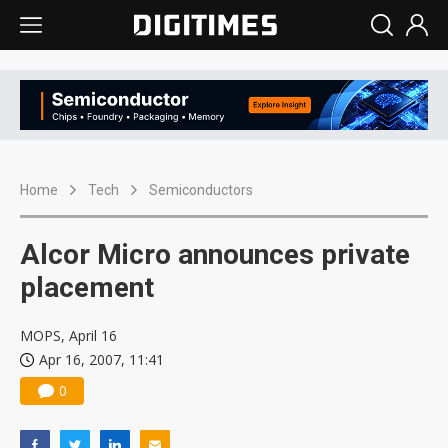
Home
Tech
Semiconductors
Alcor Micro announces private
placement
MOPS, April 16
Apr 16, 2007, 11:41
0