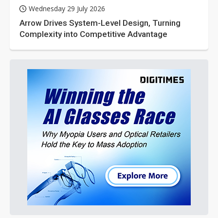
Wednesday 29 July 2026
Arrow Drives System-Level Design, Turning
Complexity into Competitive Advantage