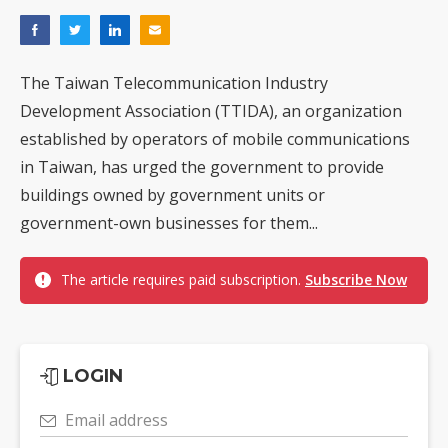
The Taiwan Telecommunication Industry
Development Association (TTIDA), an organization
established by operators of mobile communications
in Taiwan, has urged the government to provide
buildings owned by government units or
government-own businesses for them...
The article requires paid subscription.
Subscribe Now
LOGIN
Email address