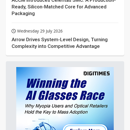
ACCM Introduces Celeritas SMC: A Production-
Ready, Silicon-Matched Core for Advanced
Packaging
Wednesday 29 July 2026
Arrow Drives System-Level Design, Turning
Complexity into Competitive Advantage