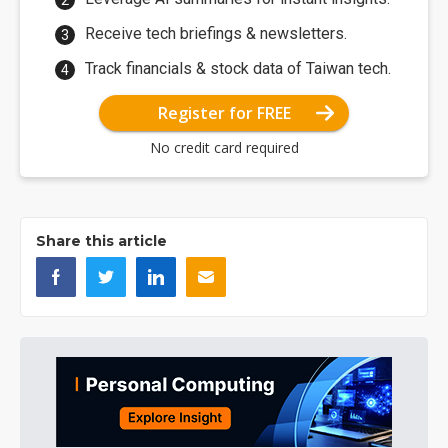
Receive tech briefings & newsletters.
Track financials & stock data of Taiwan tech.
Register for FREE
No credit card required
Share this article