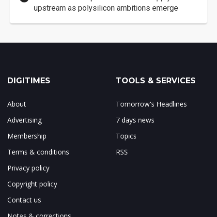
upstream as polysilicon ambitions emerge
DIGITIMES
TOOLS & SERVICES
About
Tomorrow's Headlines
Advertising
7 days news
Membership
Topics
Terms & conditions
RSS
Privacy policy
Copyright policy
Contact us
Notes & corrections