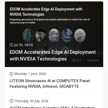
Jul 30, 08:00
EDOM Accelerates Edge AI Deployment
with NVIDIA Technologies
Monday 1 June 2026
LITEON Showcases AI at COMPUTEX Panel
Featuring NVIDIA, Infineon, GIGABYTE
Thursday 30 July 2026