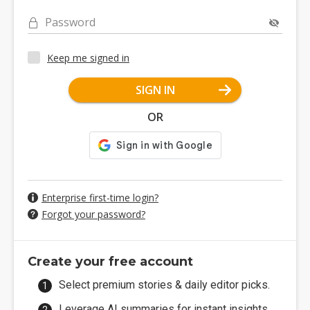
Password
Keep me signed in
SIGN IN
OR
Enterprise first-time login?
Forgot your password?
Create your free account
Select premium stories & daily editor picks.
Leverage AI summaries for instant insights.