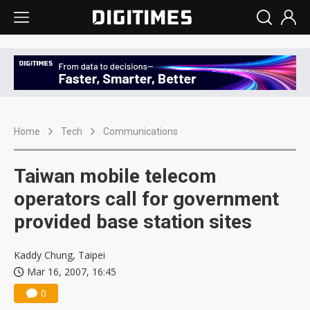
Home
Tech
Communications
Taiwan mobile telecom
operators call for government
provided base station sites
Kaddy Chung, Taipei
Mar 16, 2007, 16:45
0