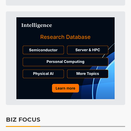
BIZ FOCUS