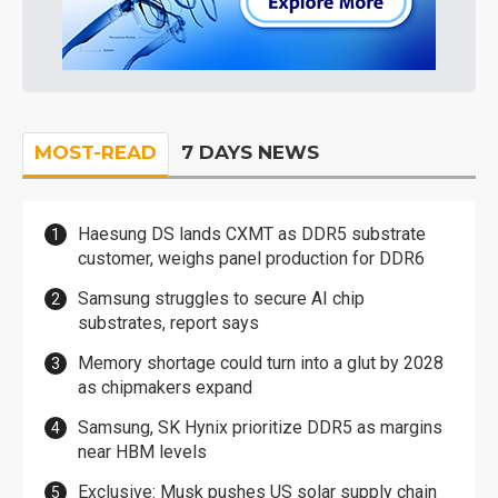
MOST-READ
7 DAYS NEWS
Haesung DS lands CXMT as DDR5 substrate
customer, weighs panel production for DDR6
Samsung struggles to secure AI chip
substrates, report says
Memory shortage could turn into a glut by 2028
as chipmakers expand
Samsung, SK Hynix prioritize DDR5 as margins
near HBM levels
Exclusive: Musk pushes US solar supply chain