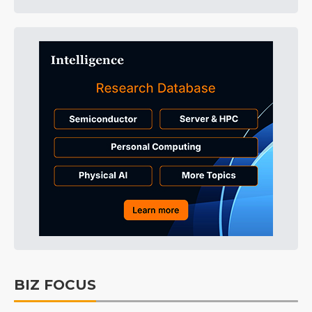
BIZ FOCUS