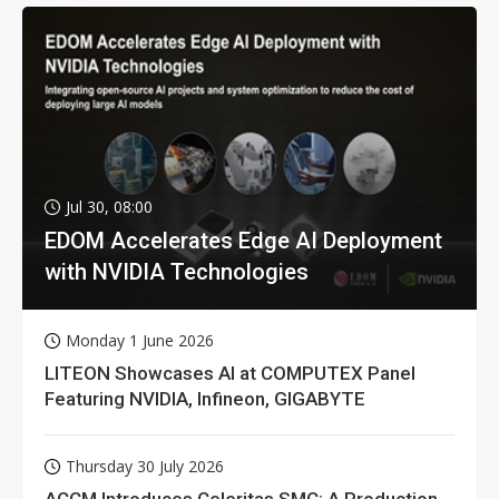
Jul 30, 08:00
EDOM Accelerates Edge AI Deployment
with NVIDIA Technologies
Monday 1 June 2026
LITEON Showcases AI at COMPUTEX Panel
Featuring NVIDIA, Infineon, GIGABYTE
Thursday 30 July 2026