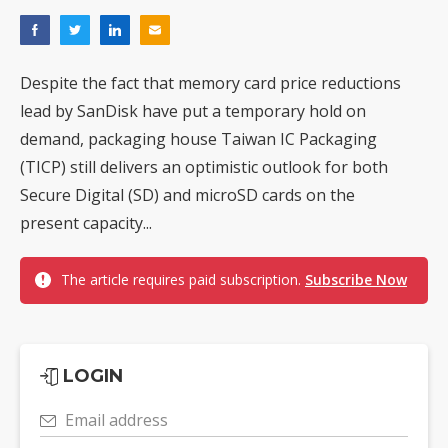
Despite the fact that memory card price reductions
lead by SanDisk have put a temporary hold on
demand, packaging house Taiwan IC Packaging
(TICP) still delivers an optimistic outlook for both
Secure Digital (SD) and microSD cards on the
present capacity...
The article requires paid subscription.
Subscribe Now
LOGIN
Email address