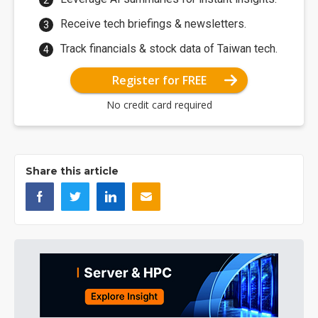
Receive tech briefings & newsletters.
Track financials & stock data of Taiwan tech.
Register for FREE
No credit card required
Share this article