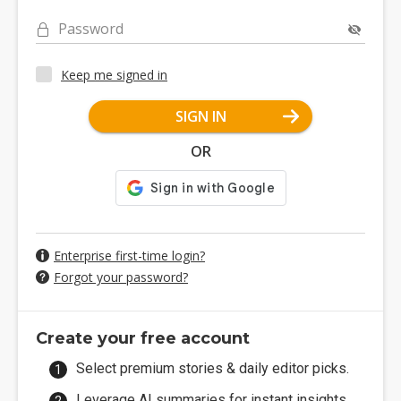
Password
Keep me signed in
SIGN IN
OR
Enterprise first-time login?
Forgot your password?
Create your free account
Select premium stories & daily editor picks.
Leverage AI summaries for instant insights.