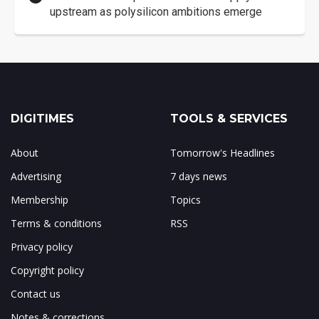
upstream as polysilicon ambitions emerge
DIGITIMES
TOOLS & SERVICES
About
Tomorrow's Headlines
Advertising
7 days news
Membership
Topics
Terms & conditions
RSS
Privacy policy
Copyright policy
Contact us
Notes & corrections