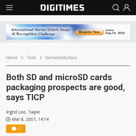
Home
Tech
Semiconductors
Both SD and microSD cards
packaging prospects are good,
says TICP
Ingrid Lee, Taipei
Mar 8, 2007, 14:14
0