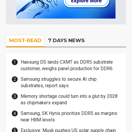
MOST-READ
7 DAYS NEWS
Haesung DS lands CXMT as DDR5 substrate
customer, weighs panel production for DDR6
Samsung struggles to secure AI chip
substrates, report says
Memory shortage could turn into a glut by 2028
as chipmakers expand
Samsung, SK Hynix prioritize DDR5 as margins
near HBM levels
Exclusive: Musk pushes US solar supply chain