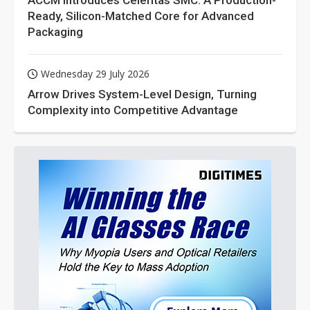
ACCM Introduces Celeritas SMC: A Production-
Ready, Silicon-Matched Core for Advanced
Packaging
Wednesday 29 July 2026
Arrow Drives System-Level Design, Turning
Complexity into Competitive Advantage