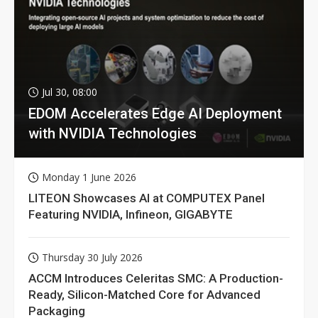
Jul 30, 08:00
EDOM Accelerates Edge AI Deployment
with NVIDIA Technologies
Monday 1 June 2026
LITEON Showcases AI at COMPUTEX Panel
Featuring NVIDIA, Infineon, GIGABYTE
Thursday 30 July 2026
ACCM Introduces Celeritas SMC: A Production-
Ready, Silicon-Matched Core for Advanced
Packaging