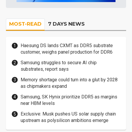
MOST-READ
7 DAYS NEWS
Haesung DS lands CXMT as DDR5 substrate
customer, weighs panel production for DDR6
Samsung struggles to secure AI chip
substrates, report says
Memory shortage could turn into a glut by 2028
as chipmakers expand
Samsung, SK Hynix prioritize DDR5 as margins
near HBM levels
Exclusive: Musk pushes US solar supply chain
upstream as polysilicon ambitions emerge