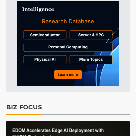
BIZ FOCUS