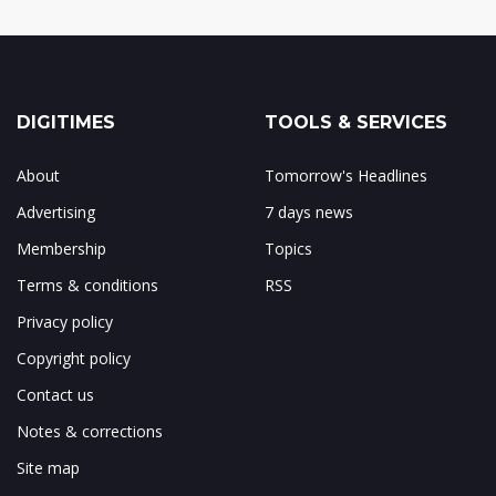
DIGITIMES
TOOLS & SERVICES
About
Tomorrow's Headlines
Advertising
7 days news
Membership
Topics
Terms & conditions
RSS
Privacy policy
Copyright policy
Contact us
Notes & corrections
Site map