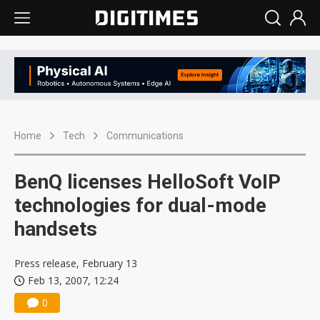
Home
Tech
Communications
BenQ licenses HelloSoft VoIP
technologies for dual-mode
handsets
Press release, February 13
Feb 13, 2007, 12:24
0