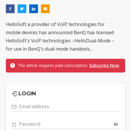
HelloSoft a provider of VoIP technologies for
mobile devices has announced BenQ has licensed
HelloSoft's VoIP technologies –HelloDual-Mode –
for use in BenQ's dual-mode handsets...
The article requires paid subscription.
Subscribe Now
LOGIN
Email address
Password