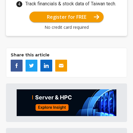
Track financials & stock data of Taiwan tech.
Register for FREE
No credit card required
Share this article