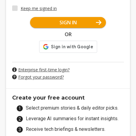
Keep me signed in
SIGN IN
OR
Enterprise first-time login?
Forgot your password?
Create your free account
Select premium stories & daily editor picks.
Leverage AI summaries for instant insights.
Receive tech briefings & newsletters.