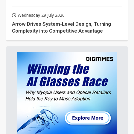
Wednesday 29 July 2026
Arrow Drives System-Level Design, Turning
Complexity into Competitive Advantage