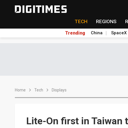
TECH
REGIONS
Trending
China
SpaceX
Home
Tech
Displays
Lite-On first in Taiwan