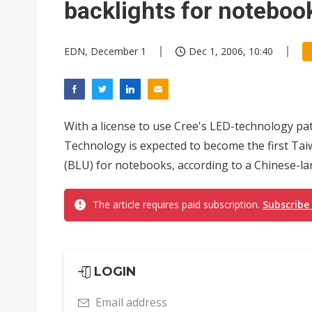
backlights for noteboo
EDN, December 1
Dec 1, 2006, 10:40
With a license to use Cree's LED-technology pa
Technology is expected to become the first Ta
(BLU) for notebooks, according to a Chinese-
The article requires paid subscription.
Subscribe
LOGIN
Email address