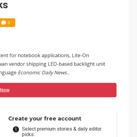
ks
0
tent for notebook applications, Lite-On
iwan vendor shipping LED-based backlight unit
language
Economic Daily News
...
 Now
Create your free account
Select premium stories & daily editor
picks.