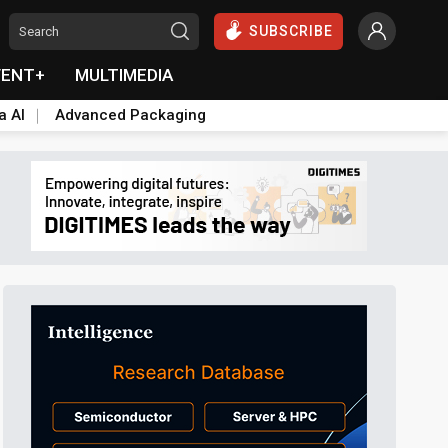
SUBSCRIBE
VENT+
MULTIMEDIA
a AI
Advanced Packaging