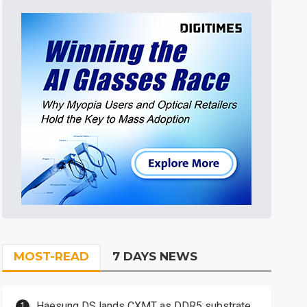
MOST-READ
7 DAYS NEWS
Haesung DS lands CXMT as DDR5 substrate