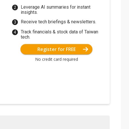
Leverage AI summaries for instant
insights.
Receive tech briefings & newsletters.
Track financials & stock data of Taiwan
tech.
Register for FREE
No credit card required