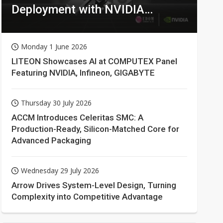
Deployment with NVIDIA
Technologies
Monday 1 June 2026
LITEON Showcases AI at COMPUTEX Panel
Featuring NVIDIA, Infineon, GIGABYTE
Thursday 30 July 2026
ACCM Introduces Celeritas SMC: A
Production-Ready, Silicon-Matched Core for
Advanced Packaging
Wednesday 29 July 2026
Arrow Drives System-Level Design, Turning
Complexity into Competitive Advantage