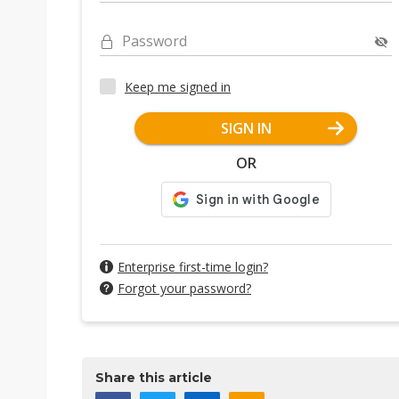
Password
Keep me signed in
SIGN IN
OR
Enterprise first-time login?
Forgot your password?
Share this article