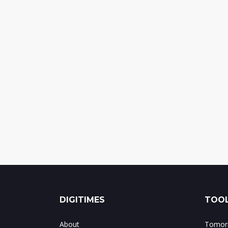
DIGITIMES
TOOL
About
Tomorr