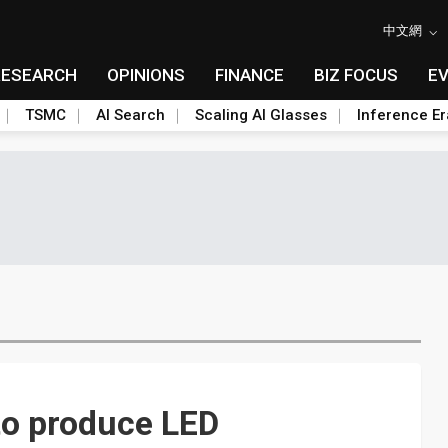
中文網
RESEARCH
OPINIONS
FINANCE
BIZ FOCUS
E
TSMC
AI Search
Scaling AI Glasses
Inference Er
 to produce LED