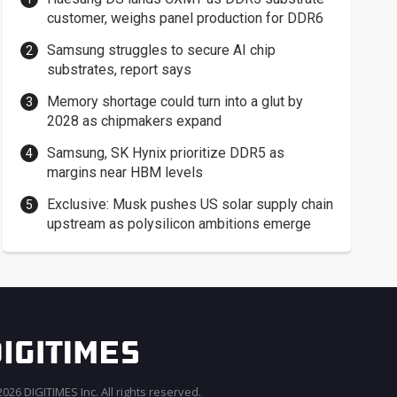
customer, weighs panel production for DDR6
Samsung struggles to secure AI chip
substrates, report says
Memory shortage could turn into a glut by
2028 as chipmakers expand
Samsung, SK Hynix prioritize DDR5 as
margins near HBM levels
Exclusive: Musk pushes US solar supply chain
upstream as polysilicon ambitions emerge
026 DIGITIMES Inc. All rights reserved.