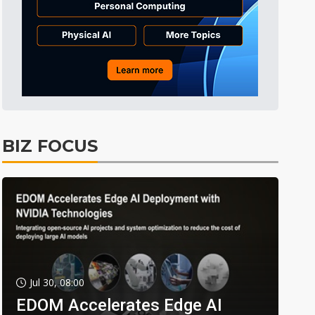
BIZ FOCUS
Jul 30, 08:00
EDOM Accelerates Edge AI