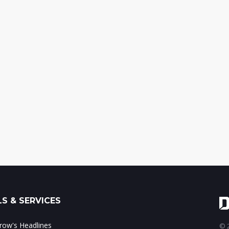
S & SERVICES
ow's Headlines
© 2