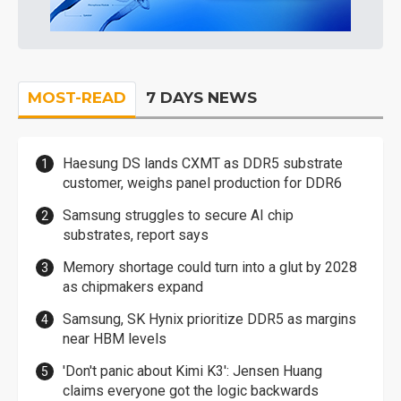
MOST-READ
7 DAYS NEWS
Haesung DS lands CXMT as DDR5 substrate
customer, weighs panel production for DDR6
Samsung struggles to secure AI chip
substrates, report says
Memory shortage could turn into a glut by 2028
as chipmakers expand
Samsung, SK Hynix prioritize DDR5 as margins
near HBM levels
'Don't panic about Kimi K3': Jensen Huang
claims everyone got the logic backwards