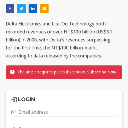
Delta Electronics and Lite-On Technology both
recorded revenues of over NT$100 billion (US$3.1
billion) in 2006, with Delta's revenues surpassing,
for the first time, the NT$100 billion-mark,
according to data released by the companies.
The article requires paid subscription.
Subscribe Now
LOGIN
Email address