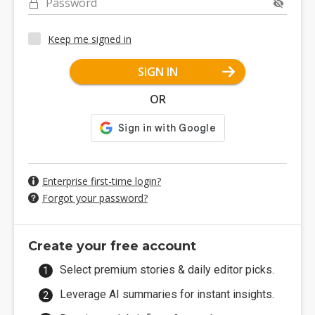
Password
Keep me signed in
SIGN IN
OR
Enterprise first-time login?
Forgot your password?
Create your free account
Select premium stories & daily editor picks.
Leverage AI summaries for instant insights.