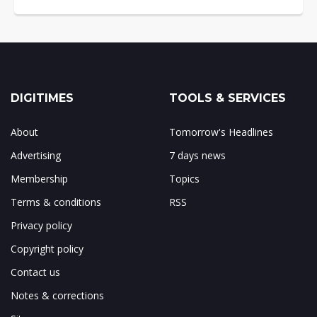
DIGITIMES
TOOLS & SERVICES
About
Tomorrow's Headlines
Advertising
7 days news
Membership
Topics
Terms & conditions
RSS
Privacy policy
Copyright policy
Contact us
Notes & corrections