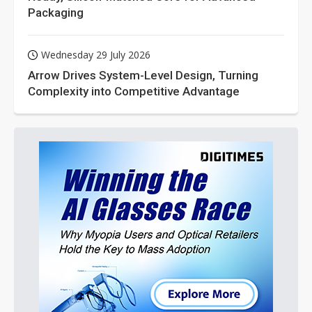
Packaging
Wednesday 29 July 2026
Arrow Drives System-Level Design, Turning
Complexity into Competitive Advantage