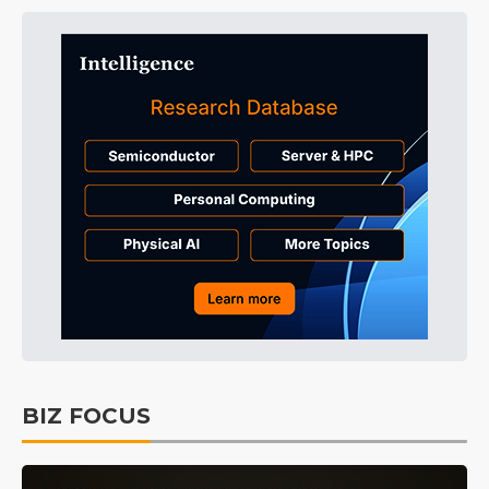
BIZ FOCUS