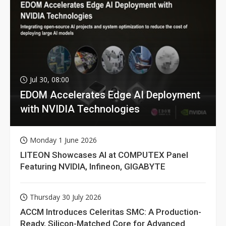
Jul 30, 08:00
EDOM Accelerates Edge AI Deployment
with NVIDIA Technologies
Monday 1 June 2026
LITEON Showcases AI at COMPUTEX Panel
Featuring NVIDIA, Infineon, GIGABYTE
Thursday 30 July 2026
ACCM Introduces Celeritas SMC: A Production-
Ready, Silicon-Matched Core for Advanced