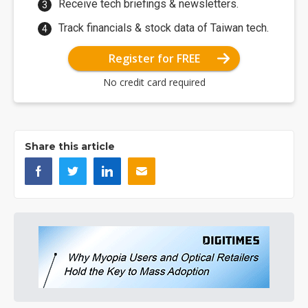
Receive tech briefings & newsletters.
Track financials & stock data of Taiwan tech.
Register for FREE
No credit card required
Share this article