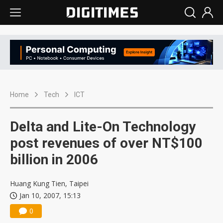
Home
Tech
ICT
Delta and Lite-On Technology
post revenues of over NT$100
billion in 2006
Huang Kung Tien, Taipei
Jan 10, 2007, 15:13
0