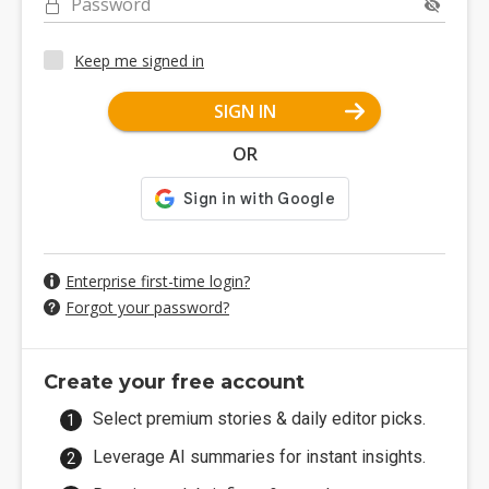
Password
Keep me signed in
SIGN IN
OR
Enterprise first-time login?
Forgot your password?
Create your free account
Select premium stories & daily editor picks.
Leverage AI summaries for instant insights.