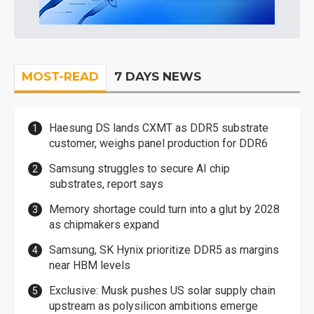
MOST-READ
7 DAYS NEWS
Haesung DS lands CXMT as DDR5 substrate
customer, weighs panel production for DDR6
Samsung struggles to secure AI chip
substrates, report says
Memory shortage could turn into a glut by 2028
as chipmakers expand
Samsung, SK Hynix prioritize DDR5 as margins
near HBM levels
Exclusive: Musk pushes US solar supply chain
upstream as polysilicon ambitions emerge