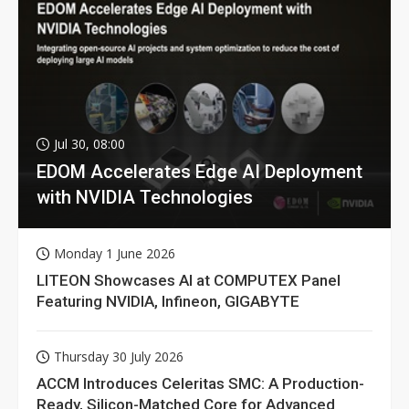
Jul 30, 08:00
EDOM Accelerates Edge AI Deployment
with NVIDIA Technologies
Monday 1 June 2026
LITEON Showcases AI at COMPUTEX Panel
Featuring NVIDIA, Infineon, GIGABYTE
Thursday 30 July 2026
ACCM Introduces Celeritas SMC: A Production-
Ready, Silicon-Matched Core for Advanced