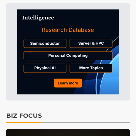
BIZ FOCUS