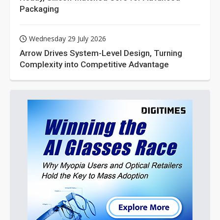
Packaging
Wednesday 29 July 2026
Arrow Drives System-Level Design, Turning
Complexity into Competitive Advantage