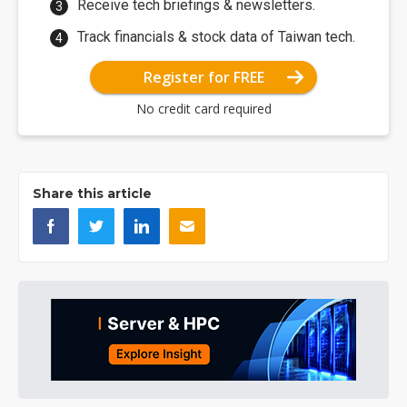
Receive tech briefings & newsletters.
Track financials & stock data of Taiwan tech.
Register for FREE
No credit card required
Share this article