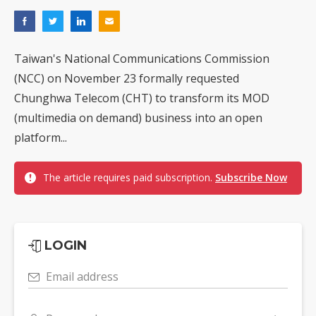
Taiwan's National Communications Commission
(NCC) on November 23 formally requested
Chunghwa Telecom (CHT) to transform its MOD
(multimedia on demand) business into an open
platform...
The article requires paid subscription.
Subscribe Now
LOGIN
Email address