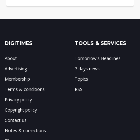
DIGITIMES
TOOLS & SERVICES
About
Tomorrow's Headlines
Advertising
7 days news
Membership
Topics
Terms & conditions
RSS
Privacy policy
Copyright policy
Contact us
Notes & corrections