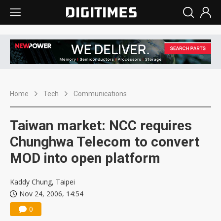
Home
Tech
Communications
Taiwan market: NCC requires
Chunghwa Telecom to convert
MOD into open platform
Kaddy Chung, Taipei
Nov 24, 2006, 14:54
0