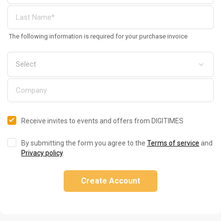
The following information is required for your purchase invoice
Receive invites to events and offers from DIGITIMES
By submitting the form you agree to the
Terms of service
and
Privacy policy
.
Create Account