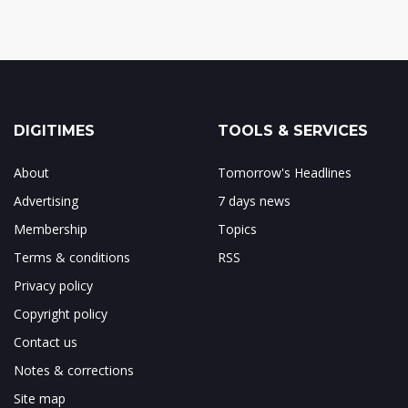
DIGITIMES
TOOLS & SERVICES
About
Tomorrow's Headlines
Advertising
7 days news
Membership
Topics
Terms & conditions
RSS
Privacy policy
Copyright policy
Contact us
Notes & corrections
Site map