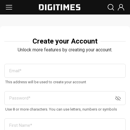
Create your Account
Unlock more features by creating your account.
This address will be used to create your account
Use 8 or more characters. You can use letters, numbers or symbols