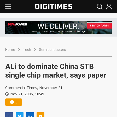
Home
Tech
Semiconductors
ALi to dominate China STB
single chip market, says paper
Commercial Times, November 21
Nov 21, 2006, 10:45
0