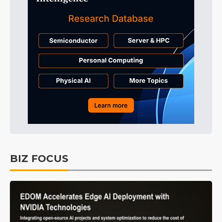
BIZ FOCUS