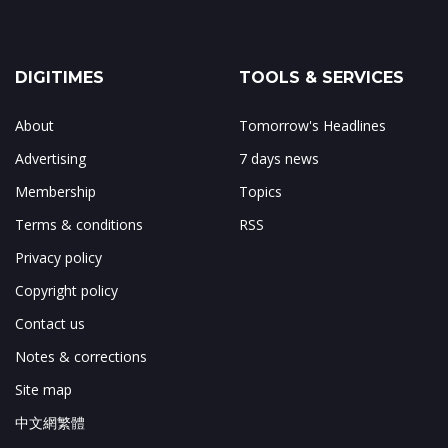
DIGITIMES
TOOLS & SERVICES
About
Tomorrow's Headlines
Advertising
7 days news
Membership
Topics
Terms & conditions
RSS
Privacy policy
Copyright policy
Contact us
Notes & corrections
Site map
中文網繁體