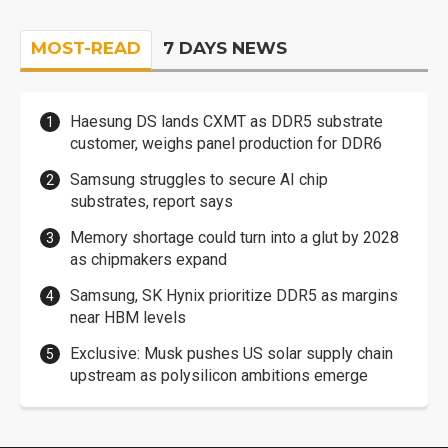
MOST-READ
7 DAYS NEWS
Haesung DS lands CXMT as DDR5 substrate
customer, weighs panel production for DDR6
Samsung struggles to secure AI chip
substrates, report says
Memory shortage could turn into a glut by 2028
as chipmakers expand
Samsung, SK Hynix prioritize DDR5 as margins
near HBM levels
Exclusive: Musk pushes US solar supply chain
upstream as polysilicon ambitions emerge