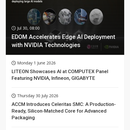
Jul 30, 08:00
EDOM Accelerates Edge AI Deployment
with NVIDIA Technologies
Monday 1 June 2026
LITEON Showcases AI at COMPUTEX Panel
Featuring NVIDIA, Infineon, GIGABYTE
Thursday 30 July 2026
ACCM Introduces Celeritas SMC: A Production-
Ready, Silicon-Matched Core for Advanced
Packaging