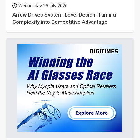
Wednesday 29 July 2026
Arrow Drives System-Level Design, Turning
Complexity into Competitive Advantage