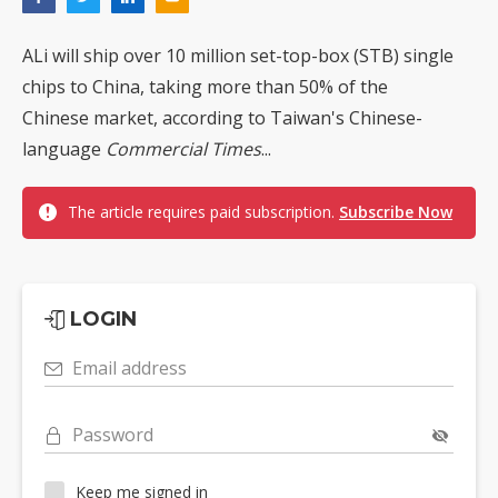
ALi will ship over 10 million set-top-box (STB) single
chips to China, taking more than 50% of the
Chinese market, according to Taiwan's Chinese-
language
Commercial Times
...
The article requires paid subscription.
Subscribe Now
LOGIN
Email address
Password
Keep me signed in