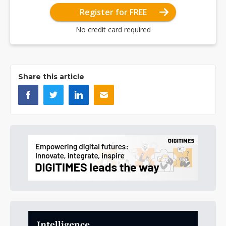
Register for FREE
No credit card required
Share this article