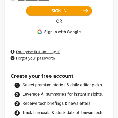
SIGN IN
OR
Enterprise first-time login?
Forgot your password?
Create your free account
Select premium stories & daily editor picks.
Leverage AI summaries for instant insights.
Receive tech briefings & newsletters.
Track financials & stock data of Taiwan tech.