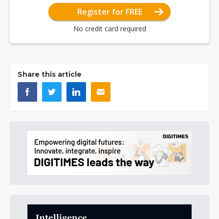
Register for FREE
No credit card required
Share this article