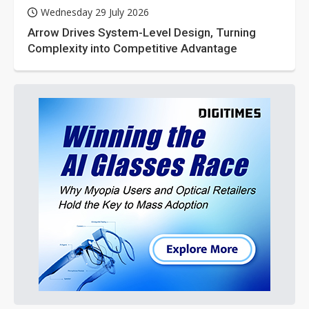
Wednesday 29 July 2026
Arrow Drives System-Level Design, Turning
Complexity into Competitive Advantage