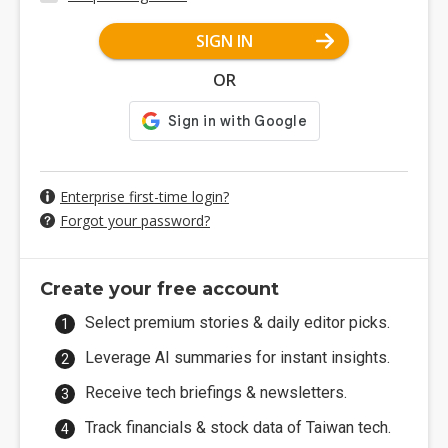
SIGN IN
OR
Enterprise first-time login?
Forgot your password?
Create your free account
Select premium stories & daily editor picks.
Leverage AI summaries for instant insights.
Receive tech briefings & newsletters.
Track financials & stock data of Taiwan tech.