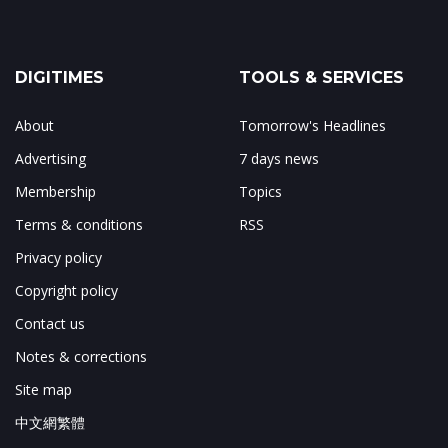
DIGITIMES
TOOLS & SERVICES
About
Tomorrow's Headlines
Advertising
7 days news
Membership
Topics
Terms & conditions
RSS
Privacy policy
Copyright policy
Contact us
Notes & corrections
Site map
中文網繁體