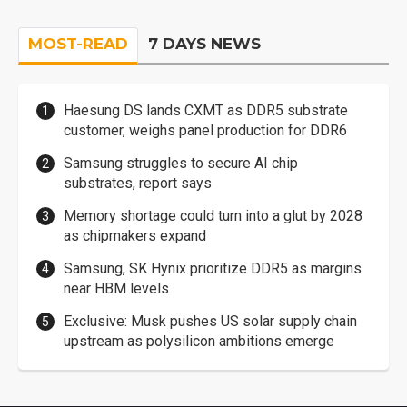
MOST-READ
7 DAYS NEWS
Haesung DS lands CXMT as DDR5 substrate
customer, weighs panel production for DDR6
Samsung struggles to secure AI chip
substrates, report says
Memory shortage could turn into a glut by 2028
as chipmakers expand
Samsung, SK Hynix prioritize DDR5 as margins
near HBM levels
Exclusive: Musk pushes US solar supply chain
upstream as polysilicon ambitions emerge