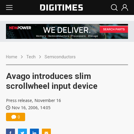
Home
Tech
Semiconductors
Avago introduces slim
scrollwheel input device
Press release, November 16
Nov 16, 2006, 14:05
0