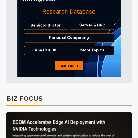
BIZ FOCUS