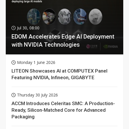
Jul 30, 08:00
EDOM Accelerates Edge AI Deployment
with NVIDIA Technologies
Monday 1 June 2026
LITEON Showcases AI at COMPUTEX Panel
Featuring NVIDIA, Infineon, GIGABYTE
Thursday 30 July 2026
ACCM Introduces Celeritas SMC: A Production-
Ready, Silicon-Matched Core for Advanced
Packaging