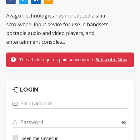
Avago Technologies has introduced a slim
scrollwheel input device for use in handsets,
portable audio and video players, and
entertainment consoles...
The article requires paid subscription.
Subscribe Now
LOGIN
Email address
Password
Keep me signed in