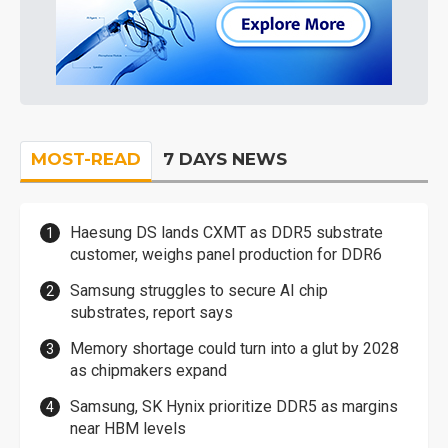
MOST-READ
7 DAYS NEWS
Haesung DS lands CXMT as DDR5 substrate
customer, weighs panel production for DDR6
Samsung struggles to secure AI chip
substrates, report says
Memory shortage could turn into a glut by 2028
as chipmakers expand
Samsung, SK Hynix prioritize DDR5 as margins
near HBM levels