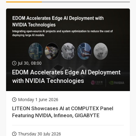
Jul 30, 08:00
EDOM Accelerates Edge AI Deployment
with NVIDIA Technologies
Monday 1 June 2026
LITEON Showcases AI at COMPUTEX Panel
Featuring NVIDIA, Infineon, GIGABYTE
Thursday 30 July 2026