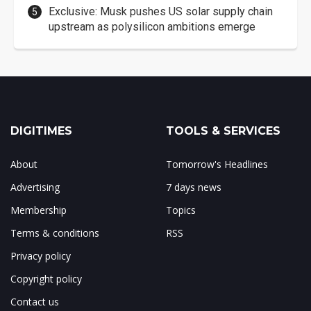
Exclusive: Musk pushes US solar supply chain
upstream as polysilicon ambitions emerge
DIGITIMES
TOOLS & SERVICES
About
Tomorrow's Headlines
Advertising
7 days news
Membership
Topics
Terms & conditions
RSS
Privacy policy
Copyright policy
Contact us