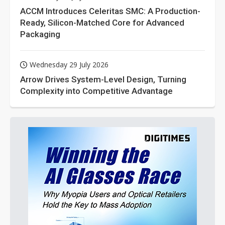
ACCM Introduces Celeritas SMC: A Production-
Ready, Silicon-Matched Core for Advanced
Packaging
Wednesday 29 July 2026
Arrow Drives System-Level Design, Turning
Complexity into Competitive Advantage