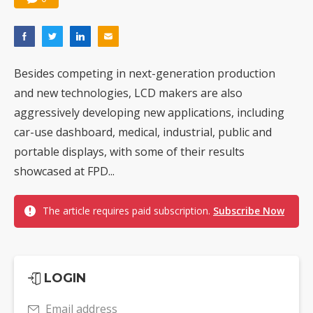
Besides competing in next-generation production
and new technologies, LCD makers are also
aggressively developing new applications, including
car-use dashboard, medical, industrial, public and
portable displays, with some of their results
showcased at FPD...
The article requires paid subscription.
Subscribe Now
LOGIN
Email address