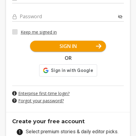
Password
Keep me signed in
SIGN IN
OR
Enterprise first-time login?
Forgot your password?
Create your free account
Select premium stories & daily editor picks.