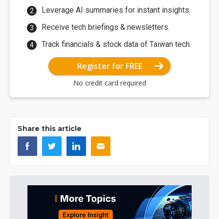
Leverage AI summaries for instant insights.
Receive tech briefings & newsletters.
Track financials & stock data of Taiwan tech.
Register for FREE
No credit card required
Share this article