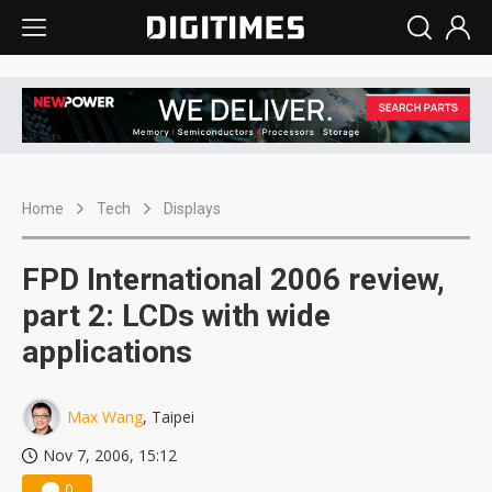
Home
Tech
Displays
FPD International 2006 review,
part 2: LCDs with wide
applications
Max Wang
, Taipei
Nov 7, 2006, 15:12
0