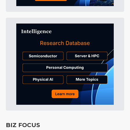
BIZ FOCUS