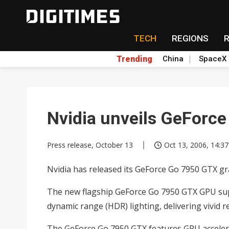
TECH
REGIONS
Trending
China
SpaceX
Nvidia unveils GeForc
Press release, October 13
Oct 13, 2006, 14:37
Nvidia has released its GeForce Go 7950 GTX gr
The new flagship GeForce Go 7950 GTX GPU suppo
dynamic range (HDR) lighting, delivering vivid
The GeForce Go 7950 GTX features GPU accelera