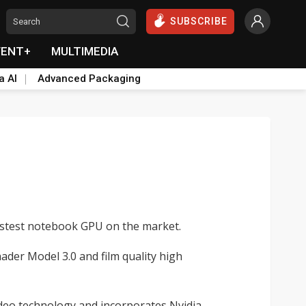
SUBSCRIBE
VENT+
MULTIMEDIA
a AI
Advanced Packaging
fastest notebook GPU on the market.
der Model 3.0 and film quality high
deo technology and incorporates Nvidia