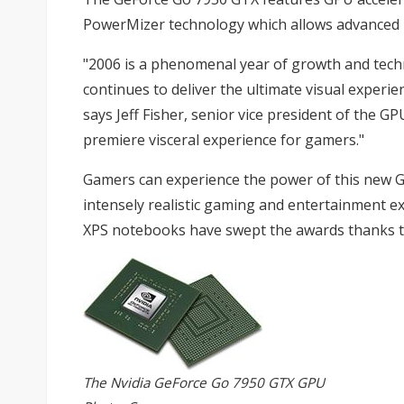
PowerMizer technology which allows advanced
"2006 is a phenomenal year of growth and techn
continues to deliver the ultimate visual experi
says Jeff Fisher, senior vice president of the 
premiere visceral experience for gamers."
Gamers can experience the power of this new GPU
intensely realistic gaming and entertainment ex
XPS notebooks have swept the awards thanks to
The Nvidia GeForce Go 7950 GTX GPU