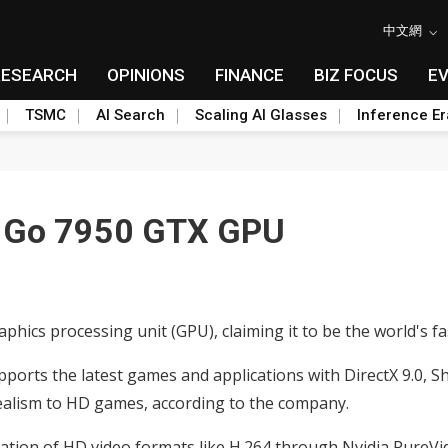
中文網
RESEARCH
OPINIONS
FINANCE
BIZ FOCUS
E
TSMC
AI Search
Scaling AI Glasses
Inference Er
e Go 7950 GTX GPU
aphics processing unit (GPU), claiming it to be the world's 
rts the latest games and applications with DirectX 9.0, Sha
 realism to HD games, according to the company.
tion of HD video formats like H.264 through Nvidia PureVi