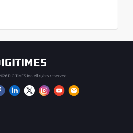
026 DIGITIMES Inc. All rights reserved.