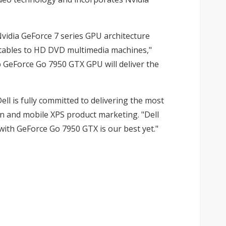
vidia GeForce 7 series GPU architecture
ortables to HD DVD multimedia machines,"
p GeForce Go 7950 GTX GPU will deliver the
ll is fully committed to delivering the most
on and mobile XPS product marketing. "Dell
th GeForce Go 7950 GTX is our best yet."