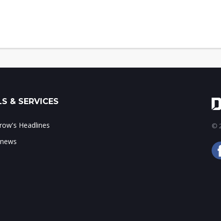
S & SERVICES
ow's Headlines
© 2
 news