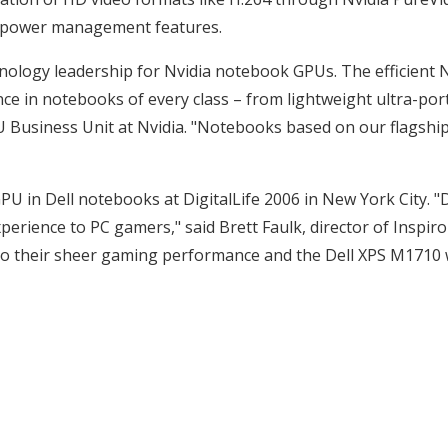
 power management features.
ology leadership for Nvidia notebook GPUs. The efficient N
ence in notebooks of every class – from lightweight ultra-p
GPU Business Unit at Nvidia. "Notebooks based on our flagshi
 in Dell notebooks at DigitalLife 2006 in New York City. "De
perience to PC gamers," said Brett Faulk, director of Inspir
 their sheer gaming performance and the Dell XPS M1710 wi