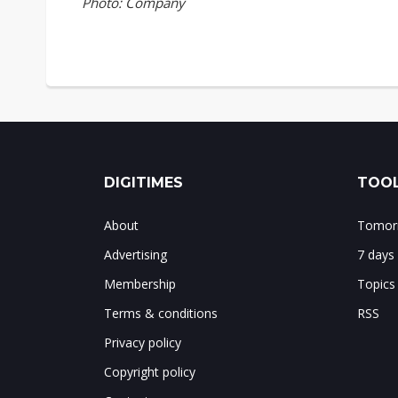
Photo: Company
DIGITIMES
TOOL
About
Tomorr
Advertising
7 days
Membership
Topics
Terms & conditions
RSS
Privacy policy
Copyright policy