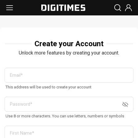
Create your Account
Unlock more features by creating your account.
This address will be used to create your account
Use 8 or more characters. You can use letters, numbers or symbols