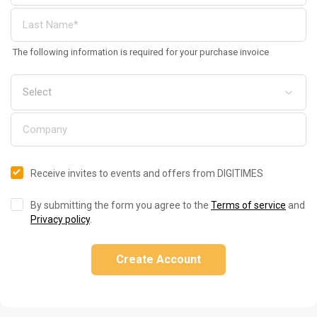
The following information is required for your purchase invoice
Receive invites to events and offers from DIGITIMES
By submitting the form you agree to the
Terms of service
and
Privacy policy
.
Create Account