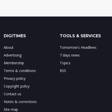
DIGITIMES
TOOLS & SERVICES
About
Tomorrow's Headlines
Advertising
7 days news
Membership
Topics
Terms & conditions
RSS
Privacy policy
Copyright policy
Contact us
Notes & corrections
Site map