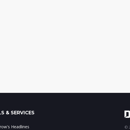
S & SERVICES
ow's Headlines
© 2