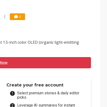
0
 1.5-inch color OLED (organic light-emitting
 Now
Create your free account
Select premium stories & daily editor
picks.
Leverage AI summaries for instant