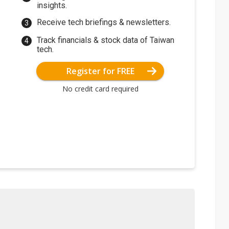
insights.
Receive tech briefings & newsletters.
Track financials & stock data of Taiwan
tech.
Register for FREE
No credit card required