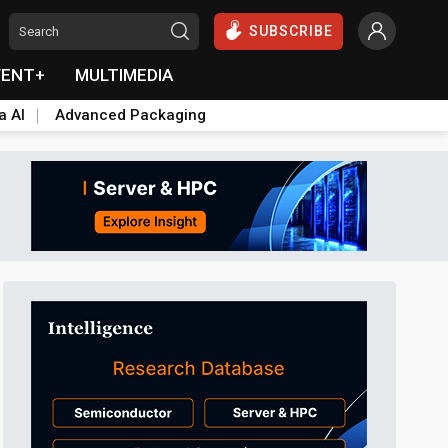
SUBSCRIBE
VENT+
MULTIMEDIA
a AI
Advanced Packaging