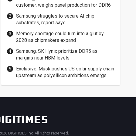
customer, weighs panel production for DDR6
Samsung struggles to secure AI chip
substrates, report says
Memory shortage could turn into a glut by
2028 as chipmakers expand
Samsung, SK Hynix prioritize DDR5 as
margins near HBM levels
Exclusive: Musk pushes US solar supply chain
upstream as polysilicon ambitions emerge
026 DIGITIMES Inc. All rights reserved.