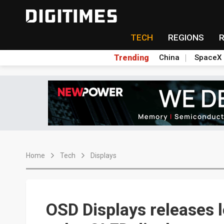
TECH
REGIONS
Trending
China
SpaceX
Home
Tech
Displays
OSD Displays releases l