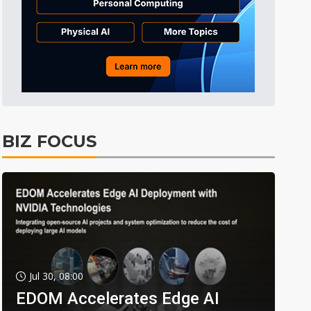
BIZ FOCUS
Jul 30, 08:00
EDOM Accelerates Edge AI