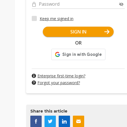
Password
Keep me signed in
SIGN IN
OR
Enterprise first-time login?
Forgot your password?
Share this article