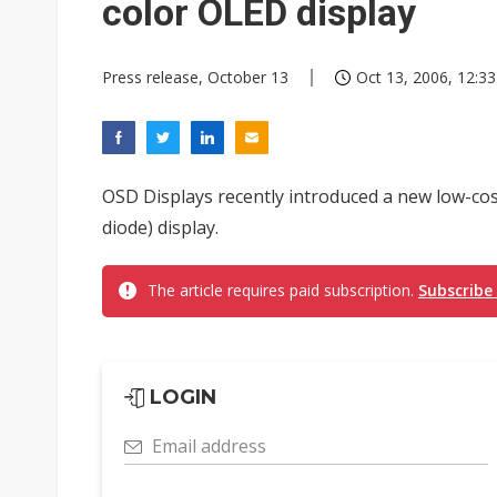
color OLED display
Press release, October 13
Oct 13, 2006, 12:33
OSD Displays recently introduced a new low-cost
diode) display.
The article requires paid subscription.
Subscribe
LOGIN
Email address