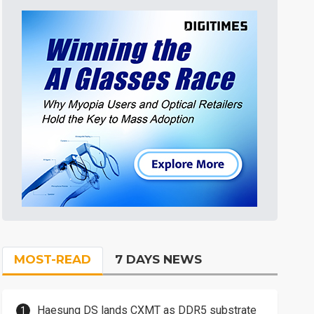
MOST-READ
7 DAYS NEWS
Haesung DS lands CXMT as DDR5 substrate