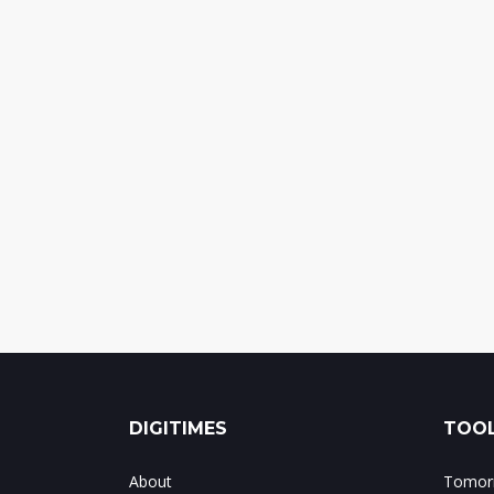
DIGITIMES
TOOL
About
Tomorr