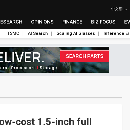
中文網
RESEARCH
OPINIONS
FINANCE
BIZ FOCUS
E
TSMC
AI Search
Scaling AI Glasses
Inference Er
ow-cost 1.5-inch full