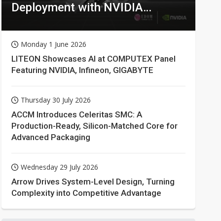
Deployment with NVIDIA
Technologies
Monday 1 June 2026
LITEON Showcases AI at COMPUTEX Panel
Featuring NVIDIA, Infineon, GIGABYTE
Thursday 30 July 2026
ACCM Introduces Celeritas SMC: A
Production-Ready, Silicon-Matched Core for
Advanced Packaging
Wednesday 29 July 2026
Arrow Drives System-Level Design, Turning
Complexity into Competitive Advantage