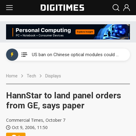
China auto exports shift from price wars to value wars
US ban on Chinese optical modules could disrupt AI supply chain
Old LCD fabs are being repurposed as AI advanced packaging hubs
Home
Tech
Displays
Exclusive: STATS ChipPAC plans broad price hikes in 2H26 as AI demand stays strong
Interview: Nvidia exec on progress of CPO production and pluggable optics
HannStar to land panel orders
Eclusive: Wistron lands Oracle AI server order as it adds Lenovo and HPE
from GE, says paper
China auto exports shift from price wars to value wars
Commercial Times, October 7
Oct 9, 2006, 11:50
US ban on Chinese optical modules could disrupt AI supply chain