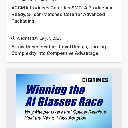
ACCM Introduces Celeritas SMC: A Production-
Ready, Silicon-Matched Core for Advanced
Packaging
Wednesday 29 July 2026
Arrow Drives System-Level Design, Turning
Complexity into Competitive Advantage