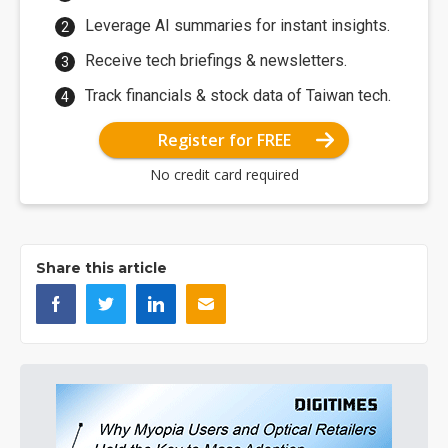
Leverage AI summaries for instant insights.
Receive tech briefings & newsletters.
Track financials & stock data of Taiwan tech.
Register for FREE
No credit card required
Share this article