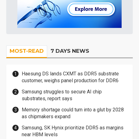
MOST-READ
7 DAYS NEWS
Haesung DS lands CXMT as DDR5 substrate
customer, weighs panel production for DDR6
Samsung struggles to secure AI chip
substrates, report says
Memory shortage could turn into a glut by 2028
as chipmakers expand
Samsung, SK Hynix prioritize DDR5 as margins
near HBM levels