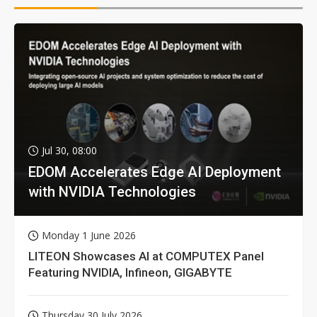
Jul 30, 08:00
EDOM Accelerates Edge AI Deployment
with NVIDIA Technologies
Monday 1 June 2026
LITEON Showcases AI at COMPUTEX Panel
Featuring NVIDIA, Infineon, GIGABYTE
Thursday 30 July 2026