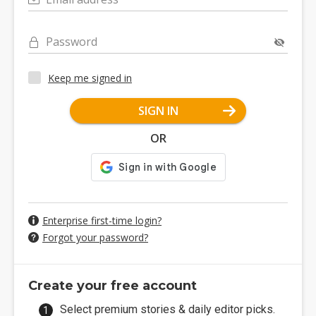
Password
Keep me signed in
SIGN IN
OR
Enterprise first-time login?
Forgot your password?
Create your free account
Select premium stories & daily editor picks.