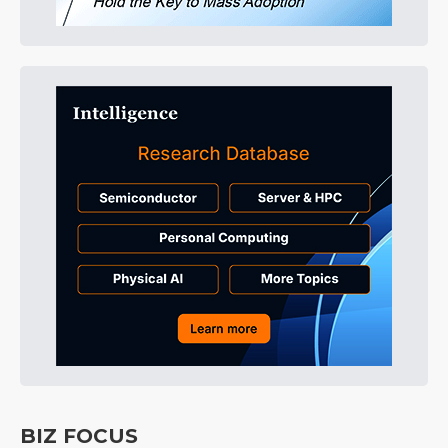
BIZ FOCUS