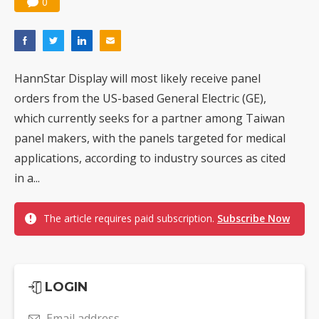
0
HannStar Display will most likely receive panel
orders from the US-based General Electric (GE),
which currently seeks for a partner among Taiwan
panel makers, with the panels targeted for medical
applications, according to industry sources as cited
in a...
The article requires paid subscription.
Subscribe Now
LOGIN
Email address