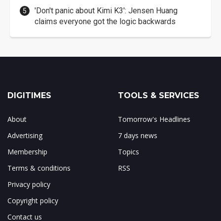
'Don't panic about Kimi K3': Jensen Huang
claims everyone got the logic backwards
DIGITIMES
TOOLS & SERVICES
About
Tomorrow's Headlines
Advertising
7 days news
Membership
Topics
Terms & conditions
RSS
Privacy policy
Copyright policy
Contact us